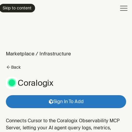
Product
Skip to content
Enterpri
Pricing
Resourc
Marketplace
/
Infrastructure
Back
Coralogix
Sign In To Add
Connects Cursor to the Coralogix Observability MCP
Server, letting your AI agent query logs, metrics,