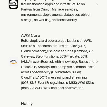
troubleshooting apps and infrastructure on
Railway from Cursor. Manage services,
environments, deployments, databases, object
storage, networking, and observability.
AWS Core
Build, deploy, and operate applications on AWS.
Skills to author infrastructure-as-code (CDK,
CloudFormation), use core services (Lambda, API
Gateway, Step Functions, ECS/Fargate, ECR,
IAM, Amazon Bedrock with Knowledge Bases and
Guardrails, Amplify), and complete common tasks
across observability (CloudWatch, X-Ray,
CloudTrail, ADOT), messaging and streaming
(SQS, SNS, EventBridge, Kinesis, MSK), AWS SDKs
(boto3, JS v3, Swift), and cost optimization.
Netlify