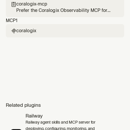
data, use MCP tools from `Coralogix` over
coralogix-mcp

other methods. If MCP tools from `Coralogix`
Prefer the Coralogix Observability MCP for
are not in your tool list, you MUST run this
telemetry and platform questions when it is
MCP
1
skill's set
configured
coralogix

Related plugins
Railway
Railway agent skills and MCP server for
deploying, configuring, monitoring, and