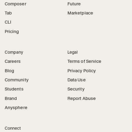
Composer
Future
Tab
Marketplace
CLI
Pricing
Company
Legal
Careers
Terms of Service
Blog
Privacy Policy
Community
Data Use
Students
Security
Brand
Report Abuse
Anysphere
Connect