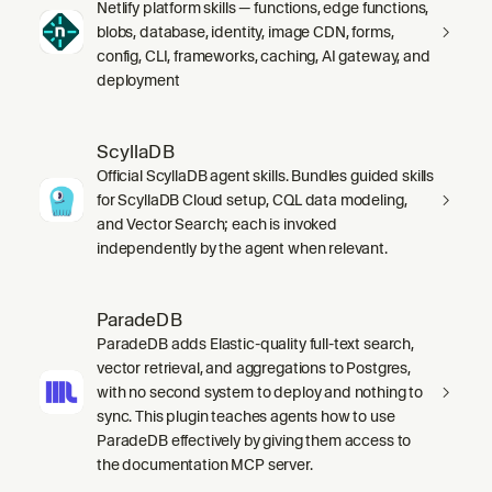
Netlify platform skills — functions, edge functions,
blobs, database, identity, image CDN, forms,
config, CLI, frameworks, caching, AI gateway, and
deployment
ScyllaDB
Official ScyllaDB agent skills. Bundles guided skills
for ScyllaDB Cloud setup, CQL data modeling,
and Vector Search; each is invoked
independently by the agent when relevant.
ParadeDB
ParadeDB adds Elastic-quality full-text search,
vector retrieval, and aggregations to Postgres,
with no second system to deploy and nothing to
sync. This plugin teaches agents how to use
ParadeDB effectively by giving them access to
the documentation MCP server.