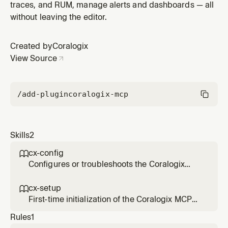
traces, and RUM, manage alerts and dashboards — all
without leaving the editor.
Created by
Coralogix
View Source
/add-plugin
coralogix-mcp
Skills
2
cx-config

Configures or troubleshoots the Coralogix
MCP server `Coralogix`. Use when the user
wants to change the Coralogix
cx-setup

region/domain, switch tenants, add or
First-time initialization of the Coralogix MCP
remove an API key, or when the server was
server `Coralogix`. When fulfilling requests
Rules
1
previously configured but is not responding.
that involve Coralogix telemetry or platform