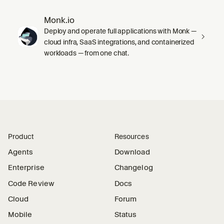
Monk.io
Deploy and operate full applications with Monk —
cloud infra, SaaS integrations, and containerized
workloads — from one chat.
Product
Resources
Agents
Download
Enterprise
Changelog
Code Review
Docs
Cloud
Forum
Mobile
Status