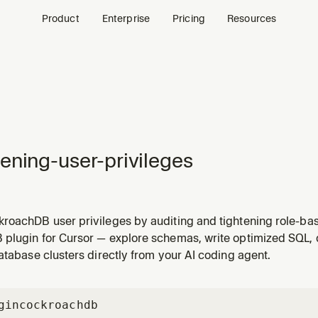
Product
Enterprise
Pricing
Resources
ening-user-privileges
roachDB user privileges by auditing and tightening role-ba
 restricting PUBLIC role permissions, and applying least-pri
plugin for Cursor — explore schemas, write optimized SQL,
essive privileges, cleaning up admin access, or implement
atabase clusters directly from your AI coding agent.
gin
cockroachdb