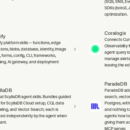
(SQS, SNS, Ev
SDKs (boto3, J
optimization.
Coralogix
ify
Connects Curs
fy platform skills — functions, edge
Observability 
ions, blobs, database, identity, image
agent query lo
 forms, config, CLI, frameworks,
manage alerts
ing, AI gateway, and deployment
leaving the edi
ParadeDB
llaDB
ParadeDB adds 
ial ScyllaDB agent skills. Bundles guided
search, vector
ls for ScyllaDB Cloud setup, CQL data
Postgres, wit
ling, and Vector Search; each is
and nothing to
ked independently by the agent when
agents how to
ant.
giving them a
MCP server.