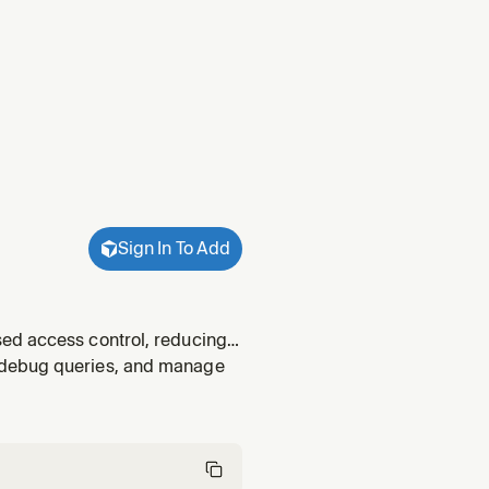
Sign In To Add
sed access control, reducing
vilege principles. Use when
 debug queries, and manage
ing RBAC be