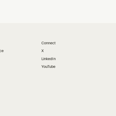
Connect
ice
X
LinkedIn
YouTube