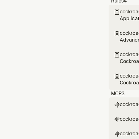
Rules
4
tables t
cockroa

Applicat
Cockroac
manageme
cockroa

real-wor
Advance
and set-
BMT/CMT 
cockroa

mapping
Cockroa
monitori
emergen
cockroa

capacity
Cockroac
rules MU
MCP
3
interact
cockroa

cockroa

cockroa
