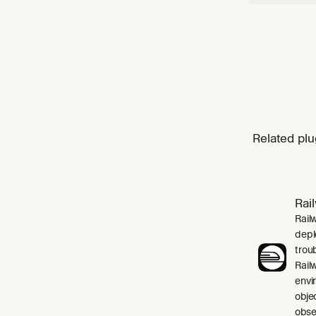
Related plu
Rai
Rail
depl
trou
Rail
envi
obje
obser