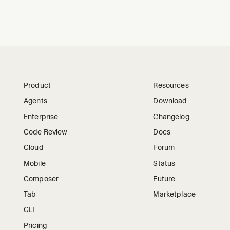
Product
Resources
Agents
Download
Enterprise
Changelog
Code Review
Docs
Cloud
Forum
Mobile
Status
Composer
Future
Tab
Marketplace
CLI
Pricing