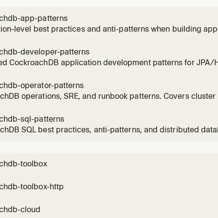
o avoid disk
chdb-app-patterns
ion-level best practices and anti-patterns when building app
hDB. Covers transaction retry logic, ORM configuration, sc
nt, online DDL, batching, session guardrails, and multi-reg
chdb-developer-patterns
ld producti
d CockroachDB application development patterns for JPA/Hi
based SQL. Covers JPA identity generators, Spring AOP trans
retry interceptors, CTE-based set operations, Hibernate bat
chdb-operator-patterns
 opt
chDB operations, SRE, and runbook patterns. Covers cluste
ng and alerting, diagnostic queries, troubleshooting content
cy procedures, backup/restore, version upgrades, change
chdb-sql-patterns
 planning,
hDB SQL best practices, anti-patterns, and distributed dat
ST be followed when writing SQL, schema definitions, or app
s with CockroachDB. Covers 24 verified best practices from 
chdb-toolbox
chdb-toolbox-http
chdb-cloud