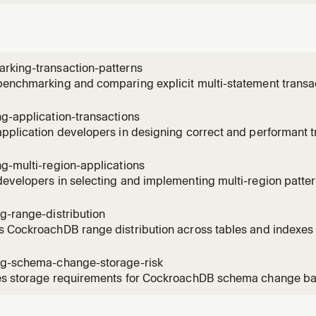
rking-transaction-patterns
enchmarking and comparing explicit multi-statement transac
t CTE transactions in CockroachDB, with fair test methodolog
formance interpretation. Use when comparing transaction fo
g-application-transactions
achDB
pplication developers in designing correct and performant t
hDB, covering transaction lifetime, implicit vs explicit trans
onential backoff, pushing invariants into SQL, selective pessi
g-multi-region-applications
evelopers in selecting and implementing multi-region patt
ions, covering active-passive vs active-active architectur
ables, manual geo-partitioning with lease preferences, and 
g-range-distribution
on queries.
s CockroachDB range distribution across tables and index
 range count, size patterns, leaseholder placement, and repli
ating hotspots, uneven data distribution, range fragmentation
ng-schema-change-storage-risk
at
es storage requirements for CockroachDB schema change back
ange sizes using SHOW RANGES WITH DETAILS and applying th
n planning CREATE INDEX, ADD COLUMN, or ALTER PRIMARY 