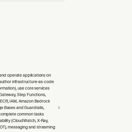
 and operate applications on
 author infrastructure-as-code
rmation), use core services
Gateway, Step Functions,
 ECR, IAM, Amazon Bedrock
e Bases and Guardrails,
 complete common tasks
ability (CloudWatch, X-Ray,
DOT), messaging and streaming