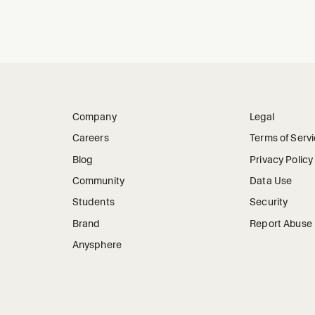
Company
Legal
Careers
Terms of Serv
Blog
Privacy Policy
Community
Data Use
Students
Security
Brand
Report Abuse
Anysphere