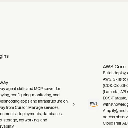
gins
AWS Core
Build, deploy,
AWS. Skills to
lway
(CDK, CloudFo
way agent skills and MCP server for
(Lambda, API 
oying, configuring, monitoring, and
ECS/Fargate,
bleshooting apps and infrastructure on
with Knowledg
way from Cursor. Manage services,
Amplify), and
ronments, deployments, databases,
across observ
ct storage, networking, and
CloudTrail, A
vability.