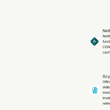
Netl
Netli
funct
CDN,
cach
Scy
Offic
skil
mode
invo
relev