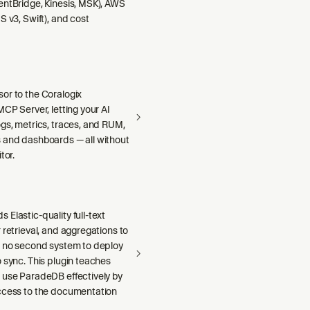
entBridge, Kinesis, MSK), AWS
S v3, Swift), and cost
or to the Coralogix
MCP Server, letting your AI
gs, metrics, traces, and RUM,
 and dashboards — all without
tor.
Elastic-quality full-text
 retrieval, and aggregations to
h no second system to deploy
 sync. This plugin teaches
 use ParadeDB effectively by
ccess to the documentation