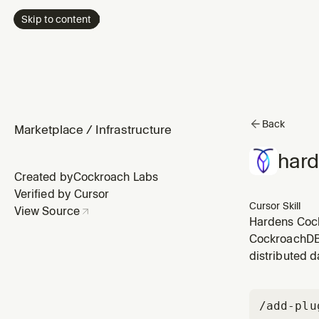
Skip to content
Back
Marketplace
/
Infrastructure
hard
Created by
Cockroach Labs
Verified by Cursor
Cursor Skill
View Source
Hardens Cock
admin grants,
CockroachDB 
reducing exc
distributed d
/add-plu