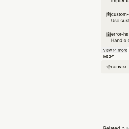
Implemen
custom-f

Use cust
(RLS)
error-ha

Handle e
provide
View
14
more
MCP
1
convex

Related plu