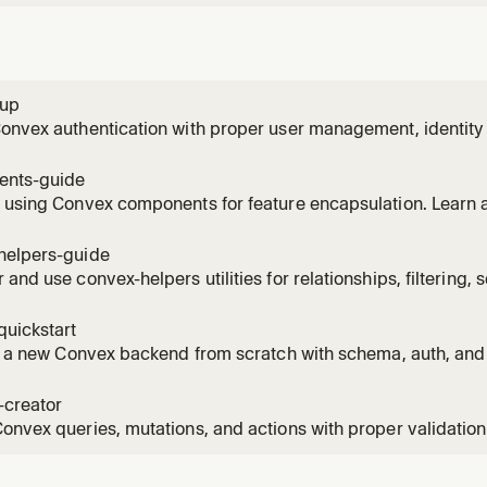
tup
Convex authentication with proper user management, identit
patterns. Use when implementing auth flows.
nts-guide
 using Convex components for feature encapsulation. Learn a
nts, creating your own, and when to use components vs mon
helpers-guide
 and use convex-helpers utilities for relationships, filtering,
s, and more. Use when you need pre-built Convex patterns.
quickstart
ze a new Convex backend from scratch with schema, auth, an
 starting a new project or adding Convex to an existing app
-creator
onvex queries, mutations, and actions with proper validation,
g. Use when implementing new API endpoints.