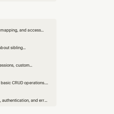
y mapping, and access
bout sibling
olithic code.
 sessions, custom
d basic CRUD operations.
.
 authentication, and error