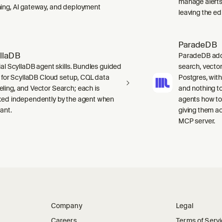
manage alerts
ing, AI gateway, and deployment
leaving the edi
ParadeDB
llaDB
ParadeDB adds 
ial ScyllaDB agent skills. Bundles guided
search, vector
ls for ScyllaDB Cloud setup, CQL data
Postgres, wit
ling, and Vector Search; each is
and nothing to
ked independently by the agent when
agents how to
ant.
giving them a
MCP server.
Company
Legal
Careers
Terms of Serv