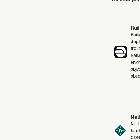
Rai
Rail
depl
trou
Rail
envi
obje
obser
Netl
Netli
funct
CDN,