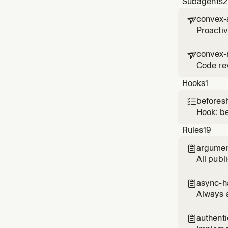
Subagents
2
convex-

Proacti
convex-

Code rev
Hooks
1
beforesh

Hook: b
Rules
19
argumen

All publ
async-h

Always 
authent
