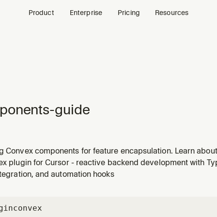
Product
Enterprise
Pricing
Resources
ponents-guide
ng Convex components for feature encapsulation. Learn about
d when to use components vs monolithic code.
ex plugin for Cursor - reactive backend development with Typ
ntegration, and automation hooks
gin
convex