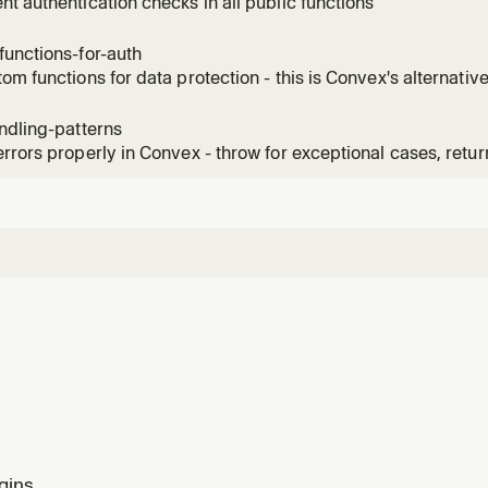
t authentication checks in all public functions
unctions-for-auth
om functions for data protection - this is Convex's alternativ
ndling-patterns
rrors properly in Convex - throw for exceptional cases, retur
 clear error messages
gins