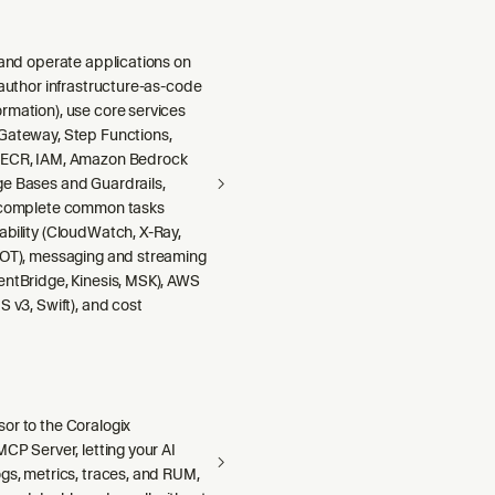
 and operate applications on
 author infrastructure-as-code
rmation), use core services
Gateway, Step Functions,
 ECR, IAM, Amazon Bedrock
e Bases and Guardrails,
 complete common tasks
ability (CloudWatch, X-Ray,
DOT), messaging and streaming
entBridge, Kinesis, MSK), AWS
S v3, Swift), and cost
or to the Coralogix
MCP Server, letting your AI
gs, metrics, traces, and RUM,