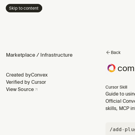
Skip to content
Back
Marketplace
/
Infrastructure
com
Created by
Convex
Verified by Cursor
Cursor Skill
View Source
Guide to usi
your own, an
Official Conv
skills, MCP i
/add-plu