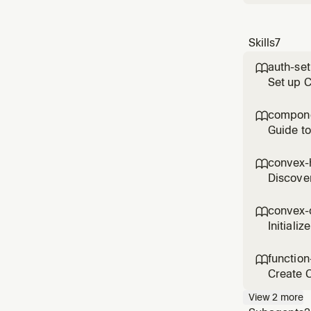
Skills
7
auth-se

Set up 
control 
compone

Guide to
compone
convex-

Discover
function
convex-

Initiali
Use when
function

Create C
handlin
View
2
more