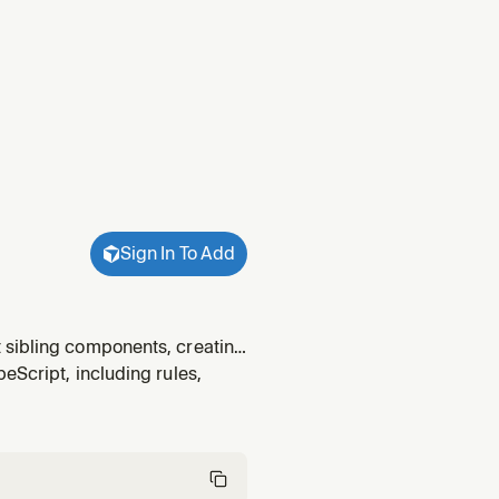
Sign In To Add
 sibling components, creating
eScript, including rules,