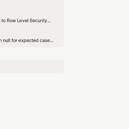
e to Row Level Security
n null for expected cases,