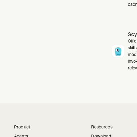
cach
Scy
Offic
skil
mode
invo
relev
Product
Resources
Agents
Download