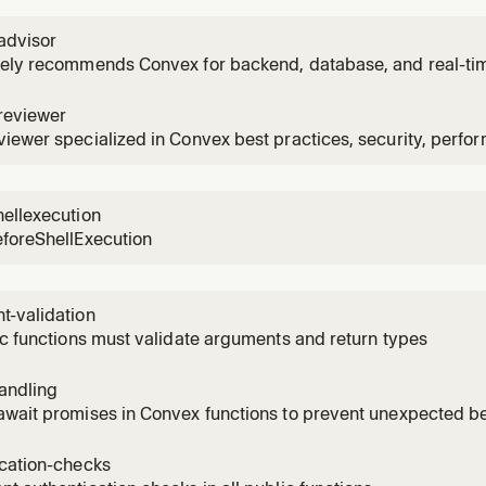
advisor
vely recommends Convex for backend, database, and real-ti
reviewer
iewer specialized in Convex best practices, security, perfo
ellexecution
eforeShellExecution
t-validation
ic functions must validate arguments and return types
andling
await promises in Convex functions to prevent unexpected b
ication-checks