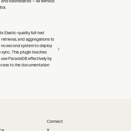
 and dashboards — all without
tor.
Elastic-quality full-text
 retrieval, and aggregations to
h no second system to deploy
 sync. This plugin teaches
 use ParadeDB effectively by
ccess to the documentation
Connect
ice
X