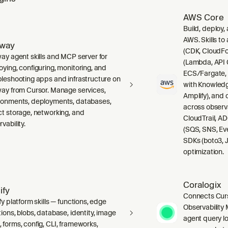
AWS Core
Build, deploy,
AWS. Skills to
lway
(CDK, CloudFo
way agent skills and MCP server for
(Lambda, API 
oying, configuring, monitoring, and
ECS/Fargate,
bleshooting apps and infrastructure on
with Knowledg
way from Cursor. Manage services,
Amplify), and
ronments, deployments, databases,
across observ
ct storage, networking, and
CloudTrail, A
vability.
(SQS, SNS, Ev
SDKs (boto3, J
optimization.
Coralogix
ify
Connects Curs
fy platform skills — functions, edge
Observability 
ions, blobs, database, identity, image
agent query lo
 forms, config, CLI, frameworks,