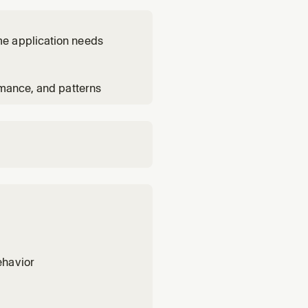
me application needs
rmance, and patterns
ehavior