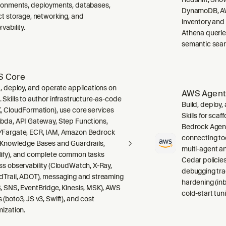
ronments, deployments, databases,
DynamoDB, AW
ct storage, networking, and
inventory and
vability.
Athena querie
semantic sear
 Core
d, deploy, and operate applications on
AWS Agent
 Skills to author infrastructure-as-code
Build, deploy
, CloudFormation), use core services
Skills for sca
bda, API Gateway, Step Functions,
Bedrock Agent
Fargate, ECR, IAM, Amazon Bedrock
connecting to
 Knowledge Bases and Guardrails,
multi-agent a
ify), and complete common tasks
Cedar policies,
ss observability (CloudWatch, X-Ray,
debugging tra
dTrail, ADOT), messaging and streaming
hardening (inb
, SNS, EventBridge, Kinesis, MSK), AWS
cold-start tuni
 (boto3, JS v3, Swift), and cost
mization.