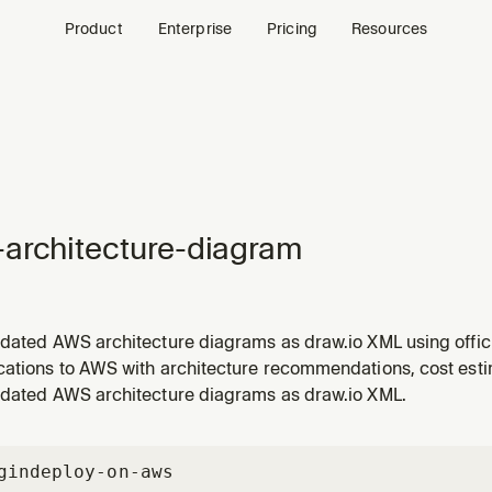
Product
Enterprise
Pricing
Resources
architecture-diagram
idated AWS architecture diagrams as draw.io XML using offici
enever the user wants to create, generate, or design AWS arc
cations to AWS with architecture recommendations, cost est
e diagrams, or system design visuals. Also triggers for reques
idated AWS architecture diagrams as draw.io XML.
gin
deploy-on-aws