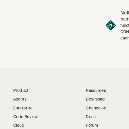
Netl
Netli
funct
CDN,
cach
Product
Resources
Agents
Download
Enterprise
Changelog
Code Review
Docs
Cloud
Forum