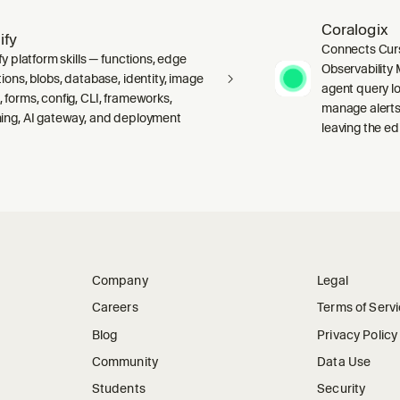
Coralogix
ify
Connects Curs
fy platform skills — functions, edge
Observability 
ions, blobs, database, identity, image
agent query lo
 forms, config, CLI, frameworks,
manage alerts
ing, AI gateway, and deployment
leaving the edi
Company
Legal
Careers
Terms of Serv
Blog
Privacy Policy
Community
Data Use
Students
Security