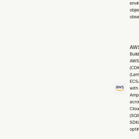
envi
obje
obser
AWS
Buil
AWS.
(CDK
(Lam
ECS/
with
Ampl
acro
Clou
(SQS
SDKs
opti