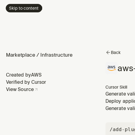
Skip to content
Back
Marketplace
/
Infrastructure
aws-
Created by
AWS
Verified by Cursor
Cursor Skill
View Source
Generate val
this skill wh
Deploy appli
infrastructur
Generate val
/add-plu