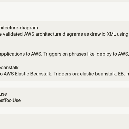
hitecture-diagram
 validated AWS architecture diagrams as draw.io XML using 
s. Use this skill whenever the user wants to create, generate,
ture diagrams, cloud infrastructure diagrams, or system desi
ests to
pplications to AWS. Triggers on phrases like: deploy to AWS,
S architecture, estimate AWS cost, generate infrastructure
loys to optimal AWS services.
beanstalk
o AWS Elastic Beanstalk. Triggers on: elastic beanstalk, EB
 with managed patching, worker on EC2, Heroku alternative,
or containers, migrate from Heroku, managed operational life
lk on
luse
ostToolUse