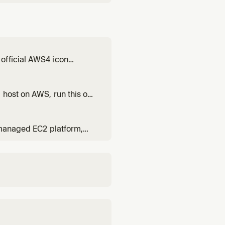
official AWS4 icon
 or design AWS
gn visuals. Also triggers
 host on AWS, run this on
. Analyzes any codebase
, managed EC2 platform,
 don't want to manage
cycle. Covers Elastic