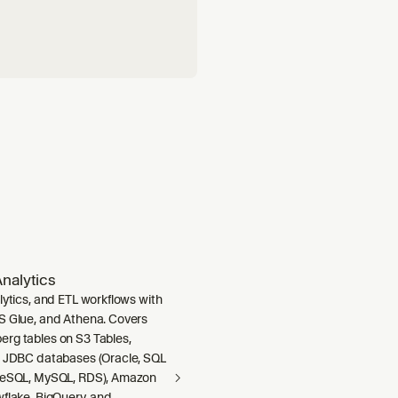
nalytics
lytics, and ETL workflows with
S Glue, and Athena. Covers
rg tables on S3 Tables,
m JDBC databases (Oracle, SQL
greSQL, MySQL, RDS), Amazon
wflake, BigQuery, and