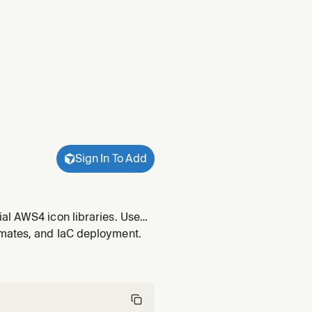
Sign In To Add
al AWS4 icon libraries. Use
hitecture diagrams, cloud
imates, and IaC deployment.
ts to