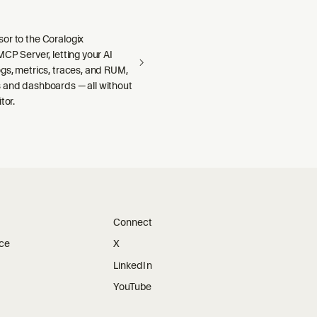
or to the Coralogix
MCP Server, letting your AI
gs, metrics, traces, and RUM,
 and dashboards — all without
tor.
Connect
ice
X
LinkedIn
YouTube