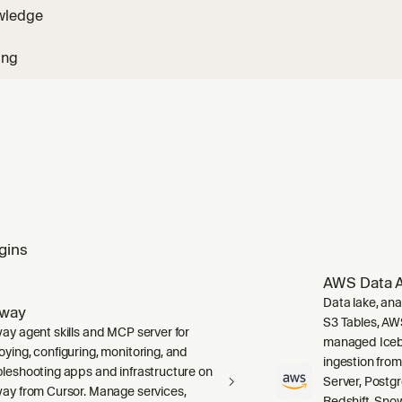
wledge
ing
gins
AWS Data A
Data lake, ana
lway
S3 Tables, AW
way agent skills and MCP server for
managed Icebe
oying, configuring, monitoring, and
ingestion fro
bleshooting apps and infrastructure on
Server, Post
way from Cursor. Manage services,
Redshift, Sno