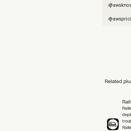
awskno

awspric

Related plu
Rai
Rail
depl
trou
Rail