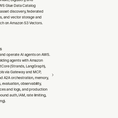
S Glue Data Catalog
 asset discovery, federated
s, and vector storage and
ch on Amazon S3 Vectors.
s
, and operate AI agents on AWS.
ffolding agents with Amazon
Core (Strands, LangGraph),
ols via Gateway and MCP,
nd A2A orchestration, memory,
 evaluation, observability,
ces and logs, and production
ound auth, IAM, rate limiting,
ng).