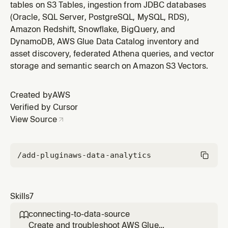
tables on S3 Tables, ingestion from JDBC databases
(Oracle, SQL Server, PostgreSQL, MySQL, RDS),
Amazon Redshift, Snowflake, BigQuery, and
DynamoDB, AWS Glue Data Catalog inventory and
asset discovery, federated Athena queries, and vector
storage and semantic search on Amazon S3 Vectors.
Created by
AWS
Verified by Cursor
View Source
/add-plugin
aws-data-analytics
Skills
7
connecting-to-data-source

Create and troubleshoot AWS Glue