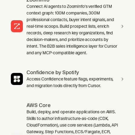
Connect AI agents to ZoomInfo's verified GTM
context graph: 100M companies, 300M
professional contacts, buyer intent signals, and
real-time scoops. Build prospect lists, enrich
records, deep research key organizations, find
decision-makers, and prioritize accounts by
intent. The B2B sales intelligence layer for Cursor
and any MCP-compatible agent.
Confidence by Spotify
Access Confidence feature flags, experiments,
and migration tools directly from Cursor.
AWS Core
Build, deploy, and operate applications on AWS.
Skills to author infrastructure-as-code (CDK,
CloudFormation), use core services (Lambda, API
Gateway, Step Functions, ECS/Fargate, ECR,