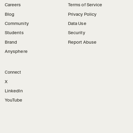
Careers
Terms of Service
Blog
Privacy Policy
Community
Data Use
Students
Security
Brand
Report Abuse
Anysphere
Connect
X
LinkedIn
YouTube