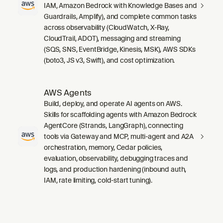
IAM, Amazon Bedrock with Knowledge Bases and
Guardrails, Amplify), and complete common tasks
across observability (CloudWatch, X-Ray,
CloudTrail, ADOT), messaging and streaming
(SQS, SNS, EventBridge, Kinesis, MSK), AWS SDKs
(boto3, JS v3, Swift), and cost optimization.
AWS Agents
Build, deploy, and operate AI agents on AWS.
Skills for scaffolding agents with Amazon Bedrock
AgentCore (Strands, LangGraph), connecting
tools via Gateway and MCP, multi-agent and A2A
orchestration, memory, Cedar policies,
evaluation, observability, debugging traces and
logs, and production hardening (inbound auth,
IAM, rate limiting, cold-start tuning).