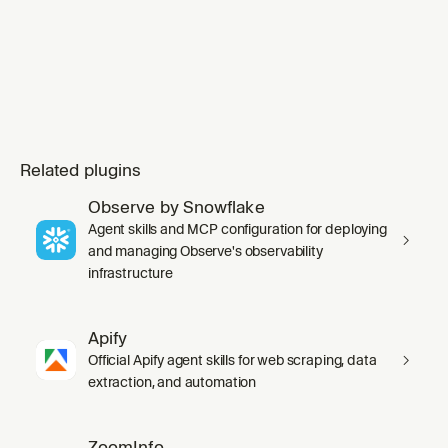
Related plugins
Observe by Snowflake
Agent skills and MCP configuration for deploying
and managing Observe's observability
infrastructure
Apify
Official Apify agent skills for web scraping, data
extraction, and automation
ZoomInfo