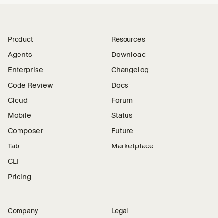
Product
Resources
Agents
Download
Enterprise
Changelog
Code Review
Docs
Cloud
Forum
Mobile
Status
Composer
Future
Tab
Marketplace
CLI
Pricing
Company
Legal