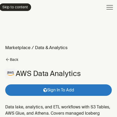
Product
Skip to content
Enterpri
Pricing
Resourc
Marketplace
/
Data & Analytics
Back
AWS Data Analytics
Sign In To Add
Data lake, analytics, and ETL workflows with S3 Tables,
AWS Glue, and Athena. Covers managed Iceberg