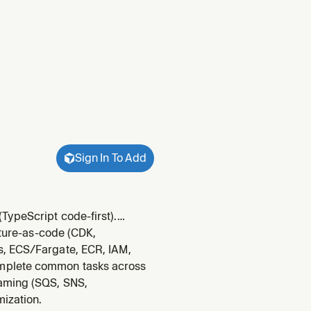
Sign In To Add
TypeScript code-first).
 APIs, and AI (Amplify AI Kit
cture-as-code (CDK,
 Swift,
s, ECS/Fargate, ECR, IAM,
omplete common tasks across
eaming (SQS, SNS,
mization.