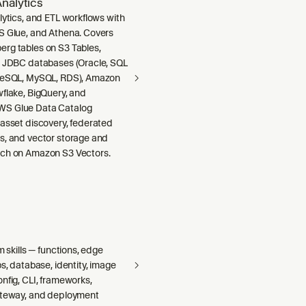
nalytics
lytics, and ETL workflows with
S Glue, and Athena. Covers
rg tables on S3 Tables,
m JDBC databases (Oracle, SQL
greSQL, MySQL, RDS), Amazon
wflake, BigQuery, and
S Glue Data Catalog
 asset discovery, federated
s, and vector storage and
ch on Amazon S3 Vectors.
m skills — functions, edge
bs, database, identity, image
nfig, CLI, frameworks,
ateway, and deployment