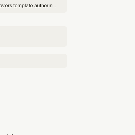
overs template authoring
change sets), and root-
udTrail correlation.