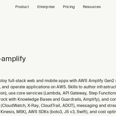
Product
Enterprise
Pricing
Resources
amplify
ploy full-stack web and mobile apps with AWS Amplify Gen2 (
Cognito), data (AppSync/DynamoDB), storage (S3), functions,
, and operate applications on AWS. Skills to author infrastru
. Supports React, Next.js, Vue, Angular, React Native, Flutter,
on), use core services (Lambda, API Gateway, Step Function
ck with Knowledge Bases and Guardrails, Amplify), and c
y (CloudWatch, X-Ray, CloudTrail, ADOT), messaging and str
Kinesis, MSK), AWS SDKs (boto3, JS v3, Swift), and cost opti