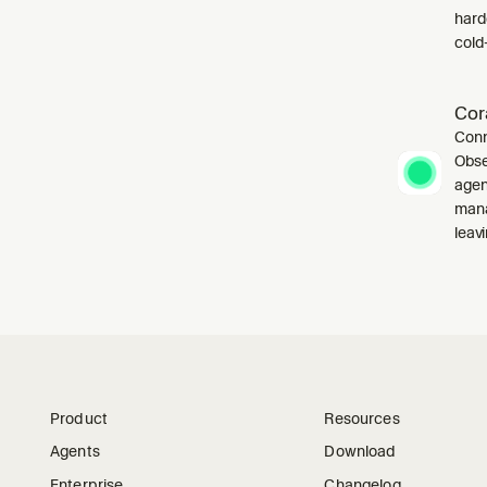
harde
cold-
Cor
Conn
Obse
agen
mana
leavi
Product
Resources
Agents
Download
Enterprise
Changelog