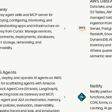
AWS Data A
Data lake, ana
lway
S3 Tables, AW
way agent skills and MCP server for
managed Icebe
oying, configuring, monitoring, and
ingestion fro
bleshooting apps and infrastructure on
Server, Post
way from Cursor. Manage services,
Redshift, Sno
ronments, deployments, databases,
DynamoDB, AW
ct storage, networking, and
inventory and
vability.
Athena querie
semantic sear
 Agents
d, deploy, and operate AI agents on AWS.
ls for scaffolding agents with Amazon
Netlify
ock AgentCore (Strands, LangGraph),
Netlify platfor
ecting tools via Gateway and MCP,
functions, blo
i-agent and A2A orchestration, memory,
CDN, forms, co
 policies, evaluation, observability,
caching, AI g
gging traces and logs, and production