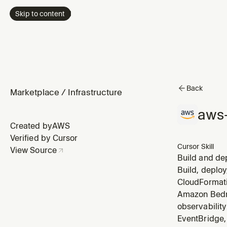
Skip to content
Back
Marketplace
/
Infrastructure
aws-
Created by
AWS
Verified by Cursor
Cursor Skill
View Source
Build and de
Covers auth (
Build, deploy
with Bedrock)
CloudFormati
Amazon Bedro
observabilit
EventBridge, 