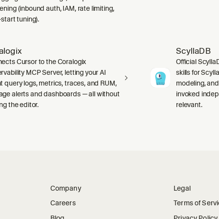
ning (inbound auth, IAM, rate limiting,
start tuning).
alogix
ScyllaDB
ects Cursor to the Coralogix
Official Scyll
rvability MCP Server, letting your AI
skills for Scy
t query logs, metrics, traces, and RUM,
modeling, and
ge alerts and dashboards — all without
invoked indep
ng the editor.
relevant.
Company
Legal
Careers
Terms of Serv
Blog
Privacy Policy