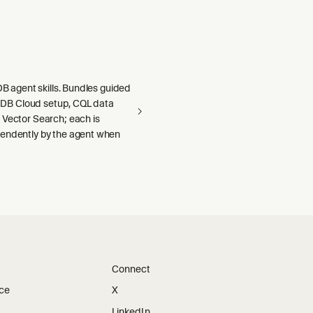
aDB agent skills. Bundles guided
llaDB Cloud setup, CQL data
 Vector Search; each is
endently by the agent when
Connect
ice
X
LinkedIn