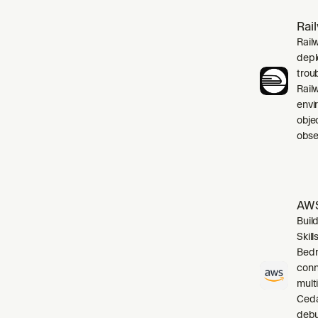
Rai
Rail
depl
trou
Rail
envi
obje
obser
AWS
Buil
Skil
Bedr
conn
mult
Cedar
debu