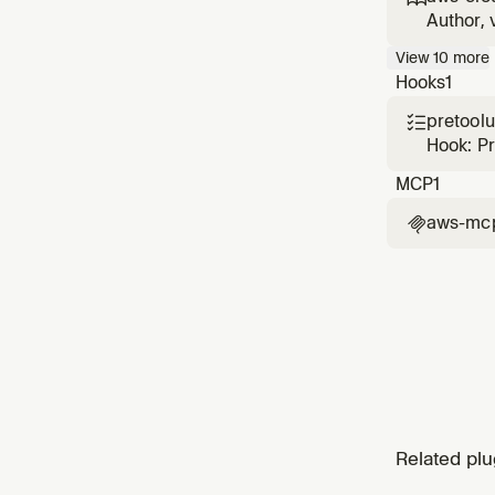
CloudFo
Author, 
with sec
View
10
more
cause di
Hooks
1
pretool

Hook: P
MCP
1
aws-mc

Related plu