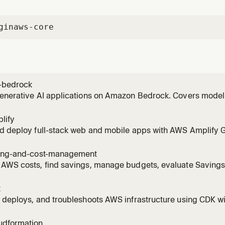
gin
aws-core
-bedrock
generative AI applications on Amazon Bedrock. Covers model
vokeModel), RAG with Knowledge Bases, Bedrock Agents, Guar
 invoking models, setting up Knowledge Bases, creating age
lify
ng to
nd deploy full-stack web and mobile apps with AWS Amplify 
Covers auth (Cognito), data (AppSync/DynamoDB), storage (S3)
 AI Kit with Bedrock). Supports React, Next.js, Vue, Angular, Re
ling-and-cost-management
 AWS costs, find savings, manage budgets, evaluate Saving
es, right-size EC2/Lambda/RDS/EBS with Compute Optimizer, 
R with Athena, detect cost anomalies, scope costs to billing
k
ge.
 deploys, and troubleshoots AWS infrastructure using CDK wi
est practices, stack architecture, and construct patterns. A
tructs, bootstrapping environments, running cdk deploy/synt
udformation