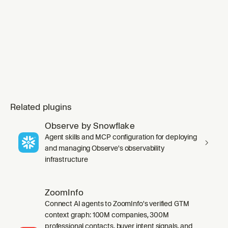
invoking any `ap
Related plugins
Observe by Snowflake
Agent skills and MCP configuration for deploying
and managing Observe's observability
infrastructure
ZoomInfo
Connect AI agents to ZoomInfo's verified GTM
context graph: 100M companies, 300M
professional contacts, buyer intent signals, and