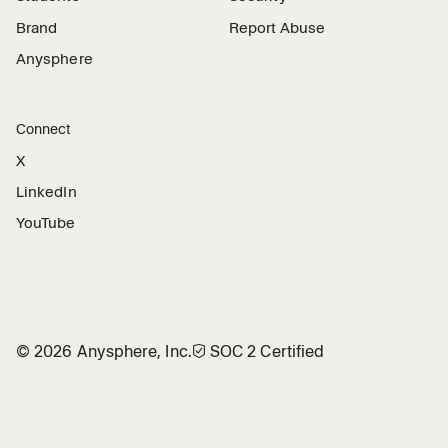
Brand
Report Abuse
Anysphere
Connect
X
LinkedIn
YouTube
©
2026
Anysphere, Inc.
🛡︎
SOC 2 Certified