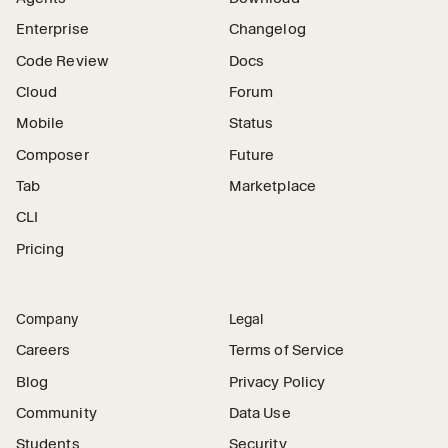
Enterprise
Changelog
Code Review
Docs
Cloud
Forum
Mobile
Status
Composer
Future
Tab
Marketplace
CLI
Pricing
Company
Legal
Careers
Terms of Service
Blog
Privacy Policy
Community
Data Use
Students
Security