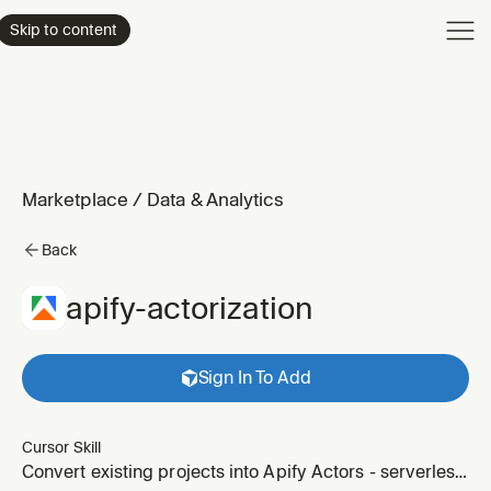
Product
Skip to content
Enterpri
Pricing
Resourc
Marketplace
/
Data & Analytics
Back
apify-actorization
Sign In To Add
Cursor Skill
Convert existing projects into Apify Actors - serverless