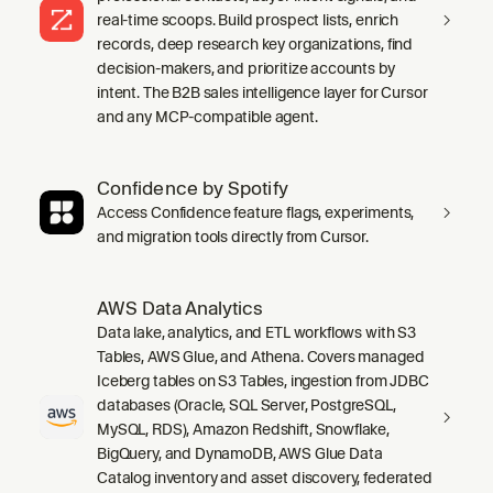
real-time scoops. Build prospect lists, enrich
records, deep research key organizations, find
decision-makers, and prioritize accounts by
intent. The B2B sales intelligence layer for Cursor
and any MCP-compatible agent.
Confidence by Spotify
Access Confidence feature flags, experiments,
and migration tools directly from Cursor.
AWS Data Analytics
Data lake, analytics, and ETL workflows with S3
Tables, AWS Glue, and Athena. Covers managed
Iceberg tables on S3 Tables, ingestion from JDBC
databases (Oracle, SQL Server, PostgreSQL,
MySQL, RDS), Amazon Redshift, Snowflake,
BigQuery, and DynamoDB, AWS Glue Data
Catalog inventory and asset discovery, federated