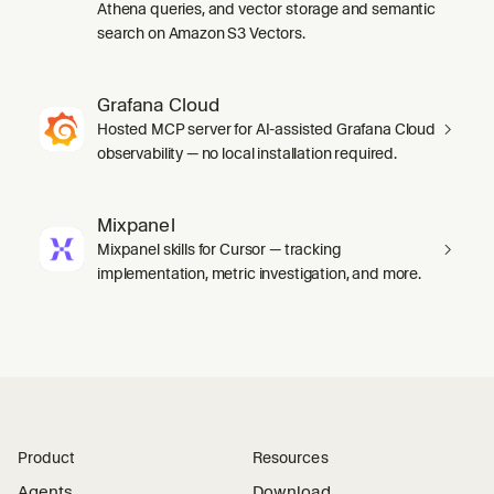
Athena queries, and vector storage and semantic
search on Amazon S3 Vectors.
Grafana Cloud
Hosted MCP server for AI-assisted Grafana Cloud
observability — no local installation required.
Mixpanel
Mixpanel skills for Cursor — tracking
implementation, metric investigation, and more.
Product
Resources
Agents
Download