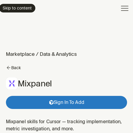
Product
Skip to content
Enterpri
Pricing
Resourc
Marketplace
/
Data & Analytics
Back
Mixpanel
Sign In To Add
Mixpanel skills for Cursor — tracking implementation,
metric investigation, and more.