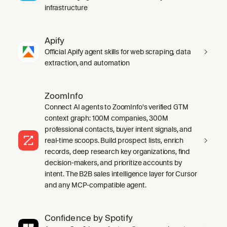
infrastructure
Apify
Official Apify agent skills for web scraping, data
extraction, and automation
ZoomInfo
Connect AI agents to ZoomInfo's verified GTM
context graph: 100M companies, 300M
professional contacts, buyer intent signals, and
real-time scoops. Build prospect lists, enrich
records, deep research key organizations, find
decision-makers, and prioritize accounts by
intent. The B2B sales intelligence layer for Cursor
and any MCP-compatible agent.
Confidence by Spotify