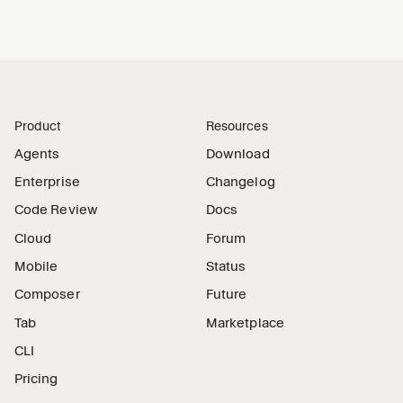
Product
Resources
Agents
Download
Enterprise
Changelog
Code Review
Docs
Cloud
Forum
Mobile
Status
Composer
Future
Tab
Marketplace
CLI
Pricing