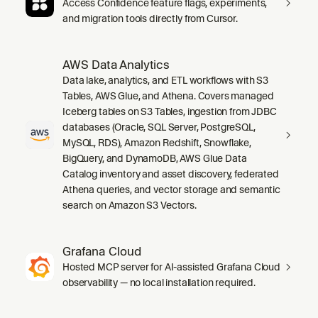
Access Confidence feature flags, experiments,
and migration tools directly from Cursor.
AWS Data Analytics
Data lake, analytics, and ETL workflows with S3
Tables, AWS Glue, and Athena. Covers managed
Iceberg tables on S3 Tables, ingestion from JDBC
databases (Oracle, SQL Server, PostgreSQL,
MySQL, RDS), Amazon Redshift, Snowflake,
BigQuery, and DynamoDB, AWS Glue Data
Catalog inventory and asset discovery, federated
Athena queries, and vector storage and semantic
search on Amazon S3 Vectors.
Grafana Cloud
Hosted MCP server for AI-assisted Grafana Cloud
observability — no local installation required.