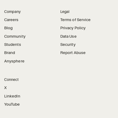
Company
Legal
Careers
Terms of Service
Blog
Privacy Policy
Community
Data Use
Students
Security
Brand
Report Abuse
Anysphere
Connect
X
LinkedIn
YouTube