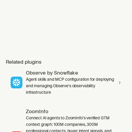
invoking any `ap
Related plugins
Observe by Snowflake
Agent skills and MCP configuration for deploying
and managing Observe's observability
infrastructure
ZoomInfo
Connect AI agents to ZoomInfo's verified GTM
context graph: 100M companies, 300M
professional contacts, buyer intent signals, and