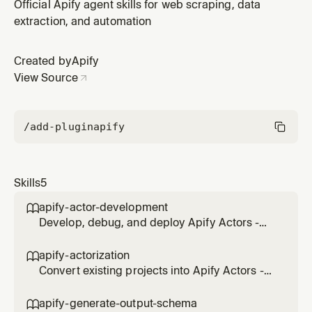
cloud programs for web scraping, automation, and
Official Apify agent skills for web scraping, data
data processing. Use when creating new Actors,
extraction, and automation
modifying existing ones, or troubleshooting Actor
code.
Created by
Apify
View Source
/add-plugin
apify
Skills
5
apify-actor-development

Develop, debug, and deploy Apify Actors -
serverless cloud programs for web scraping,
automation, and data processing. Use when
apify-actorization

creating new Actors, modifying existing ones,
Convert existing projects into Apify Actors -
or troubleshooting Actor code.
serverless cloud programs. Actorize
JavaScript/TypeScript (SDK with
apify-generate-output-schema
