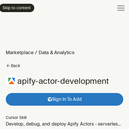
Product
Skip to content
Enterpri
Pricing
Resourc
Marketplace
/
Data & Analytics
Back
apify-actor-development
Sign In To Add
Cursor Skill
Develop, debug, and deploy Apify Actors - serverless