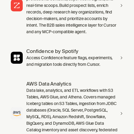
real-time scoops. Build prospect lists, enrich
records, deep research key organizations, find
decision-makers, and prioritize accounts by
intent. The B2B sales intelligence layer for Cursor
and any MCP-compatible agent.
Confidence by Spotify
Access Confidence feature flags, experiments,
and migration tools directly from Cursor.
AWS Data Analytics
Data lake, analytics, and ETL workflows with S3
Tables, AWS Glue, and Athena. Covers managed
Iceberg tables on S3 Tables, ingestion from JDBC
databases (Oracle, SQL Server, PostgreSQL,
MySQL, RDS), Amazon Redshift, Snowflake,
BigQuery, and DynamoDB, AWS Glue Data
Catalog inventory and asset discovery, federated