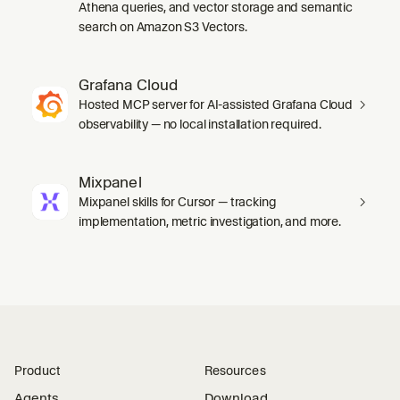
Athena queries, and vector storage and semantic
search on Amazon S3 Vectors.
Grafana Cloud
Hosted MCP server for AI-assisted Grafana Cloud
observability — no local installation required.
Mixpanel
Mixpanel skills for Cursor — tracking
implementation, metric investigation, and more.
Product
Resources
Agents
Download