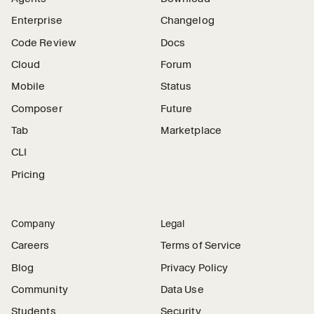
Enterprise
Changelog
Code Review
Docs
Cloud
Forum
Mobile
Status
Composer
Future
Tab
Marketplace
CLI
Pricing
Company
Legal
Careers
Terms of Service
Blog
Privacy Policy
Community
Data Use
Students
Security