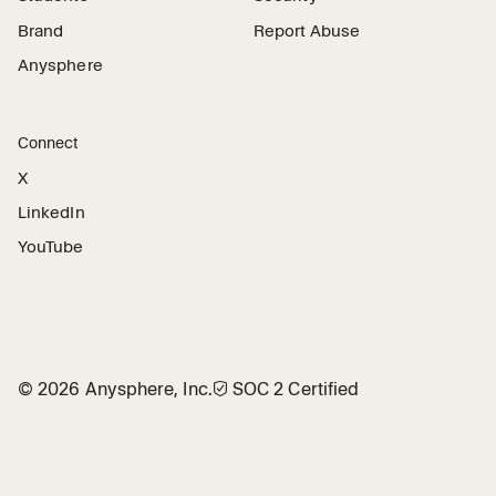
Brand
Report Abuse
Anysphere
Connect
X
LinkedIn
YouTube
©
2026
Anysphere, Inc.
🛡︎
SOC 2 Certified