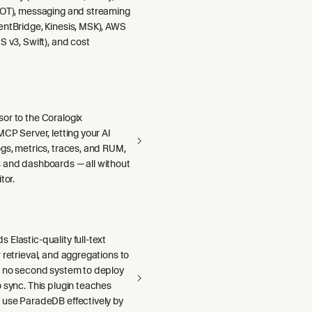
DOT), messaging and streaming
entBridge, Kinesis, MSK), AWS
S v3, Swift), and cost
or to the Coralogix
MCP Server, letting your AI
gs, metrics, traces, and RUM,
 and dashboards — all without
tor.
Elastic-quality full-text
 retrieval, and aggregations to
h no second system to deploy
 sync. This plugin teaches
 use ParadeDB effectively by