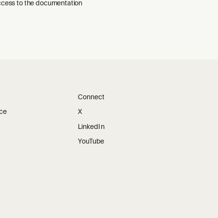
ccess to the documentation
Connect
ice
X
LinkedIn
YouTube