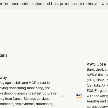
rformance optimization and best practices. Use this skill wh
uctures, Redis Query Engine (RQE), vector search with Redis
he, or optimizing Redis performance.
gins
AWS Core
Build, deploy,
AWS. Skills to
lway
(CDK, CloudFo
way agent skills and MCP server for
(Lambda, API 
oying, configuring, monitoring, and
ECS/Fargate,
bleshooting apps and infrastructure on
with Knowledg
way from Cursor. Manage services,
Amplify), and
ronments, deployments, databases,
across observ