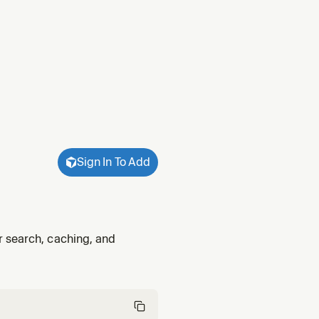
Sign In To Add
r search, caching, and