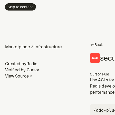
Skip to content
Back
Marketplace
/
Infrastructure
secu
Created by
Redis
Verified by Cursor
Cursor Rule
View Source
Use ACLs for
Redis develo
performance 
/add-plu