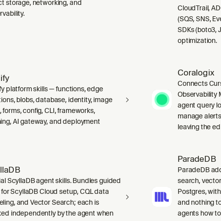
ct storage, networking, and
CloudTrail, A
vability.
(SQS, SNS, Ev
SDKs (boto3, J
optimization.
Coralogix
ify
Connects Curs
fy platform skills — functions, edge
Observability 
ions, blobs, database, identity, image
agent query lo
 forms, config, CLI, frameworks,
manage alerts
ing, AI gateway, and deployment
leaving the edi
ParadeDB
llaDB
ParadeDB adds 
ial ScyllaDB agent skills. Bundles guided
search, vector
ls for ScyllaDB Cloud setup, CQL data
Postgres, wit
ling, and Vector Search; each is
and nothing to
ked independently by the agent when
agents how to