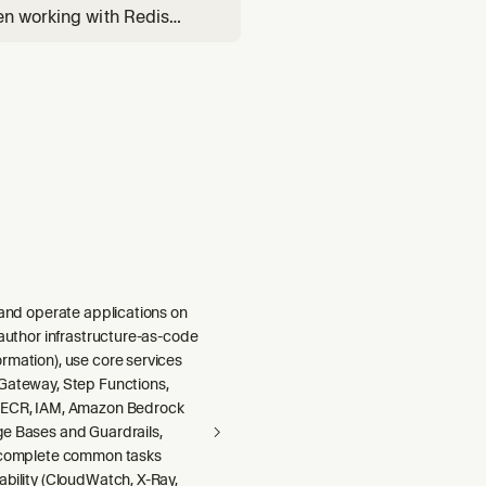
en working with Redis
VL, semantic caching with
 and operate applications on
 author infrastructure-as-code
rmation), use core services
Gateway, Step Functions,
 ECR, IAM, Amazon Bedrock
e Bases and Guardrails,
 complete common tasks
ability (CloudWatch, X-Ray,