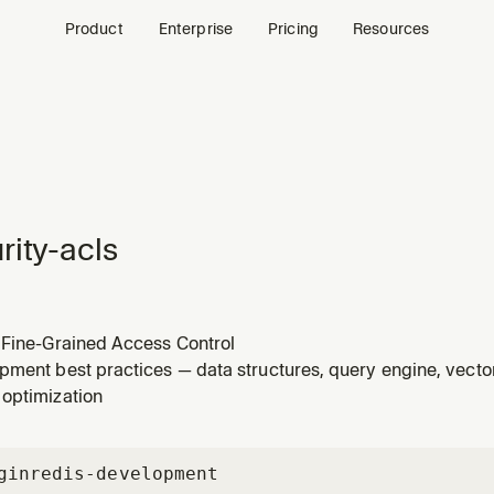
Product
Enterprise
Pricing
Resources
rity-acls
 Fine-Grained Access Control
pment best practices — data structures, query engine, vecto
optimization
gin
redis-development