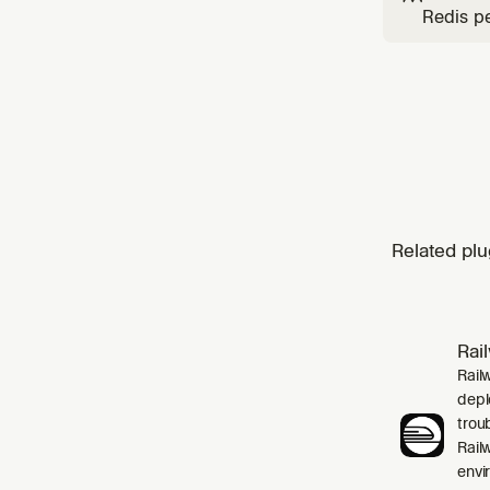
Redis pe
data str
LangCac
Related plu
Rai
Rail
depl
trou
Rail
envi