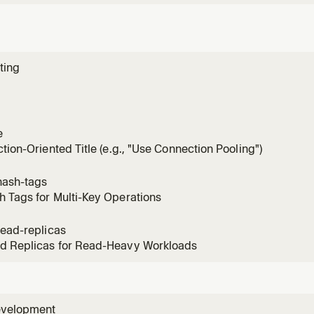
ting
e
ction-Oriented Title (e.g., "Use Connection Pooling")
hash-tags
 Tags for Multi-Key Operations
read-replicas
d Replicas for Read-Heavy Workloads
evelopment