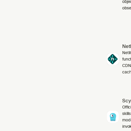
obje
obser
Netl
Netli
funct
CDN,
cach
Scy
Offic
skil
mode
invo