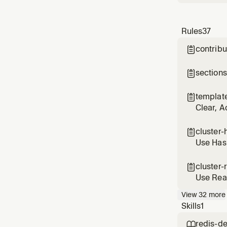
Rules
37
contribu

sections

templat

Clear, A
cluster-

Use Hash
cluster-

Use Rea
View
32
more
Skills
1
redis-d
