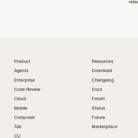
relev
Product
Resources
Agents
Download
Enterprise
Changelog
Code Review
Docs
Cloud
Forum
Mobile
Status
Composer
Future
Tab
Marketplace
CLI