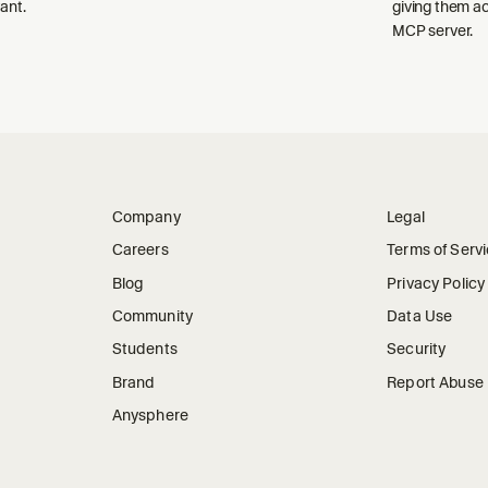
ant.
giving them a
MCP server.
Company
Legal
Careers
Terms of Serv
Blog
Privacy Policy
Community
Data Use
Students
Security
Brand
Report Abuse
Anysphere