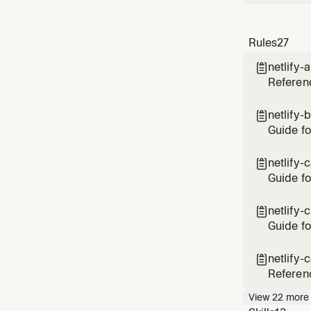
Rules
27
netlify-

Referenc
and Goog
add AI o
netlify-

Guide fo
cached b
vs site-
netlify-

Guide fo
up stale
CDN cac
netlify-

durable
Guide fo
deployin
developm
netlify-

variabl
Referenc
rewrites
View
22
more
Covers t