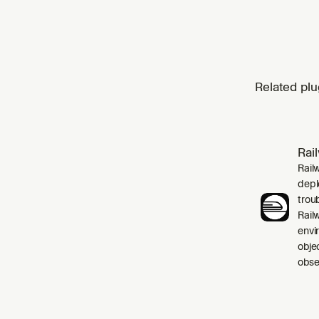
Related plu
Rai
Rail
depl
trou
Rail
envi
obje
obser