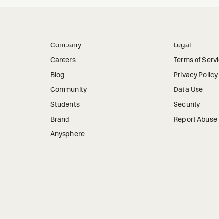
Company
Legal
Careers
Terms of Serv
Blog
Privacy Policy
Community
Data Use
Students
Security
Brand
Report Abuse
Anysphere