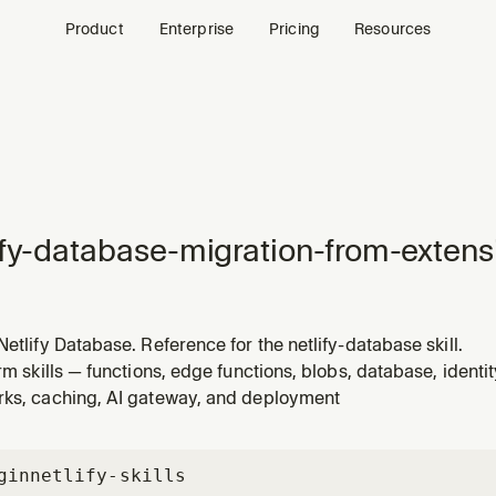
Product
Enterprise
Pricing
Resources
ify-database-migration-from-extens
Netlify Database. Reference for the netlify-database skill.
orm skills — functions, edge functions, blobs, database, identi
rks, caching, AI gateway, and deployment
gin
netlify-skills