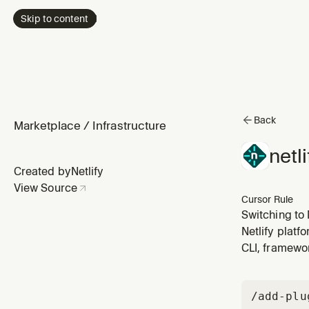
Skip to content
Back
Marketplace
/
Infrastructure
netl
Created by
Netlify
View Source
Cursor Rule
Switching to 
Netlify platf
CLI, framewo
/add-plu