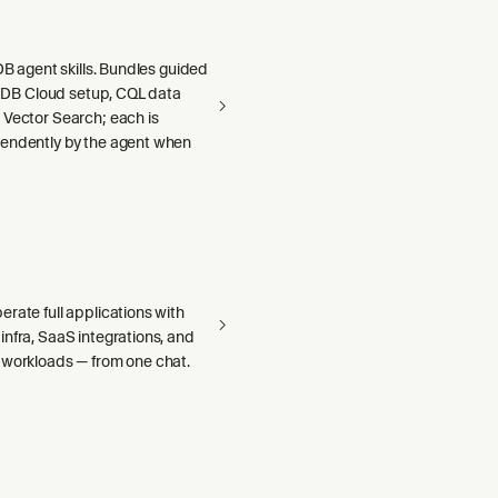
aDB agent skills. Bundles guided
llaDB Cloud setup, CQL data
 Vector Search; each is
endently by the agent when
rate full applications with
nfra, SaaS integrations, and
 workloads — from one chat.