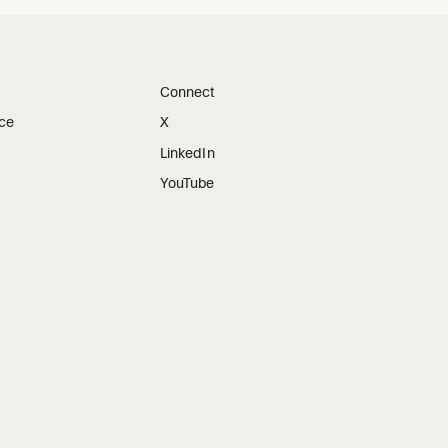
Connect
ice
X
LinkedIn
YouTube