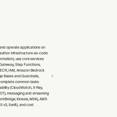
 and operate applications on
 author infrastructure-as-code
rmation), use core services
Gateway, Step Functions,
 ECR, IAM, Amazon Bedrock
e Bases and Guardrails,
 complete common tasks
ability (CloudWatch, X-Ray,
DOT), messaging and streaming
entBridge, Kinesis, MSK), AWS
S v3, Swift), and cost