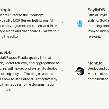
alogix
ScyllaDB
ects Cursor to the Coralogix
Official Scyll
rvability MCP Server, letting your AI
skills for Scy
t query logs, metrics, traces, and RUM,
modeling, and
ge alerts and dashboards — all without
invoked indep
ng the editor.
relevant.
adeDB
deDB adds Elastic-quality full-text
Monk.io
ch, vector retrieval, and aggregations to
gres, with no second system to deploy
Deploy and ope
nothing to sync. This plugin teaches
Monk — cloud i
ts how to use ParadeDB effectively by
containerized
ng them access to the documentation
server.