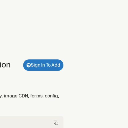
ion
Sign In To Add
ty, image CDN, forms, config,