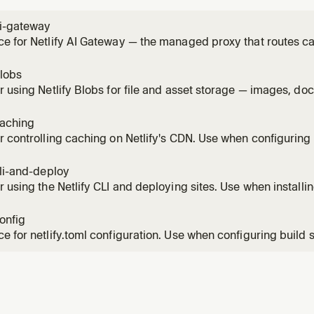
ai-gateway
e for Netlify AI Gateway — the managed proxy that routes ca
le Gemini SDKs without provider API keys. Use this skill any
n a Netlify site (chat, completion, reasoning, image generati
blobs
r using Netlify Blobs for file and asset storage — images, do
inary artifacts. Covers getStore(), CRUD operations, metada
scoped stores, and local development. Do NOT use Blobs as 
caching
r controlling caching on Netlify's CDN. Use when configuring
-while-revalidate, implementing on-demand cache purge, or 
hing behavior. Covers Cache-Control, Netlify-CDN-Cache-Con
cli-and-deploy
 cache,
r using the Netlify CLI and deploying sites. Use when installing
g (Git-based or manual), managing environment variables, or
ent. Covers netlify dev, netlify deploy, Git vs non-Git work
config
e m
e for netlify.toml configuration. Use when configuring build s
, headers, deploy contexts, environment variables, or any site
he complete netlify.toml syntax including redirects with spla