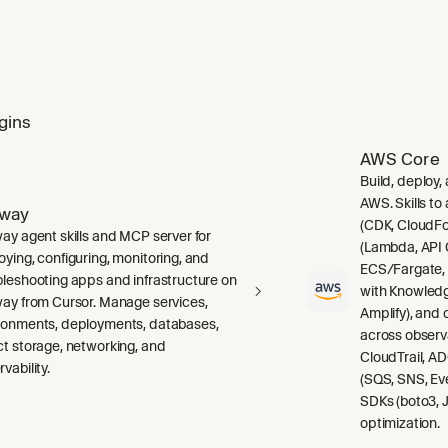
gins
AWS Core
Build, deploy,
AWS. Skills to
lway
(CDK, CloudFo
way agent skills and MCP server for
(Lambda, API 
oying, configuring, monitoring, and
ECS/Fargate,
bleshooting apps and infrastructure on
with Knowledg
way from Cursor. Manage services,
Amplify), and
ronments, deployments, databases,
across observ
ct storage, networking, and
CloudTrail, A
vability.
(SQS, SNS, Ev
SDKs (boto3, J
optimization.