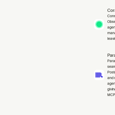
Cor
Conn
Obse
agen
mana
leavi
Par
Para
sear
Post
and 
agen
givi
MCP 