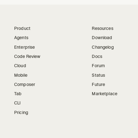
Product
Resources
Agents
Download
Enterprise
Changelog
Code Review
Docs
Cloud
Forum
Mobile
Status
Composer
Future
Tab
Marketplace
CLI
Pricing