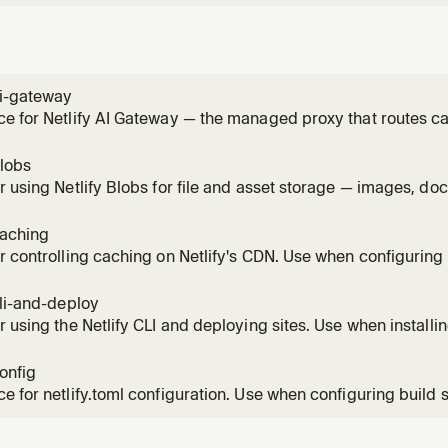
ai-gateway
e for Netlify AI Gateway — the managed proxy that routes ca
le Gemini SDKs without provider API keys. Use this skill any
n a Netlify site (chat, completion, reasoning, image generati
blobs
r using Netlify Blobs for file and asset storage — images, do
inary artifacts. Covers getStore(), CRUD operations, metada
scoped stores, and local development. Do NOT use Blobs as 
caching
r controlling caching on Netlify's CDN. Use when configuring
-while-revalidate, implementing on-demand cache purge, or 
hing behavior. Covers Cache-Control, Netlify-CDN-Cache-Con
cli-and-deploy
 cache,
r using the Netlify CLI and deploying sites. Use when installing
g (Git-based or manual), managing environment variables, or
ent. Covers netlify dev, netlify deploy, Git vs non-Git work
config
e m
e for netlify.toml configuration. Use when configuring build s
, headers, deploy contexts, environment variables, or any site
he complete netlify.toml syntax including redirects with spla