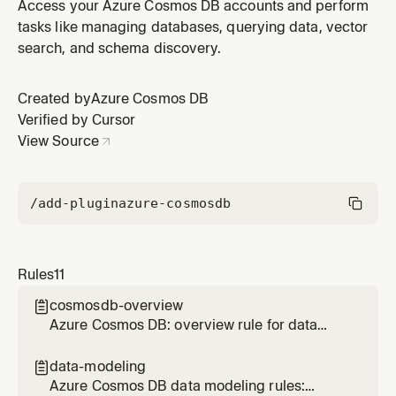
design, embedding, referencing, size limits, and
Access your Azure Cosmos DB accounts and perform
schema evolution
tasks like managing databases, querying data, vector
search, and schema discovery.
Created by
Azure Cosmos DB
Verified by Cursor
View Source
/add-plugin
azure-cosmosdb
Rules
11
cosmosdb-overview

Azure Cosmos DB: overview rule for data
modeling, SDK patterns, query optimization,
and operational best practices
data-modeling

Azure Cosmos DB data modeling rules: