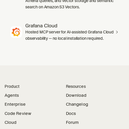
Athena queries, and vector storage and semantic
search on Amazon S3 Vectors.
Grafana Cloud
Hosted MCP server for AI-assisted Grafana Cloud
observability — no local installation required.
Product
Resources
Agents
Download
Enterprise
Changelog
Code Review
Docs
Cloud
Forum