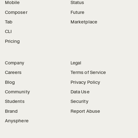
Mobile
Status
Composer
Future
Tab
Marketplace
CLI
Pricing
Company
Legal
Careers
Terms of Service
Blog
Privacy Policy
Community
Data Use
Students
Security
Brand
Report Abuse
Anysphere