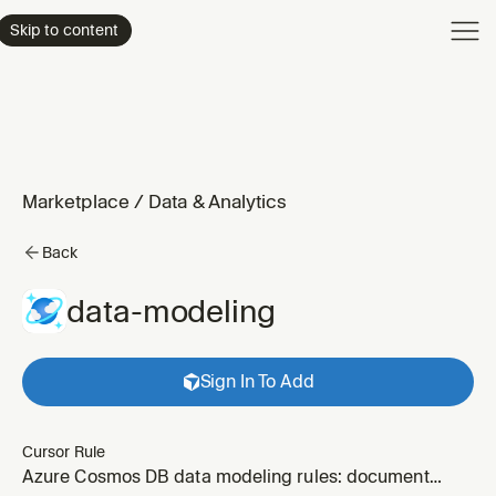
Product
Skip to content
Enterpri
Pricing
Resourc
Marketplace
/
Data & Analytics
Back
data-modeling
Sign In To Add
Cursor Rule
Azure Cosmos DB data modeling rules: document