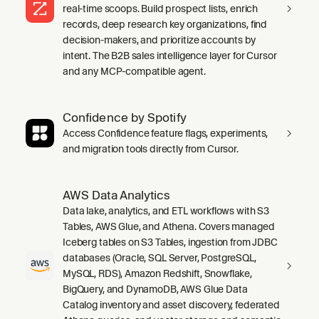
real-time scoops. Build prospect lists, enrich
records, deep research key organizations, find
decision-makers, and prioritize accounts by
intent. The B2B sales intelligence layer for Cursor
and any MCP-compatible agent.
Confidence by Spotify
Access Confidence feature flags, experiments,
and migration tools directly from Cursor.
AWS Data Analytics
Data lake, analytics, and ETL workflows with S3
Tables, AWS Glue, and Athena. Covers managed
Iceberg tables on S3 Tables, ingestion from JDBC
databases (Oracle, SQL Server, PostgreSQL,
MySQL, RDS), Amazon Redshift, Snowflake,
BigQuery, and DynamoDB, AWS Glue Data
Catalog inventory and asset discovery, federated