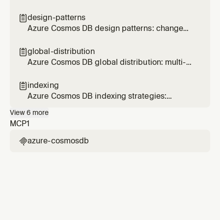
document design, embedding, referencing,
size limits, and schema evolution
design-patterns

Azure Cosmos DB design patterns: change
feed materialized views, efficient ranking, and
cross-partition optimization
global-distribution

Azure Cosmos DB global distribution: multi-
region, consistency levels, failover, and
conflict resolution
indexing

Azure Cosmos DB indexing strategies:
composite indexes, excluded paths, index
View
6
more
types, and spatial indexes
MCP
1
azure-cosmosdb
