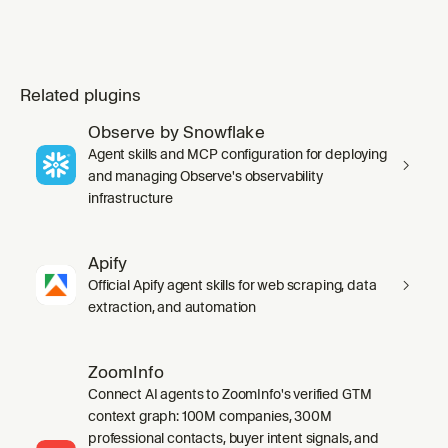
Related plugins
Observe by Snowflake
Agent skills and MCP configuration for deploying
and managing Observe's observability
infrastructure
Apify
Official Apify agent skills for web scraping, data
extraction, and automation
ZoomInfo
Connect AI agents to ZoomInfo's verified GTM
context graph: 100M companies, 300M
professional contacts, buyer intent signals, and