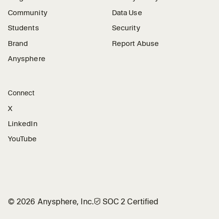
Community
Data Use
Students
Security
Brand
Report Abuse
Anysphere
Connect
X
LinkedIn
YouTube
©
2026
Anysphere, Inc.
🛡︎
SOC 2 Certified