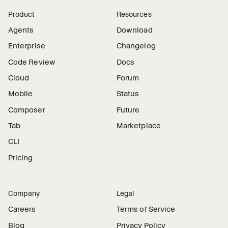
Product
Resources
Agents
Download
Enterprise
Changelog
Code Review
Docs
Cloud
Forum
Mobile
Status
Composer
Future
Tab
Marketplace
CLI
Pricing
Company
Legal
Careers
Terms of Service
Blog
Privacy Policy