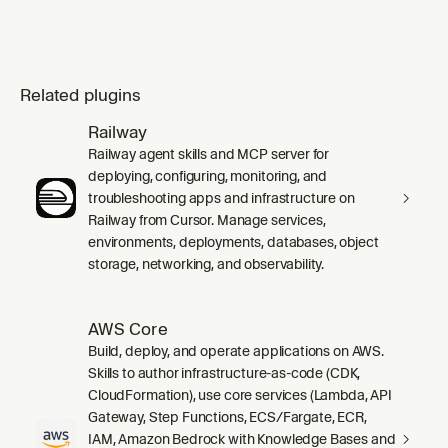
Related plugins
Railway
Railway agent skills and MCP server for
deploying, configuring, monitoring, and
troubleshooting apps and infrastructure on
Railway from Cursor. Manage services,
environments, deployments, databases, object
storage, networking, and observability.
AWS Core
Build, deploy, and operate applications on AWS.
Skills to author infrastructure-as-code (CDK,
CloudFormation), use core services (Lambda, API
Gateway, Step Functions, ECS/Fargate, ECR,
IAM, Amazon Bedrock with Knowledge Bases and