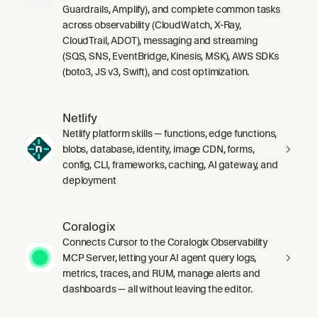
Guardrails, Amplify), and complete common tasks
across observability (CloudWatch, X-Ray,
CloudTrail, ADOT), messaging and streaming
(SQS, SNS, EventBridge, Kinesis, MSK), AWS SDKs
(boto3, JS v3, Swift), and cost optimization.
Netlify
Netlify platform skills — functions, edge functions,
blobs, database, identity, image CDN, forms,
config, CLI, frameworks, caching, AI gateway, and
deployment
Coralogix
Connects Cursor to the Coralogix Observability
MCP Server, letting your AI agent query logs,
metrics, traces, and RUM, manage alerts and
dashboards — all without leaving the editor.