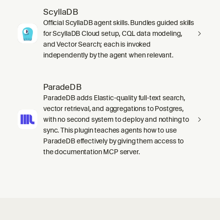
ScyllaDB
Official ScyllaDB agent skills. Bundles guided skills
for ScyllaDB Cloud setup, CQL data modeling,
and Vector Search; each is invoked
independently by the agent when relevant.
ParadeDB
ParadeDB adds Elastic-quality full-text search,
vector retrieval, and aggregations to Postgres,
with no second system to deploy and nothing to
sync. This plugin teaches agents how to use
ParadeDB effectively by giving them access to
the documentation MCP server.