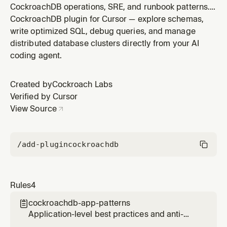
CockroachDB operations, SRE, and runbook patterns.
Covers cluster maintenance procedures, monitoring
CockroachDB plugin for Cursor — explore schemas,
and alerting, diagnostic queries, troubleshooting
write optimized SQL, debug queries, and manage
contention and hardware issues, emergency
distributed database clusters directly from your AI
procedures, backup/restore, version upgrades,
coding agent.
changefeed management, capacity planning,
Created by
Cockroach Labs
Verified by Cursor
View Source
/add-plugin
cockroachdb
Rules
4
cockroachdb-app-patterns

Application-level best practices and anti-
patterns when building applications on