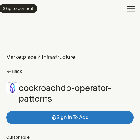
Product
Skip to content
Enterpri
Pricing
Resourc
Marketplace
/
Infrastructure
Back
cockroachdb-operator-
patterns
Sign In To Add
Cursor Rule