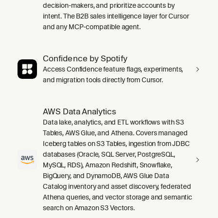
decision-makers, and prioritize accounts by
intent. The B2B sales intelligence layer for Cursor
and any MCP-compatible agent.
Confidence by Spotify
Access Confidence feature flags, experiments,
and migration tools directly from Cursor.
AWS Data Analytics
Data lake, analytics, and ETL workflows with S3
Tables, AWS Glue, and Athena. Covers managed
Iceberg tables on S3 Tables, ingestion from JDBC
databases (Oracle, SQL Server, PostgreSQL,
MySQL, RDS), Amazon Redshift, Snowflake,
BigQuery, and DynamoDB, AWS Glue Data
Catalog inventory and asset discovery, federated
Athena queries, and vector storage and semantic
search on Amazon S3 Vectors.