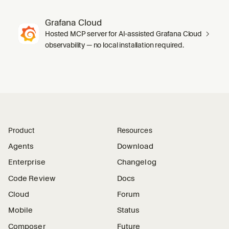
Grafana Cloud
Hosted MCP server for AI-assisted Grafana Cloud
observability — no local installation required.
Product
Resources
Agents
Download
Enterprise
Changelog
Code Review
Docs
Cloud
Forum
Mobile
Status
Composer
Future