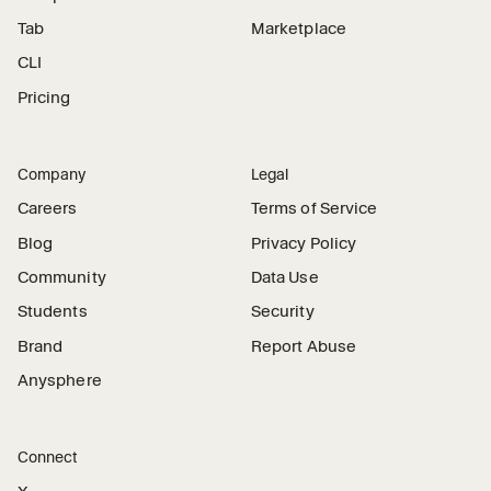
Tab
Marketplace
CLI
Pricing
Company
Legal
Careers
Terms of Service
Blog
Privacy Policy
Community
Data Use
Students
Security
Brand
Report Abuse
Anysphere
Connect