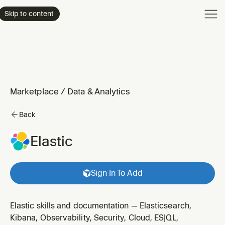
Product
Skip to content
Enterpri
Pricing
Resourc
Marketplace
/
Data & Analytics
Back
Elastic
Sign In To Add
Elastic skills and documentation — Elasticsearch,
Kibana, Observability, Security, Cloud, ES|QL,