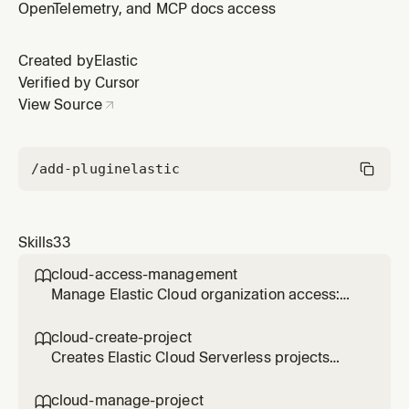
OpenTelemetry, and MCP docs access
Created by
Elastic
Verified by Cursor
View Source
/add-plugin
elastic
Skills
33
cloud-access-management

Manage Elastic Cloud organization access:
invite users, assign roles to Serverless
projects, and create or revoke Cloud API
cloud-create-project

keys. Use when granting, modifying, or
Creates Elastic Cloud Serverless projects
auditing user access.
(Elasticsearch, Observability, or Security) via
the REST API, saves credentials to file, and
cloud-manage-project
