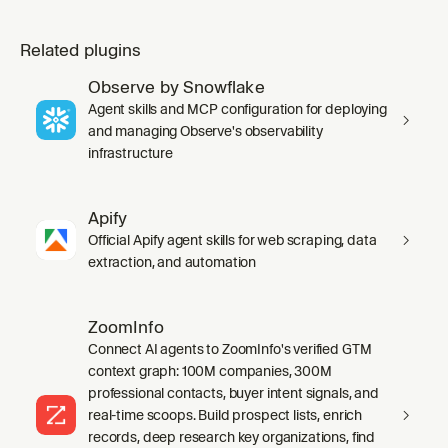
Related plugins
Observe by Snowflake
Agent skills and MCP configuration for deploying
and managing Observe's observability
infrastructure
Apify
Official Apify agent skills for web scraping, data
extraction, and automation
ZoomInfo
Connect AI agents to ZoomInfo's verified GTM
context graph: 100M companies, 300M
professional contacts, buyer intent signals, and
real-time scoops. Build prospect lists, enrich
records, deep research key organizations, find