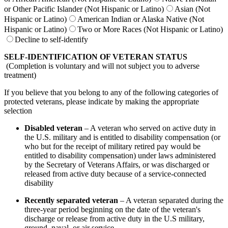
or Other Pacific Islander (Not Hispanic or Latino)
Asian (Not
Hispanic or Latino)
American Indian or Alaska Native (Not
Hispanic or Latino)
Two or More Races (Not Hispanic or Latino)
Decline to self-identify
SELF-IDENTIFICATION OF VETERAN STATUS
(Completion is voluntary and will not subject you to adverse
treatment)
If you believe that you belong to any of the following categories of
protected veterans, please indicate by making the appropriate
selection
Disabled veteran
– A veteran who served on active duty in
the U.S. military and is entitled to disability compensation (or
who but for the receipt of military retired pay would be
entitled to disability compensation) under laws administered
by the Secretary of Veterans Affairs, or was discharged or
released from active duty because of a service-connected
disability
Recently separated veteran
– A veteran separated during the
three-year period beginning on the date of the veteran's
discharge or release from active duty in the U.S military,
ground, naval, or air service