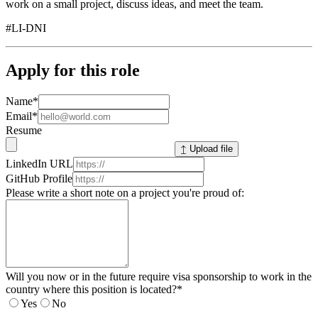
work on a small project, discuss ideas, and meet the team.
#LI-DNI
Apply for this role
Name
*
Email
*
Resume
↥ Upload file
LinkedIn URL
GitHub Profile
Please write a short note on a project you're proud of:
Will you now or in the future require visa sponsorship to work in the
country where this position is located?
*
Yes
No