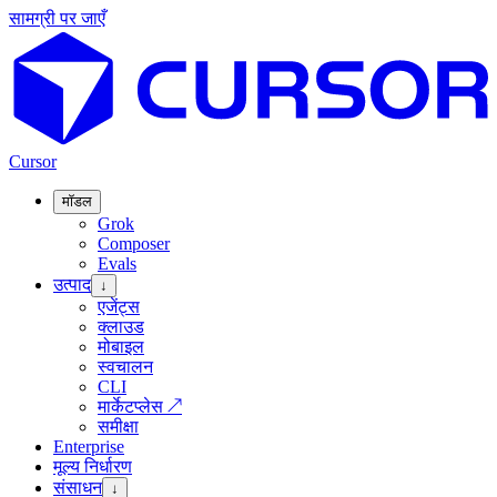
सामग्री पर जाएँ
Cursor
मॉडल
Grok
Composer
Evals
उत्पाद
↓
एजेंट्स
क्लाउड
मोबाइल
स्वचालन
CLI
मार्केटप्लेस
↗
समीक्षा
Enterprise
मूल्य निर्धारण
संसाधन
↓