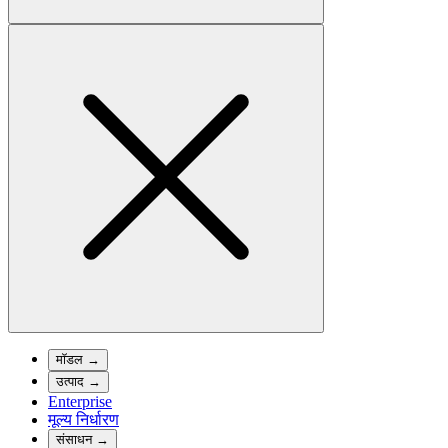
मॉडल
→
उत्पाद
→
Enterprise
मूल्य निर्धारण
संसाधन
→