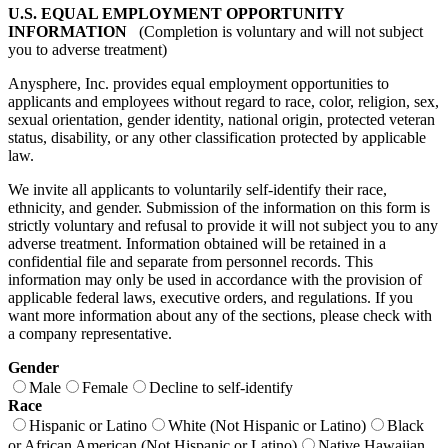
U.S. EQUAL EMPLOYMENT OPPORTUNITY
INFORMATION
(Completion is voluntary and will not subject
you to adverse treatment)
Anysphere, Inc. provides equal employment opportunities to
applicants and employees without regard to race, color, religion, sex,
sexual orientation, gender identity, national origin, protected veteran
status, disability, or any other classification protected by applicable
law.
We invite all applicants to voluntarily self-identify their race,
ethnicity, and gender. Submission of the information on this form is
strictly voluntary and refusal to provide it will not subject you to any
adverse treatment. Information obtained will be retained in a
confidential file and separate from personnel records. This
information may only be used in accordance with the provision of
applicable federal laws, executive orders, and regulations. If you
want more information about any of the sections, please check with
a company representative.
Gender
Male
Female
Decline to self-identify
Race
Hispanic or Latino
White (Not Hispanic or Latino)
Black
or African American (Not Hispanic or Latino)
Native Hawaiian