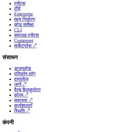
एजेंट्स
टीमें
Enterprise
मूल्य निर्धारण
कोड समीक्षा
CLI
क्लाउड एजेंट्स
Composer
मार्केटप्लेस
↗
संसाधन
डाउनलोड
परिवर्तन लॉग
दस्तावेज़
जानें
↗
वैल्यू कैलकुलेटर
फ़ोरम
↗
सहायता
↗
कार्यशालाएँ
स्थिति
↗
कंपनी