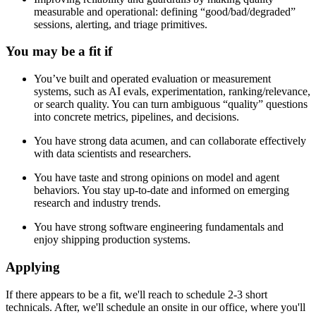
measurable and operational: defining “good/bad/degraded”
sessions, alerting, and triage primitives.
You may be a fit if
You’ve built and operated evaluation or measurement
systems, such as AI evals, experimentation, ranking/relevance,
or search quality. You can turn ambiguous “quality” questions
into concrete metrics, pipelines, and decisions.
You have strong data acumen, and can collaborate effectively
with data scientists and researchers.
You have taste and strong opinions on model and agent
behaviors. You stay up-to-date and informed on emerging
research and industry trends.
You have strong software engineering fundamentals and
enjoy shipping production systems.
Applying
If there appears to be a fit, we'll reach to schedule 2-3 short
technicals. After, we'll schedule an onsite in our office, where you'll