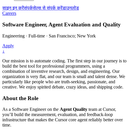
साइन इन करें
संपर्क
सेल्स से संपर्क करें
डाउनलोड
Careers
Software Engineer, Agent Evaluation and Quality
Engineering
·
Full-time
·
San Francisco; New York
Apply
↓
Our mission is to automate coding. The first step in our journey is to
build the best tool for professional programmers, using a
combination of inventive research, design, and engineering. Our
organization is very flat, and our team is small and talent dense. We
particularly like people who are truth-seeking, passionate, and
creative. We enjoy spirited debate, crazy ideas, and shipping code.
About the Role
As a Software Engineer on the
Agent Quality
team at Cursor,
you’ll build the measurement, evaluation, and feedback-loop
infrastructure that makes the Cursor core agent reliably better over
time.