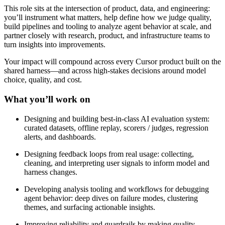
This role sits at the intersection of product, data, and engineering:
you’ll instrument what matters, help define how we judge quality,
build pipelines and tooling to analyze agent behavior at scale, and
partner closely with research, product, and infrastructure teams to
turn insights into improvements.
Your impact will compound across every Cursor product built on the
shared harness—and across high-stakes decisions around model
choice, quality, and cost.
What you’ll work on
Designing and building best-in-class AI evaluation system:
curated datasets, offline replay, scorers / judges, regression
alerts, and dashboards.
Designing feedback loops from real usage: collecting,
cleaning, and interpreting user signals to inform model and
harness changes.
Developing analysis tooling and workflows for debugging
agent behavior: deep dives on failure modes, clustering
themes, and surfacing actionable insights.
Improving reliability and guardrails by making quality