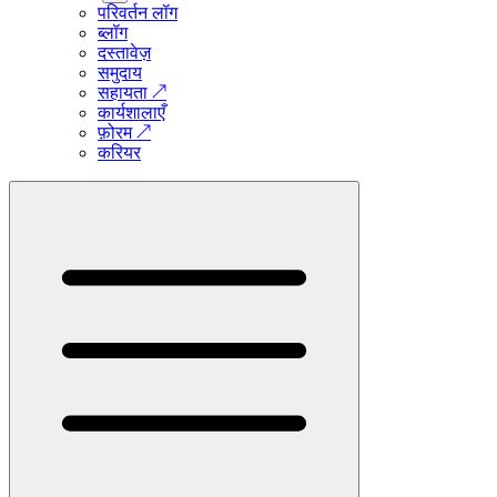
परिवर्तन लॉग
ब्लॉग
दस्तावेज़
समुदाय
सहायता
↗
कार्यशालाएँ
फ़ोरम
↗
करियर