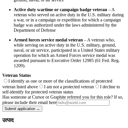
Active duty wartime or campaign badge veteran
– A
veteran who served on active duty in the U.S. military during
a war, or in a campaign or expedition for which a campaign
badge was authorized under the laws administered by the
Department of Defense
Armed forces service medal veteran
– A veteran who,
while serving on active duty in the U.S. military, ground,
naval, or air service, participated in a United States military
operation for which an Armed Forces service medal was
awarded pursuant to Executive Order 12985 (61 Fed. Reg.
1209).
Veteran Status
I identify as one or more of the classifications of protected
veteran listed above
I am not a protected veteran
I decline to
self-identify for protected veteran status
Has someone at Cursor or Graphite referred you for this role? If so,
please include their email here
Submit application →
उत्पाद