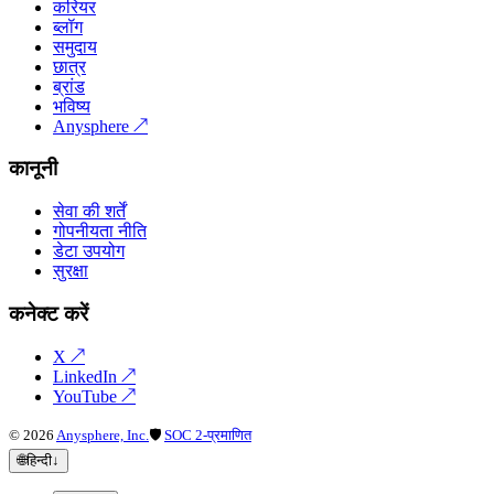
करियर
ब्लॉग
समुदाय
छात्र
ब्रांड
भविष्य
Anysphere
↗
कानूनी
सेवा की शर्तें
गोपनीयता नीति
डेटा उपयोग
सुरक्षा
कनेक्ट करें
X
↗
LinkedIn
↗
YouTube
↗
©
2026
Anysphere, Inc.
🛡
SOC 2-प्रमाणित
🌐
हिन्दी
↓