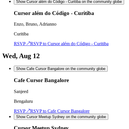
Show Cursor além do Código - Curitiba on the community globe
Cursor além do Código - Curitiba
Enzo, Bruno, Adrianno
Curitiba
RSVP ↗
RSVP to
Cursor além do Código - Curitiba
Wed, Aug 12
Show Cafe Cursor Bangalore on the community globe
Cafe Cursor Bangalore
Sanjeed
Bengaluru
RSVP ↗
RSVP to
Cafe Cursor Bangalore
Show Cursor Meetup Sydney on the community globe
Cursor Meetup Sydney