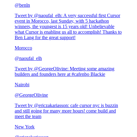
@
benln
Tweet by @
naoufal_elh
:
A very successful first Cursor
event in Morocco, last Sunday, with 5 hackathon
winners, the youngest is 15 years old! Unbelievable
what Cursor is enabling us all to accomplish! Thanks to
Ben Lang for the great support!
Morocco
@
naoufal_elh
Tweet by @
GeorgeOlivine
:
Meeting some amazing
builders and founders here at #cafenbo Blackie
Nairobi
@
GeorgeOlivine
Tweet by @
ericzakariasson
:
cafe cursor nyc is buzzin
and still going for many more hours! come build and
meet the team
New York