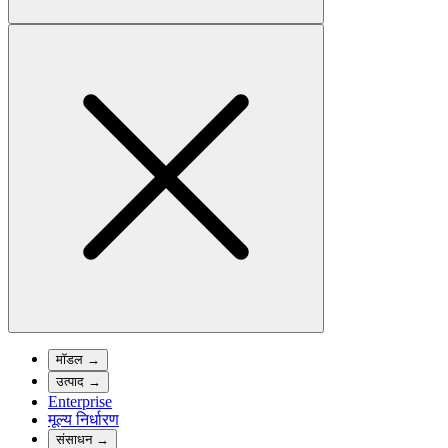
मॉडल
→
उत्पाद
→
Enterprise
मूल्य निर्धारण
संसाधन
→