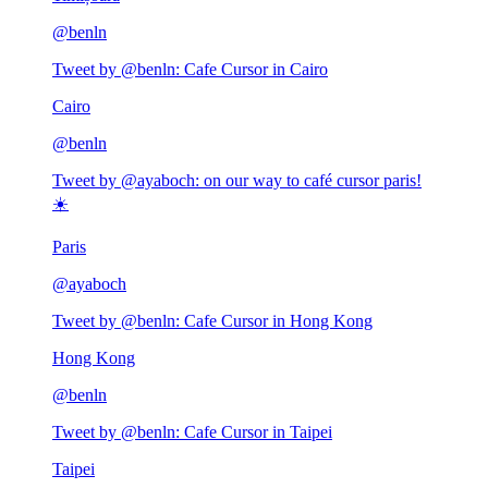
@
benln
Tweet by @
benln
:
Cafe Cursor in Cairo
Cairo
@
benln
Tweet by @
ayaboch
:
on our way to café cursor paris!
☀️
Paris
@
ayaboch
Tweet by @
benln
:
Cafe Cursor in Hong Kong
Hong Kong
@
benln
Tweet by @
benln
:
Cafe Cursor in Taipei
Taipei