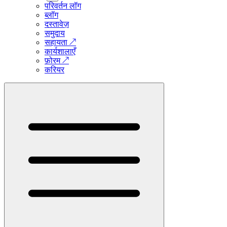
परिवर्तन लॉग
ब्लॉग
दस्तावेज़
समुदाय
सहायता
↗
कार्यशालाएँ
फ़ोरम
↗
करियर