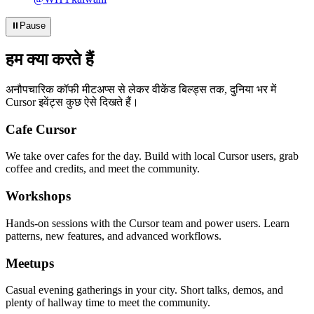
⏸
Pause
हम क्या करते हैं
अनौपचारिक कॉफी मीटअप्स से लेकर वीकेंड बिल्ड्स तक, दुनिया भर में
Cursor इवेंट्स कुछ ऐसे दिखते हैं।
Cafe Cursor
We take over cafes for the day. Build with local Cursor users, grab
coffee and credits, and meet the community.
Workshops
Hands-on sessions with the Cursor team and power users. Learn
patterns, new features, and advanced workflows.
Meetups
Casual evening gatherings in your city. Short talks, demos, and
plenty of hallway time to meet the community.