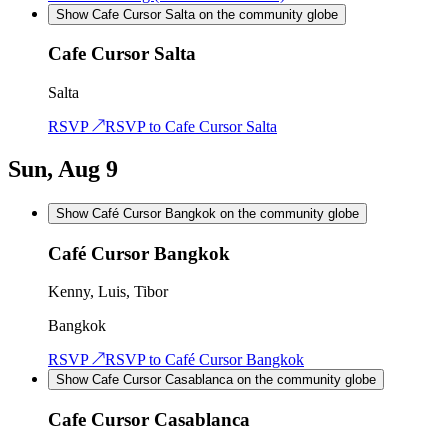
Show Cafe Cursor Salta on the community globe
Cafe Cursor Salta
Salta
RSVP ↗
RSVP to
Cafe Cursor Salta
Sun, Aug 9
Show Café Cursor Bangkok on the community globe
Café Cursor Bangkok
Kenny, Luis, Tibor
Bangkok
RSVP ↗
RSVP to
Café Cursor Bangkok
Show Cafe Cursor Casablanca on the community globe
Cafe Cursor Casablanca