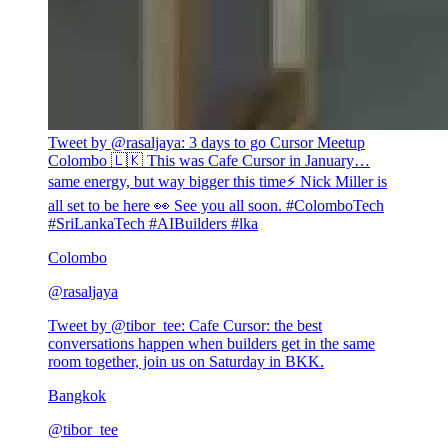
Tweet by @
rasaljaya
:
3 days to go Cursor Meetup
Colombo 🇱🇰 This was Cafe Cursor in January…
same energy, but way bigger this time⚡ Nick Miller is
all set to be here 👀 See you all soon. #ColomboTech
#SriLankaTech #AIBuilders #lka
Colombo
@
rasaljaya
Tweet by @
tibor_tee
:
Cafe Cursor: the best
conversations happen when builders get in the same
room together, join us on Saturday in BKK.
Bangkok
@
tibor_tee