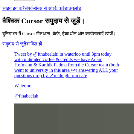
साइन इन करें
संपर्क
सेल्स से संपर्क करें
डाउनलोड
वैश्विक Cursor समुदाय से जुड़ें।
दुनियाभर में Cursor मीटअप्स, कैफ़े, हैकाथॉन और कार्यशालाएँ खोजें।
समुदाय से जुड़ें
शामिल हों
Tweet by @
ftnabeelah
:
in waterloo until 3pm today
with unlimited coffee & credits we have Adam
Hofmann & Karthik Padma from the Cursor team (both
went to university in this area 👀) answering ALL your
questions drop by 📍midnight run cafe
Waterloo
@
ftnabeelah