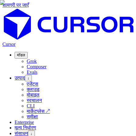
सामग्री पर जाएँ
Cursor
मॉडल
Grok
Composer
Evals
उत्पाद
↓
एजेंट्स
क्लाउड
मोबाइल
स्वचालन
CLI
मार्केटप्लेस
↗
समीक्षा
Enterprise
मूल्य निर्धारण
संसाधन
↓