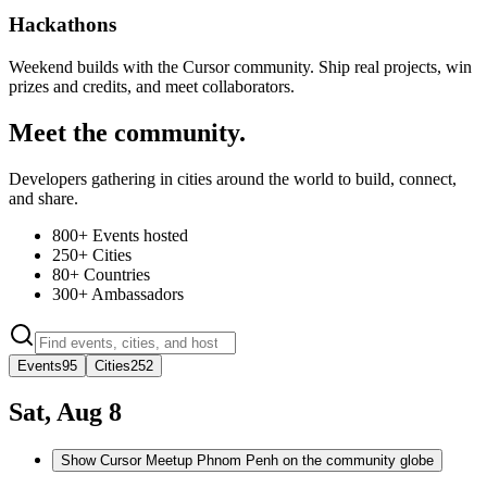
Hackathons
Weekend builds with the Cursor community. Ship real projects, win
prizes and credits, and meet collaborators.
Meet the community.
Developers gathering in cities around the world to build, connect,
and share.
800+
Events hosted
250+
Cities
80+
Countries
300+
Ambassadors
Events
95
Cities
252
Sat, Aug 8
Show Cursor Meetup Phnom Penh on the community globe