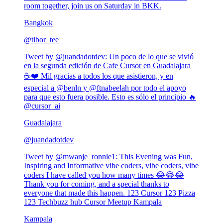
room together, join us on Saturday in BKK.
Bangkok
@
tibor_tee
Tweet by @
juandadotdev
:
Un poco de lo que se vivió
en la segunda edición de Cafe Cursor en Guadalajara
☕❤️ Mil gracias a todos los que asistieron, y en
especial a @benln y @ftnabeelah por todo el apoyo
para que esto fuera posible. Esto es sólo el principio 🔥
@cursor_ai
Guadalajara
@
juandadotdev
Tweet by @
mwanje_ronnie1
:
This Evening was Fun,
Inspiring and Informative vibe coders, vibe coders, vibe
coders I have called you how many times 😂😂😂
Thank you for coming, and a special thanks to
everyone that made this happen. 123 Cursor 123 Pizza
123 Techbuzz hub Cursor Meetup Kampala
Kampala