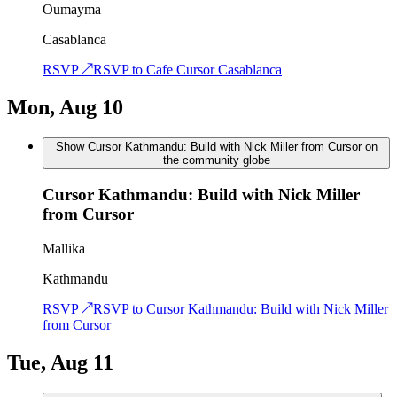
Oumayma
Casablanca
RSVP ↗
RSVP to
Cafe Cursor Casablanca
Mon, Aug 10
Show Cursor Kathmandu: Build with Nick Miller from Cursor on
the community globe
Cursor Kathmandu: Build with Nick Miller
from Cursor
Mallika
Kathmandu
RSVP ↗
RSVP to
Cursor Kathmandu: Build with Nick Miller
from Cursor
Tue, Aug 11