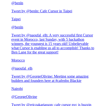
@
benln
Tweet by @
benln
:
Cafe Cursor in Taipei
Taipei
@
benln
Tweet by @
naoufal_elh
:
A very successful first Cursor
event in Morocco, last Sunday, with 5 hackathon
winners, the youngest is 15 years old! Unbelievable
what Cursor is enabling us all to accomplish! Thanks to
Ben Lang for the great support!
Morocco
@
naoufal_elh
Tweet by @
GeorgeOlivine
:
Meeting some amazing
builders and founders here at #cafenbo Blackie
Nairobi
@
GeorgeOlivine
Tweet by @
ericzakariasson
:
cafe cursor nyc is buzzin