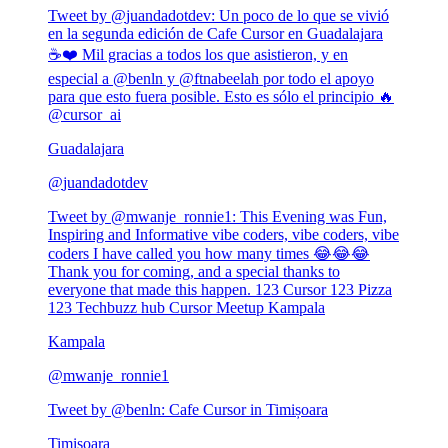
Tweet by @
juandadotdev
:
Un poco de lo que se vivió
en la segunda edición de Cafe Cursor en Guadalajara
☕❤️ Mil gracias a todos los que asistieron, y en
especial a @benln y @ftnabeelah por todo el apoyo
para que esto fuera posible. Esto es sólo el principio 🔥
@cursor_ai
Guadalajara
@
juandadotdev
Tweet by @
mwanje_ronnie1
:
This Evening was Fun,
Inspiring and Informative vibe coders, vibe coders, vibe
coders I have called you how many times 😂😂😂
Thank you for coming, and a special thanks to
everyone that made this happen. 123 Cursor 123 Pizza
123 Techbuzz hub Cursor Meetup Kampala
Kampala
@
mwanje_ronnie1
Tweet by @
benln
:
Cafe Cursor in Timișoara
Timișoara