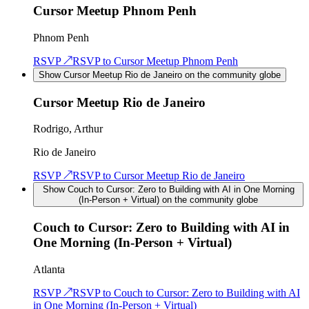
Cursor Meetup Phnom Penh
Phnom Penh
RSVP ↗
RSVP to
Cursor Meetup Phnom Penh
Show Cursor Meetup Rio de Janeiro on the community globe
Cursor Meetup Rio de Janeiro
Rodrigo, Arthur
Rio de Janeiro
RSVP ↗
RSVP to
Cursor Meetup Rio de Janeiro
Show Couch to Cursor: Zero to Building with AI in One Morning
(In-Person + Virtual) on the community globe
Couch to Cursor: Zero to Building with AI in
One Morning (In-Person + Virtual)
Atlanta
RSVP ↗
RSVP to
Couch to Cursor: Zero to Building with AI
in One Morning (In-Person + Virtual)