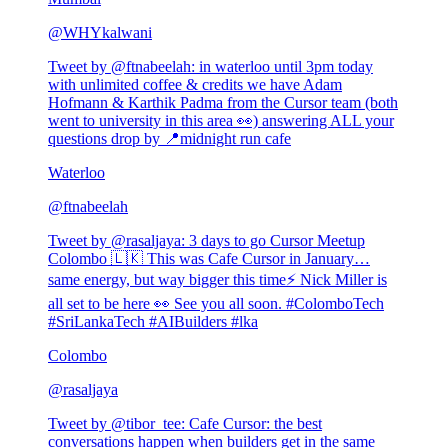
@
WHYkalwani
Tweet by @
ftnabeelah
:
in waterloo until 3pm today
with unlimited coffee & credits we have Adam
Hofmann & Karthik Padma from the Cursor team (both
went to university in this area 👀) answering ALL your
questions drop by 📍midnight run cafe
Waterloo
@
ftnabeelah
Tweet by @
rasaljaya
:
3 days to go Cursor Meetup
Colombo 🇱🇰 This was Cafe Cursor in January…
same energy, but way bigger this time⚡ Nick Miller is
all set to be here 👀 See you all soon. #ColomboTech
#SriLankaTech #AIBuilders #lka
Colombo
@
rasaljaya
Tweet by @
tibor_tee
:
Cafe Cursor: the best
conversations happen when builders get in the same