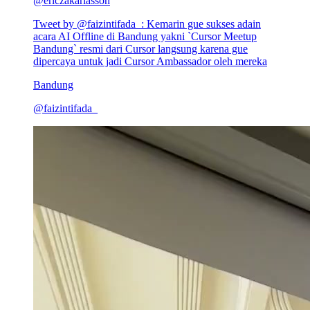
@
ericzakariasson
Tweet by @
faizintifada_
:
Kemarin gue sukses adain
acara AI Offline di Bandung yakni `Cursor Meetup
Bandung` resmi dari Cursor langsung karena gue
dipercaya untuk jadi Cursor Ambassador oleh mereka
Bandung
@
faizintifada_