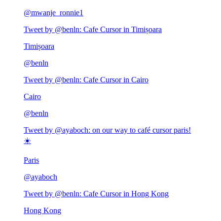
@
mwanje_ronnie1
Tweet by @
benln
:
Cafe Cursor in Timișoara
Timișoara
@
benln
Tweet by @
benln
:
Cafe Cursor in Cairo
Cairo
@
benln
Tweet by @
ayaboch
:
on our way to café cursor paris!
☀️
Paris
@
ayaboch
Tweet by @
benln
:
Cafe Cursor in Hong Kong
Hong Kong