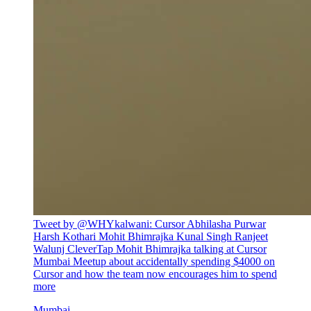
Tweet by @
WHYkalwani
:
Cursor Abhilasha Purwar
Harsh Kothari Mohit Bhimrajka Kunal Singh Ranjeet
Walunj CleverTap Mohit Bhimrajka talking at Cursor
Mumbai Meetup about accidentally spending $4000 on
Cursor and how the team now encourages him to spend
more
Mumbai