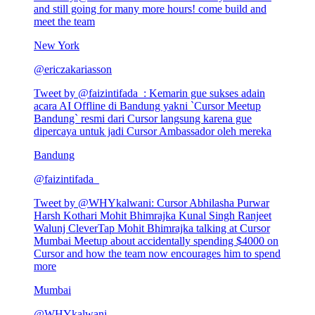
and still going for many more hours! come build and
meet the team
New York
@
ericzakariasson
Tweet by @
faizintifada_
:
Kemarin gue sukses adain
acara AI Offline di Bandung yakni `Cursor Meetup
Bandung` resmi dari Cursor langsung karena gue
dipercaya untuk jadi Cursor Ambassador oleh mereka
Bandung
@
faizintifada_
Tweet by @
WHYkalwani
:
Cursor Abhilasha Purwar
Harsh Kothari Mohit Bhimrajka Kunal Singh Ranjeet
Walunj CleverTap Mohit Bhimrajka talking at Cursor
Mumbai Meetup about accidentally spending $4000 on
Cursor and how the team now encourages him to spend
more
Mumbai
@
WHYkalwani