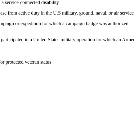
 a service-connected disability
ase from active duty in the U.S military, ground, naval, or air service
 campaign or expedition for which a campaign badge was authorized
, participated in a United States military operation for which an Armed
 for protected veteran status