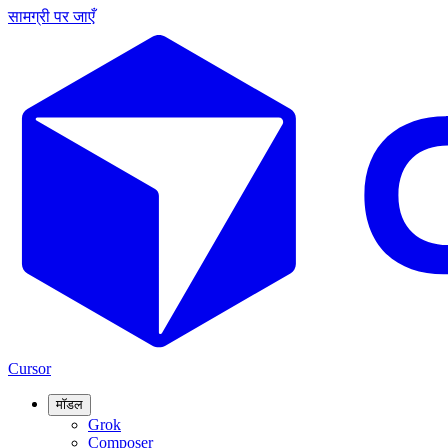
सामग्री पर जाएँ
Cursor
मॉडल
Grok
Composer