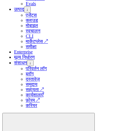
Evals
उत्पाद
↓
एजेंट्स
क्लाउड
मोबाइल
स्वचालन
CLI
मार्केटप्लेस
↗
समीक्षा
Enterprise
मूल्य निर्धारण
संसाधन
↓
परिवर्तन लॉग
ब्लॉग
दस्तावेज़
समुदाय
सहायता
↗
कार्यशालाएँ
फ़ोरम
↗
करियर