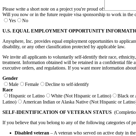
Please write a short note on a project you're proud of:
Will you now or in the future require visa sponsorship to work in the 
Yes
No
U.S. EQUAL EMPLOYMENT OPPORTUNITY INFORMATI
Anysphere, Inc. provides equal employment opportunities to applicants a
disability, or any other classification protected by applicable law.
We invite all applicants to voluntarily self-identify their race, ethnici
treatment. Information obtained will be retained in a confidential fil
executive orders, and regulations. If you want more information about
Gender
Male
Female
Decline to self-identify
Race
Hispanic or Latino
White (Not Hispanic or Latino)
Black or 
Latino)
American Indian or Alaska Native (Not Hispanic or Latino
SELF-IDENTIFICATION OF VETERAN STATUS
(Completion 
If you believe that you belong to any of the following categories of pr
Disabled veteran
– A veteran who served on active duty in the U