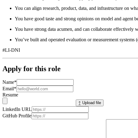
You can align research, product, data, and infrastructure on wha
You have good taste and strong opinions on model and agent be
You have strong data acumen, and can collaborate effectively wi
You’ve built and operated evaluation or measurement systems (e.g
#LI-DNI
Apply for this role
Name
*
Email
*
Resume
↥ Upload file
LinkedIn URL
GitHub Profile