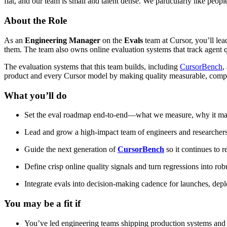
flat, and our team is small and talent dense. We particularly like peop
About the Role
As an
Engineering Manager
on the
Evals
team at Cursor, you’ll lea
them. The team also owns online evaluation systems that track agent qu
The evaluation systems that this team builds, including
CursorBench
,
product and every Cursor model by making quality measurable, compa
What you’ll do
Set the eval roadmap end-to-end—what we measure, why it matte
Lead and grow a high-impact team of engineers and researchers b
Guide the next generation of
CursorBench
so it continues to 
Define crisp online quality signals and turn regressions into rob
Integrate evals into decision-making cadence for launches, depl
You may be a fit if
You’ve led engineering teams shipping production systems and h