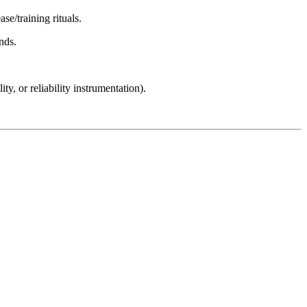
se/training rituals.
nds.
y, or reliability instrumentation).