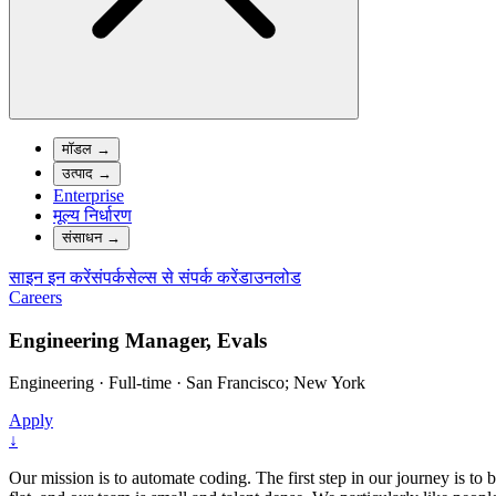
मॉडल
→
उत्पाद
→
Enterprise
मूल्य निर्धारण
संसाधन
→
साइन इन करें
संपर्क
सेल्स से संपर्क करें
डाउनलोड
Careers
Engineering Manager, Evals
Engineering
·
Full-time
·
San Francisco; New York
Apply
↓
Our mission is to automate coding. The first step in our journey is to