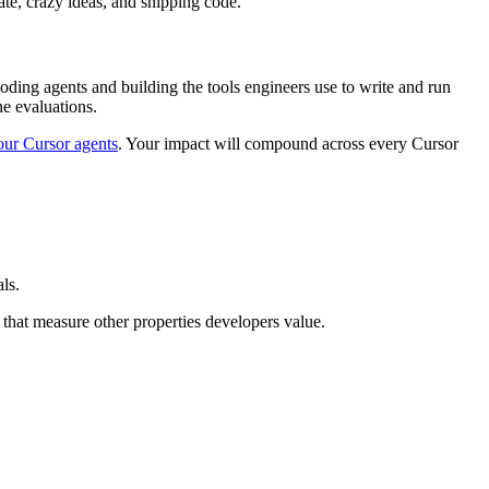
ate, crazy ideas, and shipping code.
coding agents and building the tools engineers use to write and run
ne evaluations.
 our Cursor agents
. Your impact will compound across every Cursor
ls.
 that measure other properties developers value.