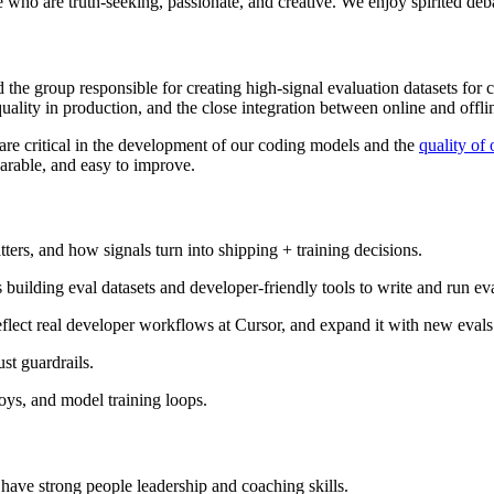
le who are truth-seeking, passionate, and creative. We enjoy spirited deb
d the group responsible for creating high-signal evaluation datasets for 
ality in production, and the close integration between online and offli
 are critical in the development of our coding models and the
quality of
rable, and easy to improve.
rs, and how signals turn into shipping + training decisions.
uilding eval datasets and developer-friendly tools to write and run eva
reflect real developer workflows at Cursor, and expand it with new evals
ust guardrails.
oys, and model training loops.
ave strong people leadership and coaching skills.