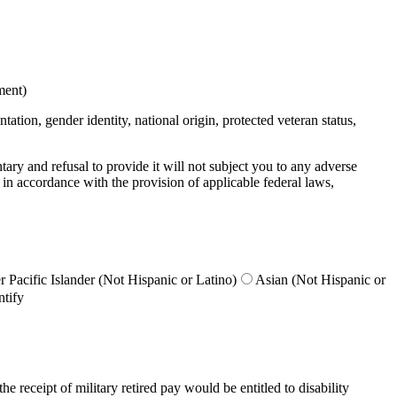
ment)
ation, gender identity, national origin, protected veteran status,
untary and refusal to provide it will not subject you to any adverse
 in accordance with the provision of applicable federal laws,
 Pacific Islander (Not Hispanic or Latino)
Asian (Not Hispanic or
ntify
e receipt of military retired pay would be entitled to disability