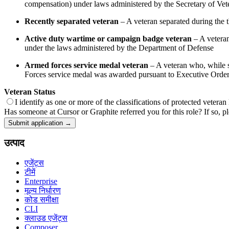
compensation) under laws administered by the Secretary of Veter
Recently separated veteran
– A veteran separated during the th
Active duty wartime or campaign badge veteran
– A veteran
under the laws administered by the Department of Defense
Armed forces service medal veteran
– A veteran who, while se
Forces service medal was awarded pursuant to Executive Orde
Veteran Status
I identify as one or more of the classifications of protected veteran
Has someone at Cursor or Graphite referred you for this role? If so, pl
Submit application →
उत्पाद
एजेंट्स
टीमें
Enterprise
मूल्य निर्धारण
कोड समीक्षा
CLI
क्लाउड एजेंट्स
Composer