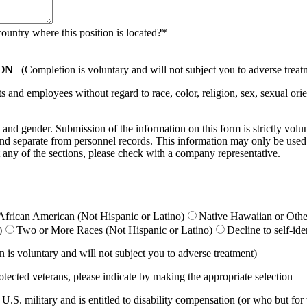
country where this position is located?
*
ON
(Completion is voluntary and will not subject you to adverse treat
nd employees without regard to race, color, religion, sex, sexual orient
ty, and gender. Submission of the information on this form is strictly vol
e and separate from personnel records. This information may only be used
 any of the sections, please check with a company representative.
African American (Not Hispanic or Latino)
Native Hawaiian or Other
)
Two or More Races (Not Hispanic or Latino)
Decline to self-ide
is voluntary and will not subject you to adverse treatment)
otected veterans, please indicate by making the appropriate selection
.S. military and is entitled to disability compensation (or who but for th