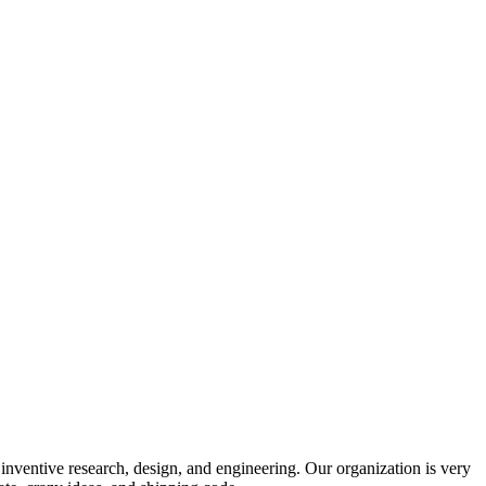
 inventive research, design, and engineering. Our organization is very