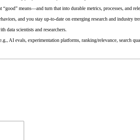
t “good” means—and turn that into durable metrics, processes, and relea
haviors, and you stay up-to-date on emerging research and industry tre
th data scientists and researchers.
., AI evals, experimentation platforms, ranking/relevance, search qualit