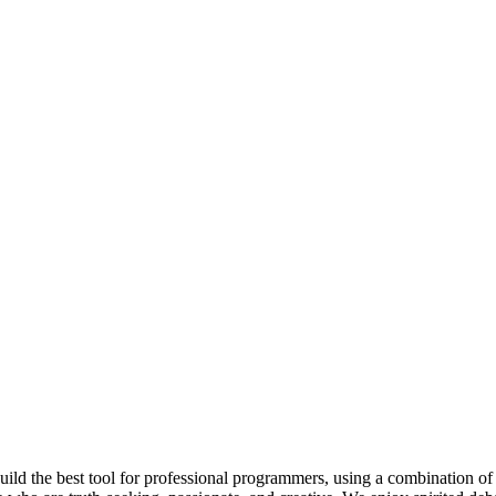
 build the best tool for professional programmers, using a combination of