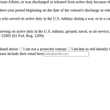
ans Affairs, or was discharged or released from active duty because of
ree-year period beginning on the date of the veteran's discharge or rele
 who served on active duty in the U.S. military during a war, or in a
rving on active duty in the U.S. military, ground, naval, or air service
r 12985 (61 Fed. Reg. 1209).
 listed above
I am not a protected veteran
I decline to self-identify
ease include their email here