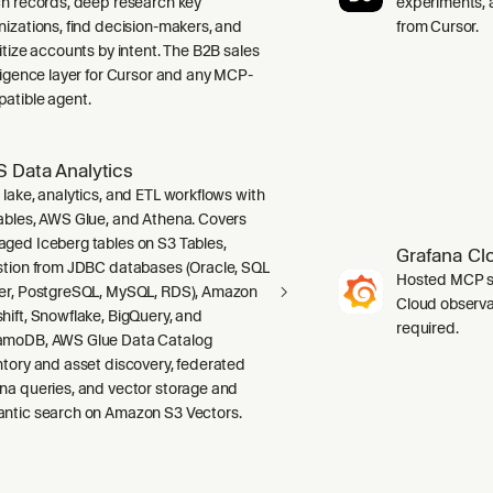
ch records, deep research key
experiments, a
nizations, find decision-makers, and
from Cursor.
ritize accounts by intent. The B2B sales
lligence layer for Cursor and any MCP-
atible agent.
 Data Analytics
 lake, analytics, and ETL workflows with
ables, AWS Glue, and Athena. Covers
ged Iceberg tables on S3 Tables,
Grafana Cl
stion from JDBC databases (Oracle, SQL
Hosted MCP se
er, PostgreSQL, MySQL, RDS), Amazon
Cloud observab
hift, Snowflake, BigQuery, and
required.
moDB, AWS Glue Data Catalog
ntory and asset discovery, federated
na queries, and vector storage and
ntic search on Amazon S3 Vectors.