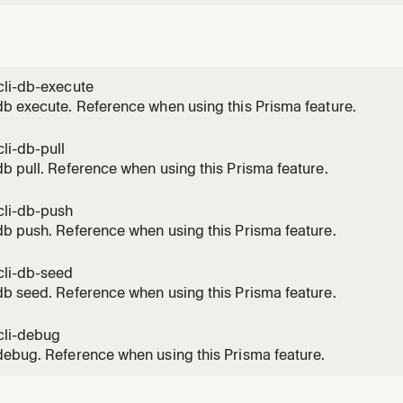
cli-db-execute
b execute. Reference when using this Prisma feature.
li-db-pull
b pull. Reference when using this Prisma feature.
cli-db-push
b push. Reference when using this Prisma feature.
cli-db-seed
b seed. Reference when using this Prisma feature.
cli-debug
ebug. Reference when using this Prisma feature.