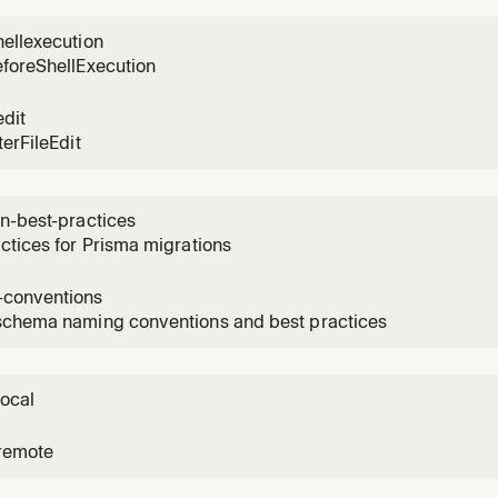
ellexecution
eforeShellExecution
edit
terFileEdit
n-best-practices
ctices for Prisma migrations
conventions
schema naming conventions and best practices
local
remote