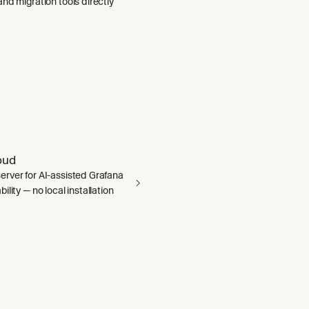
nd migration tools directly
oud
rver for AI-assisted Grafana
ility — no local installation