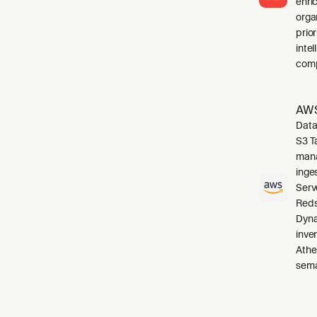
enri
orga
prio
inte
comp
AWS
Data
S3 T
mana
inge
Serv
Reds
Dyna
inve
Athe
sema