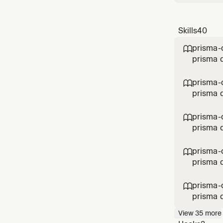
Skills
40
prisma-

prisma d
prisma-c

prisma d
prisma-

prisma d
prisma-

prisma d
prisma-

prisma d
View
35
more