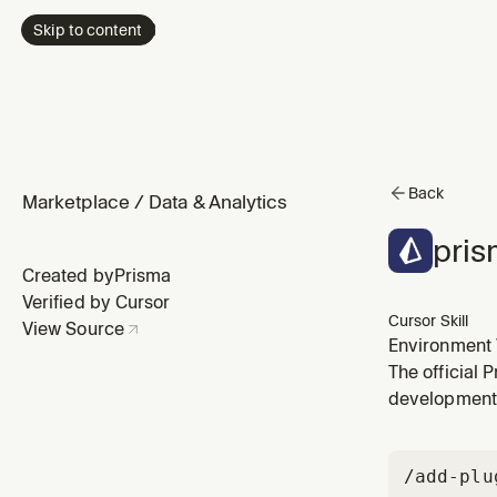
Skip to content
Back
Marketplace
/
Data & Analytics
pris
Created by
Prisma
Verified by Cursor
Cursor Skill
View Source
Environment 
The official 
development
/add-plu