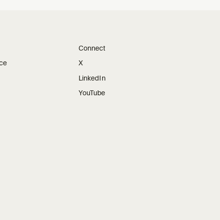
Connect
ice
X
LinkedIn
YouTube