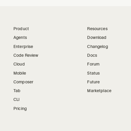
Product
Resources
Agents
Download
Enterprise
Changelog
Code Review
Docs
Cloud
Forum
Mobile
Status
Composer
Future
Tab
Marketplace
CLI
Pricing