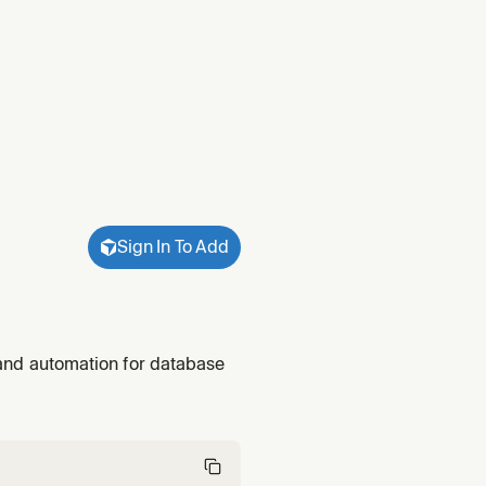
Sign In To Add
, and automation for database