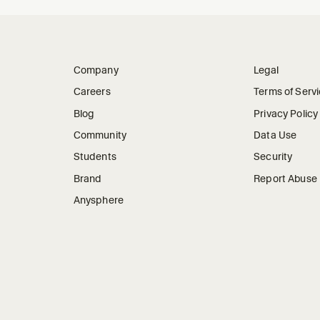
Company
Legal
Careers
Terms of Serv
Blog
Privacy Policy
Community
Data Use
Students
Security
Brand
Report Abuse
Anysphere