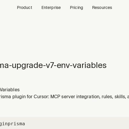
Product
Enterprise
Pricing
Resources
ma-upgrade-v7-env-variables
Variables
Prisma plugin for Cursor: MCP server integration, rules, skills
gin
prisma