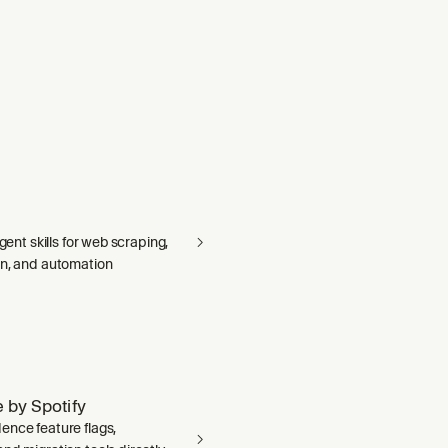
agent skills for web scraping,
on, and automation
 by Spotify
ence feature flags,