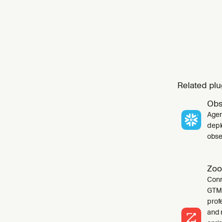
Related plu
Obs
Agen
depl
obser
Zoo
Conn
GTM 
profe
and 