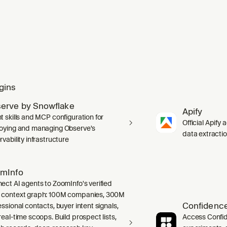
gins
erve by Snowflake
Apify
t skills and MCP configuration for
Official Apify 
oying and managing Observe's
data extracti
vability infrastructure
mInfo
ect AI agents to ZoomInfo's verified
context graph: 100M companies, 300M
Confidence
ssional contacts, buyer intent signals,
real-time scoops. Build prospect lists,
Access Confid