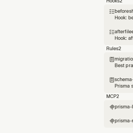
Hooks
2
beforesh

Hook: b
afterfile

Hook: af
Rules
2
migratio

Best pra
schema-

Prisma 
MCP
2
prisma-

prisma-
