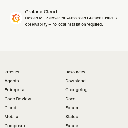
Grafana Cloud
Hosted MCP server for AI-assisted Grafana Cloud
observability — no local installation required.
Product
Resources
Agents
Download
Enterprise
Changelog
Code Review
Docs
Cloud
Forum
Mobile
Status
Composer
Future