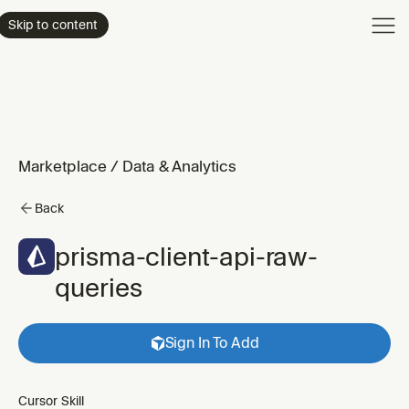
Product
Skip to content
Enterpri
Pricing
Resourc
Marketplace
/
Data & Analytics
Back
prisma-client-api-raw-
queries
Sign In To Add
Cursor Skill