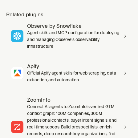
Related plugins
Observe by Snowflake
Agent skills and MCP configuration for deploying
and managing Observe's observability
infrastructure
Apify
Official Apify agent skills for web scraping, data
extraction, and automation
ZoomInfo
Connect AI agents to ZoomInfo's verified GTM
context graph: 100M companies, 300M
professional contacts, buyer intent signals, and
real-time scoops. Build prospect lists, enrich
records, deep research key organizations, find