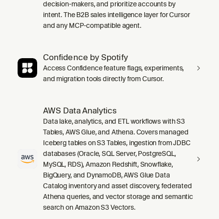
decision-makers, and prioritize accounts by
intent. The B2B sales intelligence layer for Cursor
and any MCP-compatible agent.
Confidence by Spotify
Access Confidence feature flags, experiments,
and migration tools directly from Cursor.
AWS Data Analytics
Data lake, analytics, and ETL workflows with S3
Tables, AWS Glue, and Athena. Covers managed
Iceberg tables on S3 Tables, ingestion from JDBC
databases (Oracle, SQL Server, PostgreSQL,
MySQL, RDS), Amazon Redshift, Snowflake,
BigQuery, and DynamoDB, AWS Glue Data
Catalog inventory and asset discovery, federated
Athena queries, and vector storage and semantic
search on Amazon S3 Vectors.