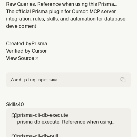
Raw Queries. Reference when using this Prisma
feature.
The official Prisma plugin for Cursor: MCP server
integration, rules, skills, and automation for database
development
Created by
Prisma
Verified by Cursor
View Source
/add-plugin
prisma
Skills
40
prisma-cli-db-execute

prisma db execute. Reference when using
this Prisma feature.
prisma-cli-db-pull
