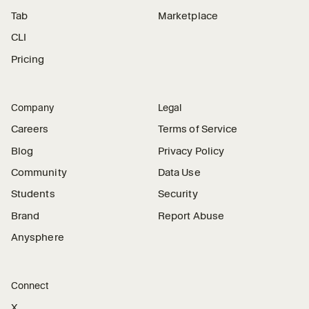
Tab
Marketplace
CLI
Pricing
Company
Legal
Careers
Terms of Service
Blog
Privacy Policy
Community
Data Use
Students
Security
Brand
Report Abuse
Anysphere
Connect
X