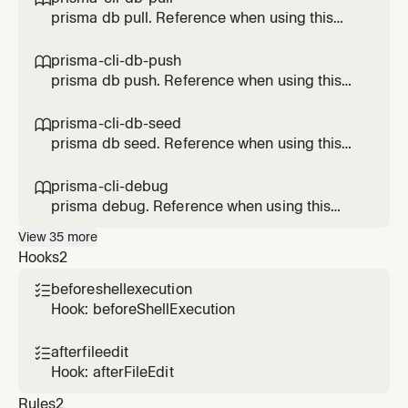
prisma db pull. Reference when using this
Prisma feature.
prisma-cli-db-push

prisma db push. Reference when using this
Prisma feature.
prisma-cli-db-seed

prisma db seed. Reference when using this
Prisma feature.
prisma-cli-debug

prisma debug. Reference when using this
Prisma feature.
View
35
more
Hooks
2
beforeshellexecution

Hook: beforeShellExecution
afterfileedit

Hook: afterFileEdit
Rules
2