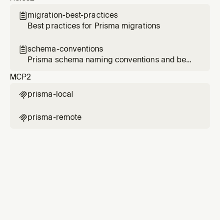
migration-best-practices

Best practices for Prisma migrations
schema-conventions

Prisma schema naming conventions and best
practices
MCP
2
prisma-local

prisma-remote
