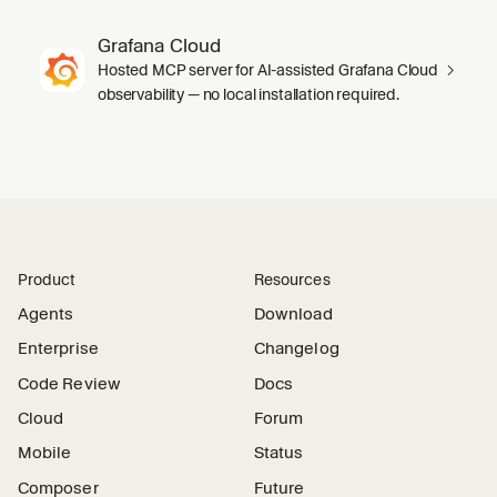
Grafana Cloud
Hosted MCP server for AI-assisted Grafana Cloud
observability — no local installation required.
Product
Resources
Agents
Download
Enterprise
Changelog
Code Review
Docs
Cloud
Forum
Mobile
Status
Composer
Future