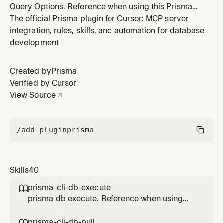
Query Options. Reference when using this Prisma
feature.
The official Prisma plugin for Cursor: MCP server
integration, rules, skills, and automation for database
development
Created by
Prisma
Verified by Cursor
View Source
/add-plugin
prisma
Skills
40
prisma-cli-db-execute

prisma db execute. Reference when using
this Prisma feature.
prisma-cli-db-pull
