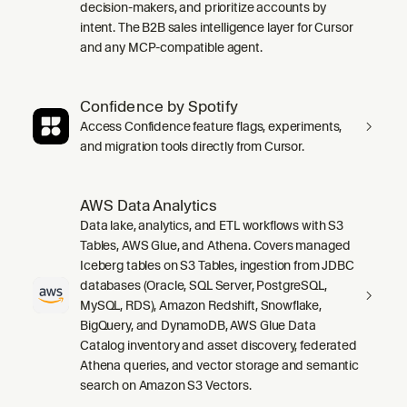
decision-makers, and prioritize accounts by
intent. The B2B sales intelligence layer for Cursor
and any MCP-compatible agent.
Confidence by Spotify
Access Confidence feature flags, experiments,
and migration tools directly from Cursor.
AWS Data Analytics
Data lake, analytics, and ETL workflows with S3
Tables, AWS Glue, and Athena. Covers managed
Iceberg tables on S3 Tables, ingestion from JDBC
databases (Oracle, SQL Server, PostgreSQL,
MySQL, RDS), Amazon Redshift, Snowflake,
BigQuery, and DynamoDB, AWS Glue Data
Catalog inventory and asset discovery, federated
Athena queries, and vector storage and semantic
search on Amazon S3 Vectors.