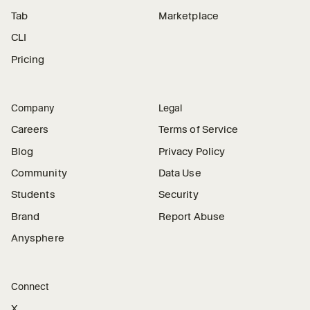
Tab
Marketplace
CLI
Pricing
Company
Legal
Careers
Terms of Service
Blog
Privacy Policy
Community
Data Use
Students
Security
Brand
Report Abuse
Anysphere
Connect
X