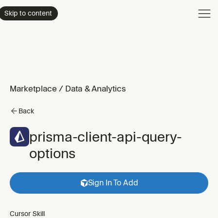
Product
Skip to content
Enterpri
Pricing
Resourc
Marketplace
/
Data & Analytics
Back
prisma-client-api-query-
options
Sign In To Add
Cursor Skill