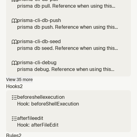
prisma db pull. Reference when using this
Prisma feature.
prisma-cli-db-push

prisma db push. Reference when using this
Prisma feature.
prisma-cli-db-seed

prisma db seed. Reference when using this
Prisma feature.
prisma-cli-debug

prisma debug. Reference when using this
Prisma feature.
View
35
more
Hooks
2
beforeshellexecution

Hook: beforeShellExecution
afterfileedit

Hook: afterFileEdit
Rules
2