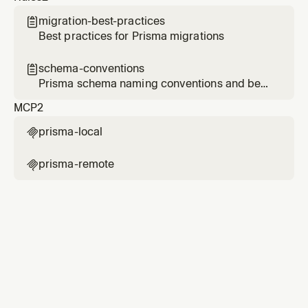
migration-best-practices

Best practices for Prisma migrations
schema-conventions

Prisma schema naming conventions and best
practices
MCP
2
prisma-local

prisma-remote
