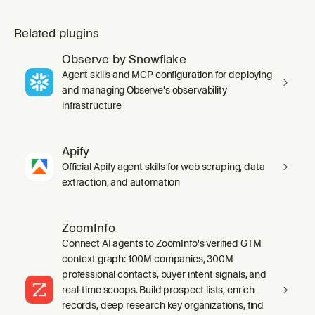
Related plugins
Observe by Snowflake
Agent skills and MCP configuration for deploying
and managing Observe's observability
infrastructure
Apify
Official Apify agent skills for web scraping, data
extraction, and automation
ZoomInfo
Connect AI agents to ZoomInfo's verified GTM
context graph: 100M companies, 300M
professional contacts, buyer intent signals, and
real-time scoops. Build prospect lists, enrich
records, deep research key organizations, find