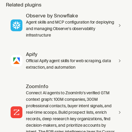
Related plugins
Observe by Snowflake
Agent skills and MCP configuration for deploying
and managing Observe's observability
infrastructure
Apify
Official Apify agent skills for web scraping, data
extraction, and automation
ZoomInfo
Connect AI agents to ZoomInfo's verified GTM
context graph: 100M companies, 300M
professional contacts, buyer intent signals, and
real-time scoops. Build prospect lists, enrich
records, deep research key organizations, find
decision-makers, and prioritize accounts by
intent. The B2B sales intelligence layer for Cursor