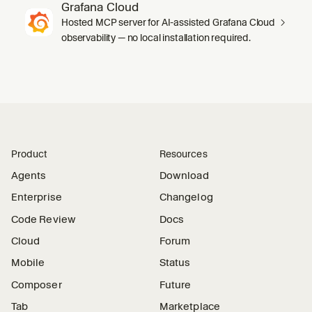
Grafana Cloud
Hosted MCP server for AI-assisted Grafana Cloud
observability — no local installation required.
Product
Resources
Agents
Download
Enterprise
Changelog
Code Review
Docs
Cloud
Forum
Mobile
Status
Composer
Future
Tab
Marketplace