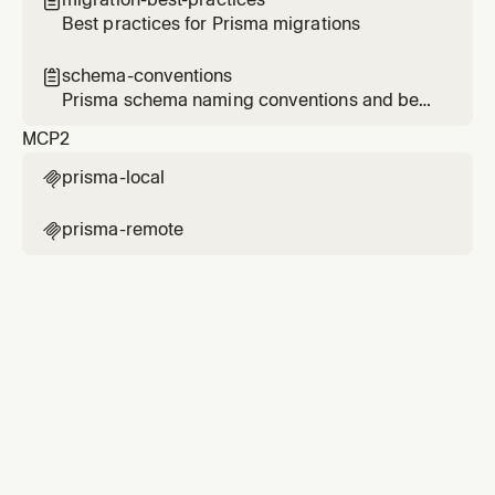

Best practices for Prisma migrations
schema-conventions

Prisma schema naming conventions and best
practices
MCP
2
prisma-local

prisma-remote
