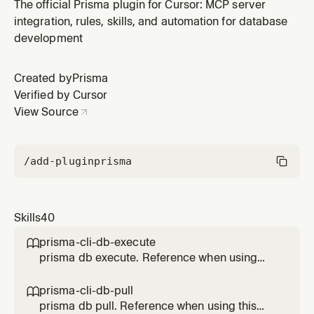
feature.
The official Prisma plugin for Cursor: MCP server
integration, rules, skills, and automation for database
development
Created by
Prisma
Verified by Cursor
View Source
/add-plugin
prisma
Skills
40
prisma-cli-db-execute

prisma db execute. Reference when using
this Prisma feature.
prisma-cli-db-pull

prisma db pull. Reference when using this