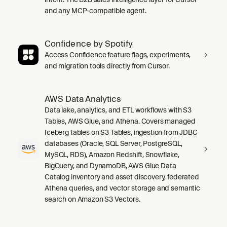
and any MCP-compatible agent.
Confidence by Spotify
Access Confidence feature flags, experiments,
and migration tools directly from Cursor.
AWS Data Analytics
Data lake, analytics, and ETL workflows with S3
Tables, AWS Glue, and Athena. Covers managed
Iceberg tables on S3 Tables, ingestion from JDBC
databases (Oracle, SQL Server, PostgreSQL,
MySQL, RDS), Amazon Redshift, Snowflake,
BigQuery, and DynamoDB, AWS Glue Data
Catalog inventory and asset discovery, federated
Athena queries, and vector storage and semantic
search on Amazon S3 Vectors.