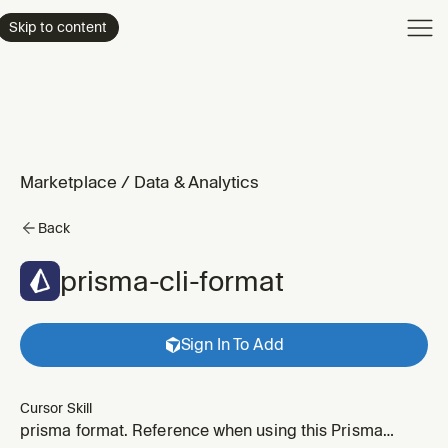
Product
Skip to content
Enterpri
Pricing
Resourc
Marketplace
/
Data & Analytics
Back
prisma-cli-format
Sign In To Add
Cursor Skill
prisma format. Reference when using this Prisma