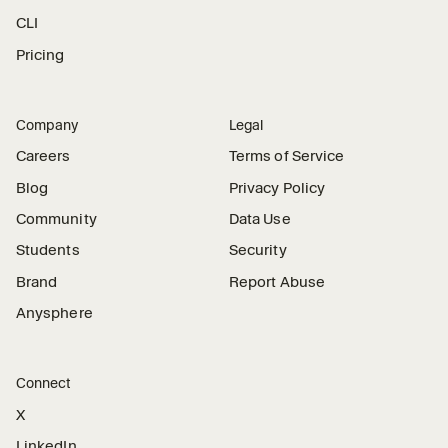
CLI
Pricing
Company
Legal
Careers
Terms of Service
Blog
Privacy Policy
Community
Data Use
Students
Security
Brand
Report Abuse
Anysphere
Connect
X
LinkedIn