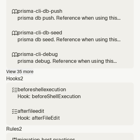
Prisma feature.
prisma-cli-db-push

prisma db push. Reference when using this
Prisma feature.
prisma-cli-db-seed

prisma db seed. Reference when using this
Prisma feature.
prisma-cli-debug

prisma debug. Reference when using this
Prisma feature.
View
35
more
Hooks
2
beforeshellexecution

Hook: beforeShellExecution
afterfileedit

Hook: afterFileEdit
Rules
2
migration-best-practices