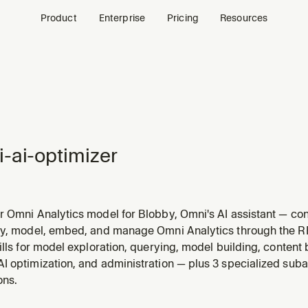
Product
Enterprise
Pricing
Resources
-ai-optimizer
 Omni Analytics model for Blobby, Omni's AI assistant — conf
s, and create AI-specific topic extensions. Use this skill 
ry, model, embed, and manage Omni Analytics through the 
ccuracy in Omni, make Blobby smarter, configure AI context
ills for model exploration, querying, model building, content
I optimization, and administration — plus 3 specialized suba
ons.