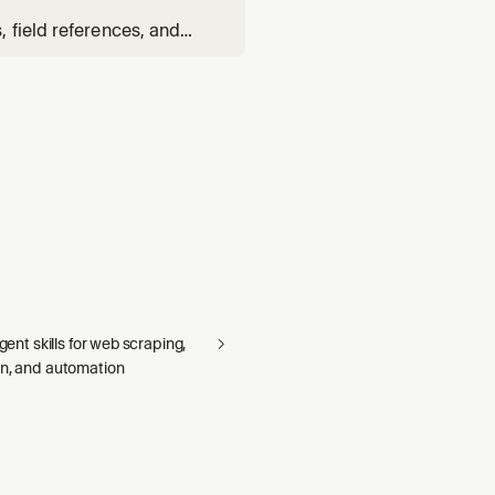
 field references, and
elationship YAML.
agent skills for web scraping,
on, and automation