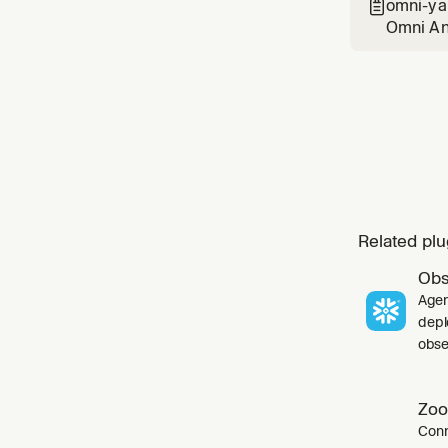
omni-ya

Omni Ana
common p
Related plu
Obs
Agen
depl
obser
Zoo
Conn