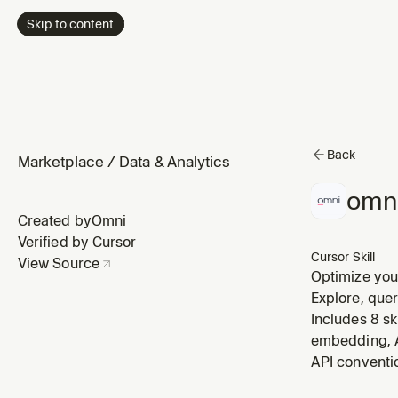
Skip to content
Back
Marketplace
/
Data & Analytics
omni
Created by
Omni
Verified by Cursor
Cursor Skill
View Source
Optimize your
sample_querie
Explore, que
improve AI a
Includes 8 sk
embedding, A
API conventi