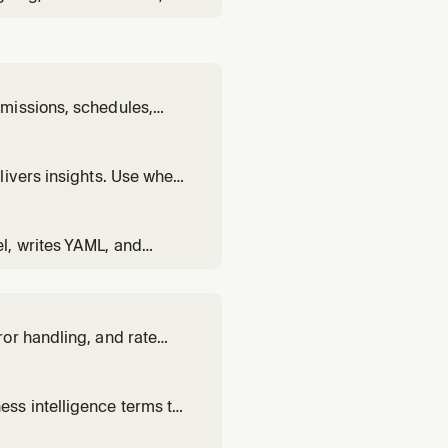
sing the @omni-
s to embed a dashboard,
missions, schedules,
on users, set up
y instance administration
livers insights. Use when
usiness questions using
l, writes YAML, and
 views, set up joins,
or handling, and rate
nce.
ss intelligence terms to
ing, or BI concepts.