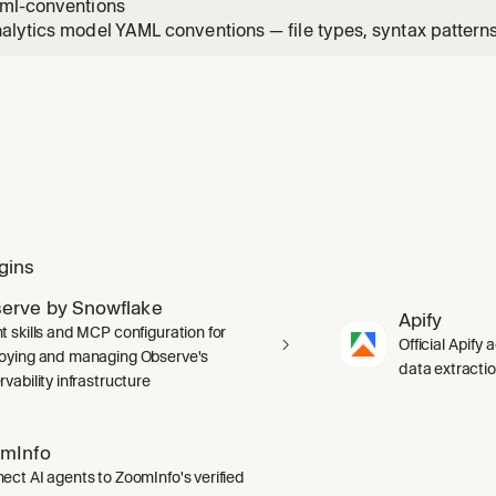
ml-conventions
lytics model YAML conventions — file types, syntax patterns,
itfalls. Apply when writing or editing Omni view, topic, or r
gins
erve by Snowflake
Apify
t skills and MCP configuration for
Official Apify 
oying and managing Observe's
data extracti
vability infrastructure
mInfo
ect AI agents to ZoomInfo's verified