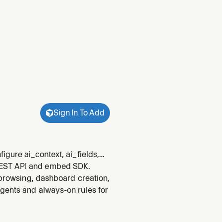
Sign In To Add
igure ai_context, ai_fields,
whenever someone wants to
REST API and embed SDK.
, add exam
 browsing, dashboard creation,
gents and always-on rules for