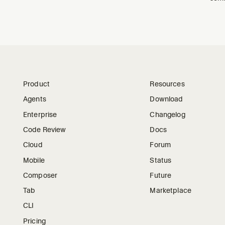
Product
Resources
Agents
Download
Enterprise
Changelog
Code Review
Docs
Cloud
Forum
Mobile
Status
Composer
Future
Tab
Marketplace
CLI
Pricing