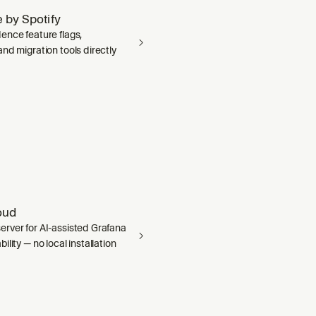
 by Spotify
ence feature flags,
nd migration tools directly
oud
rver for AI-assisted Grafana
ility — no local installation