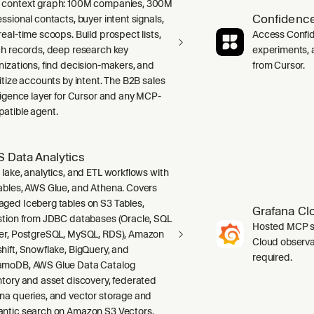
context graph: 100M companies, 300M
Confidence
ssional contacts, buyer intent signals,
real-time scoops. Build prospect lists,
Access Confid
ch records, deep research key
experiments, a
nizations, find decision-makers, and
from Cursor.
ritize accounts by intent. The B2B sales
lligence layer for Cursor and any MCP-
atible agent.
 Data Analytics
 lake, analytics, and ETL workflows with
ables, AWS Glue, and Athena. Covers
ged Iceberg tables on S3 Tables,
Grafana Cl
stion from JDBC databases (Oracle, SQL
Hosted MCP se
er, PostgreSQL, MySQL, RDS), Amazon
Cloud observab
hift, Snowflake, BigQuery, and
required.
moDB, AWS Glue Data Catalog
ntory and asset discovery, federated
na queries, and vector storage and
ntic search on Amazon S3 Vectors.