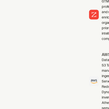
GTM 
profe
and 
enri
orga
prio
inte
comp
AWS
Data
S3 T
mana
inge
Serv
Reds
Dyna
inve
Athe
sema