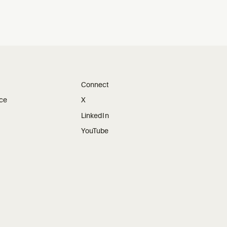
Connect
ice
X
LinkedIn
YouTube