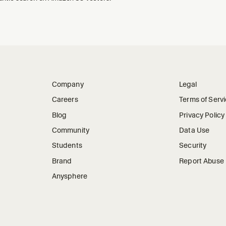
Company
Legal
Careers
Terms of Serv
Blog
Privacy Policy
Community
Data Use
Students
Security
Brand
Report Abuse
Anysphere