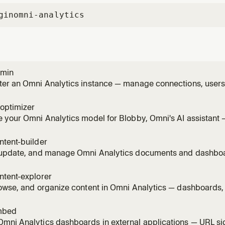
gin
omni-analytics
dmin
er an Omni Analytics instance — manage connections, users, 
ons, schedules, and schema refreshes via the REST API. Use 
wants to manage users or groups, set up permissions on a d
optimizer
e user
 your Omni Analytics model for Blobby, Omni's AI assistant 
s, sample_queries, and create AI-specific topic extensions. Us
wants to improve AI accuracy in Omni, make Blobby smarter
ntent-builder
am
 update, and manage Omni Analytics documents and dashbo
 lifecycle, tiles, visualizations, filters, and layouts — using t
 someone wants to build a dashboard, create a workbook, ad
ntent-explorer
owse, and organize content in Omni Analytics — dashboards,
 using the REST API. Use this skill whenever someone wants t
d, search for content, list workbooks, browse folders, see w
mbed
mni Analytics dashboards in external applications — URL si