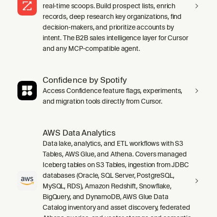
real-time scoops. Build prospect lists, enrich
records, deep research key organizations, find
decision-makers, and prioritize accounts by
intent. The B2B sales intelligence layer for Cursor
and any MCP-compatible agent.
Confidence by Spotify
Access Confidence feature flags, experiments,
and migration tools directly from Cursor.
AWS Data Analytics
Data lake, analytics, and ETL workflows with S3
Tables, AWS Glue, and Athena. Covers managed
Iceberg tables on S3 Tables, ingestion from JDBC
databases (Oracle, SQL Server, PostgreSQL,
MySQL, RDS), Amazon Redshift, Snowflake,
BigQuery, and DynamoDB, AWS Glue Data
Catalog inventory and asset discovery, federated