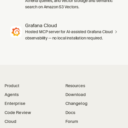
Athena queries, and vector storage and semantic
search on Amazon S3 Vectors.
Grafana Cloud
Hosted MCP server for AI-assisted Grafana Cloud
observability — no local installation required.
Product
Resources
Agents
Download
Enterprise
Changelog
Code Review
Docs
Cloud
Forum