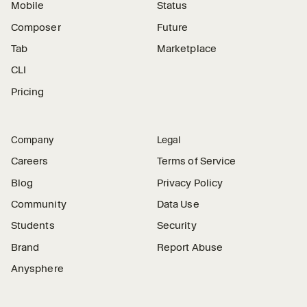
Mobile
Status
Composer
Future
Tab
Marketplace
CLI
Pricing
Company
Legal
Careers
Terms of Service
Blog
Privacy Policy
Community
Data Use
Students
Security
Brand
Report Abuse
Anysphere