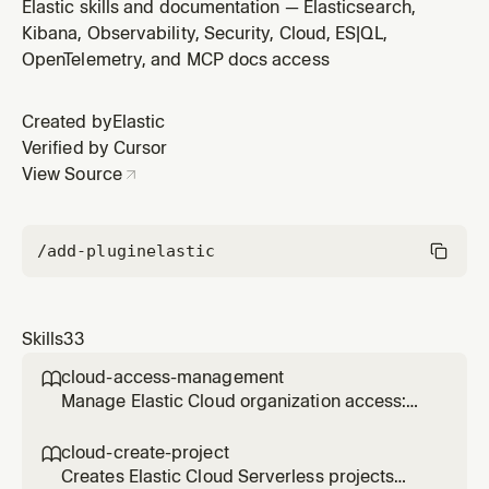
throughput, latency, error rate, and dependencies. Use
Elastic skills and documentation — Elasticsearch,
when checking service status, performance, or when
Kibana, Observability, Security, Cloud, ES|QL,
the user asks about service health.
OpenTelemetry, and MCP docs access
Created by
Elastic
Verified by Cursor
View Source
/add-plugin
elastic
Skills
33
cloud-access-management

Manage Elastic Cloud organization access:
invite users, assign roles to Serverless
projects, and create or revoke Cloud API
cloud-create-project

keys. Use when granting, modifying, or
Creates Elastic Cloud Serverless projects