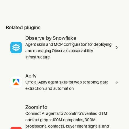
Related plugins
Observe by Snowflake
Agent skills and MCP configuration for deploying
and managing Observe's observability
infrastructure
Apify
Official Apify agent skills for web scraping, data
extraction, and automation
ZoomInfo
Connect AI agents to ZoomInfo's verified GTM
context graph: 100M companies, 300M
professional contacts, buyer intent signals, and