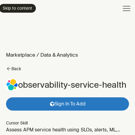
Product
Skip to content
Enterpri
Pricing
Resourc
Marketplace
/
Data & Analytics
Back
observability-service-health
Sign In To Add
Cursor Skill
Assess APM service health using SLOs, alerts, ML,