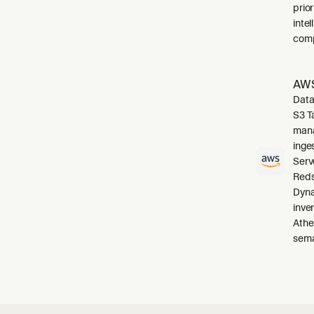
prio
inte
comp
AWS
Data
S3 T
mana
inge
Serv
Reds
Dyna
inve
Athe
sema