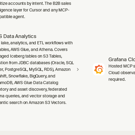
ritize accounts by intent. The B2B sales
lligence layer for Cursor and any MCP-
atible agent.
 Data Analytics
 lake, analytics, and ETL workflows with
ables, AWS Glue, and Athena. Covers
ged Iceberg tables on S3 Tables,
Grafana Cl
stion from JDBC databases (Oracle, SQL
Hosted MCP se
er, PostgreSQL, MySQL, RDS), Amazon
Cloud observab
hift, Snowflake, BigQuery, and
required.
moDB, AWS Glue Data Catalog
ntory and asset discovery, federated
na queries, and vector storage and
ntic search on Amazon S3 Vectors.