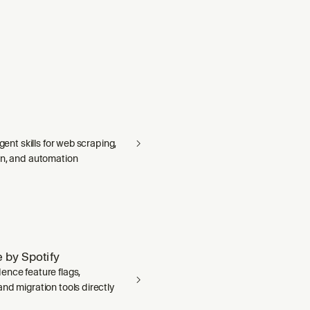
agent skills for web scraping,
on, and automation
 by Spotify
ence feature flags,
nd migration tools directly