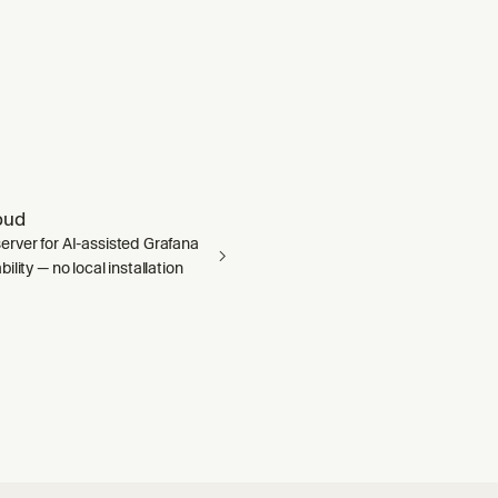
oud
rver for AI-assisted Grafana
ility — no local installation