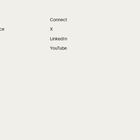
Connect
ice
X
LinkedIn
YouTube