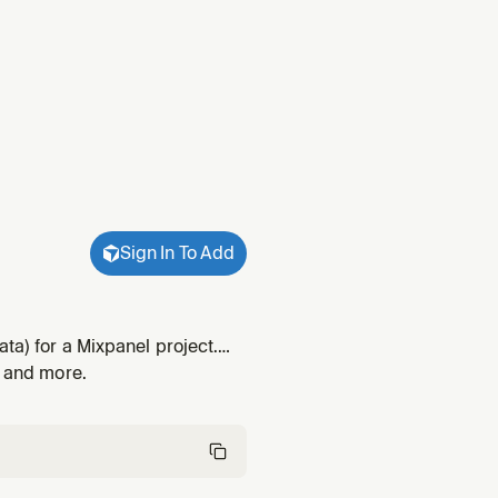
Sign In To Add
ta) for a Mixpanel project.
scriptions / display names /
, and more.