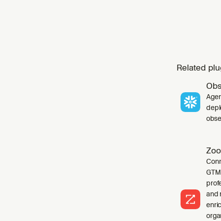
Related plu
Obs
Agen
depl
obser
Zoo
Conn
GTM 
profe
and 
enri
orga