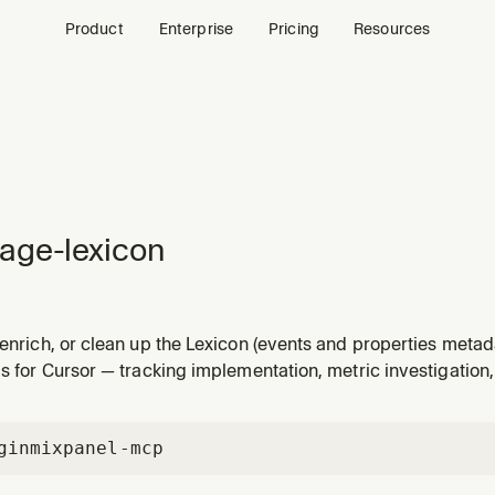
Product
Enterprise
Pricing
Resources
age-lexicon
 enrich, or clean up the Lexicon (events and properties metada
the user wants to score Lexicon health, bulk-fill missing de
ls for Cursor — tracking implementation, metric investigation
tadata, triage data quality issues (type drift, null values,
gin
mixpanel-mcp