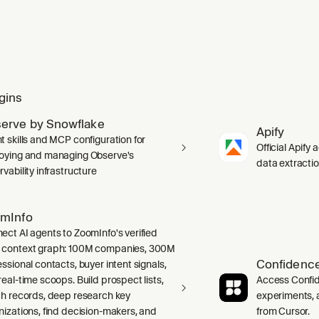
gins
erve by Snowflake
Apify
t skills and MCP configuration for
Official Apify 
oying and managing Observe's
data extracti
vability infrastructure
mInfo
ect AI agents to ZoomInfo's verified
context graph: 100M companies, 300M
Confidence
ssional contacts, buyer intent signals,
real-time scoops. Build prospect lists,
Access Confid
ch records, deep research key
experiments, a
nizations, find decision-makers, and
from Cursor.