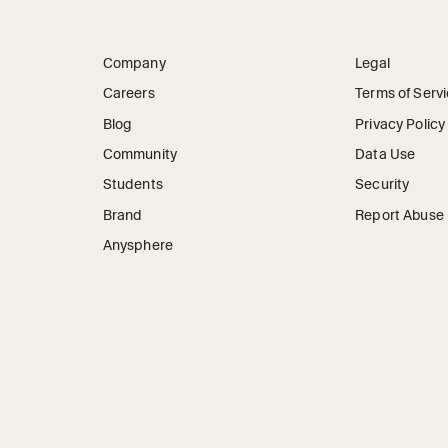
Company
Legal
Careers
Terms of Serv
Blog
Privacy Policy
Community
Data Use
Students
Security
Brand
Report Abuse
Anysphere