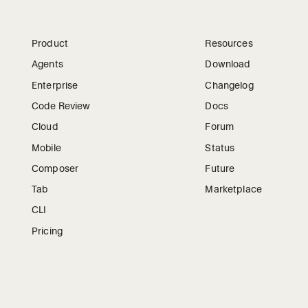
Product
Resources
Agents
Download
Enterprise
Changelog
Code Review
Docs
Cloud
Forum
Mobile
Status
Composer
Future
Tab
Marketplace
CLI
Pricing