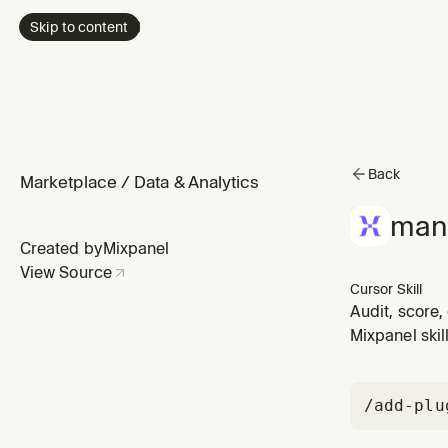
Skip to content
Back
Marketplace
/
Data & Analytics
man
Created by
Mixpanel
View Source
Cursor Skill
Audit, score,
Use whenever 
Mixpanel skil
tags, reset me
/add-plu