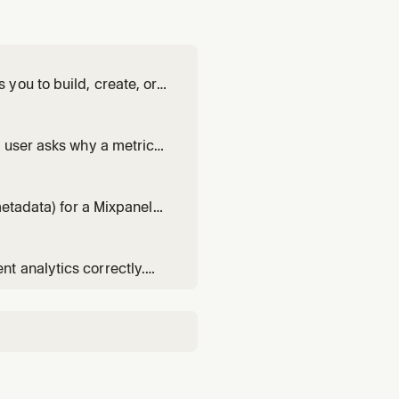
you to build, create, or
estigation as a live
e structure.
e user asks why a metric
e," or wants to understand
 scoping, plan confirmat
metadata) for a Mixpanel
l missing descriptions /
drift, null values,
t analytics correctly.
 (complete production-
plementation Audit. Use