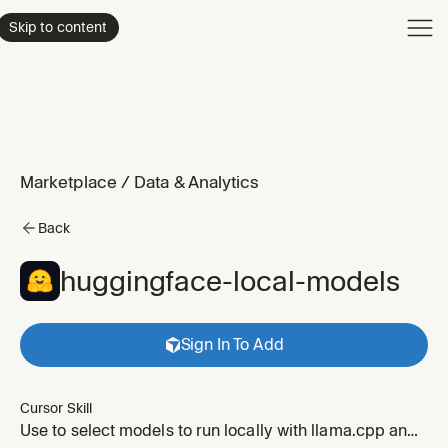
Product
Skip to content
Enterpri
Pricing
Resourc
Marketplace
/
Data & Analytics
Back
huggingface-local-models
Sign In To Add
Cursor Skill
Use to select models to run locally with llama.cpp and