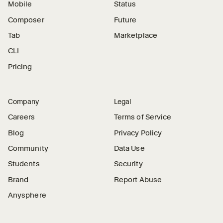
Mobile
Status
Composer
Future
Tab
Marketplace
CLI
Pricing
Company
Legal
Careers
Terms of Service
Blog
Privacy Policy
Community
Data Use
Students
Security
Brand
Report Abuse
Anysphere