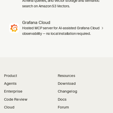
Athena queries, and vector storage and semantic
search on Amazon S3 Vectors.
Grafana Cloud
Hosted MCP server for AI-assisted Grafana Cloud
observability — no local installation required.
Product
Resources
Agents
Download
Enterprise
Changelog
Code Review
Docs
Cloud
Forum