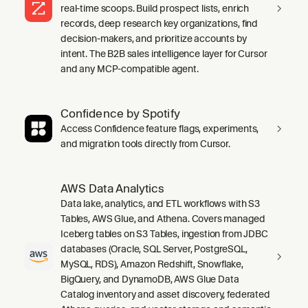
real-time scoops. Build prospect lists, enrich
records, deep research key organizations, find
decision-makers, and prioritize accounts by
intent. The B2B sales intelligence layer for Cursor
and any MCP-compatible agent.
Confidence by Spotify
Access Confidence feature flags, experiments,
and migration tools directly from Cursor.
AWS Data Analytics
Data lake, analytics, and ETL workflows with S3
Tables, AWS Glue, and Athena. Covers managed
Iceberg tables on S3 Tables, ingestion from JDBC
databases (Oracle, SQL Server, PostgreSQL,
MySQL, RDS), Amazon Redshift, Snowflake,
BigQuery, and DynamoDB, AWS Glue Data
Catalog inventory and asset discovery, federated