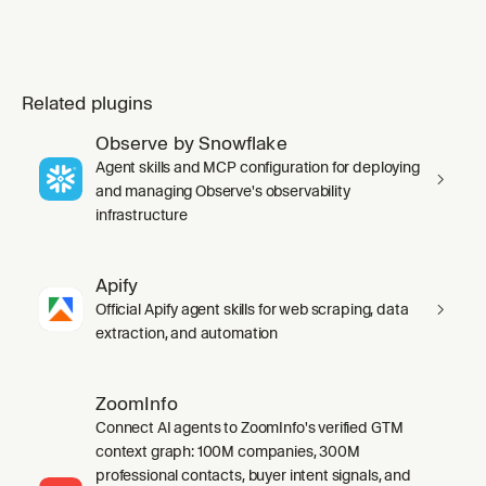
Related plugins
Observe by Snowflake
Agent skills and MCP configuration for deploying
and managing Observe's observability
infrastructure
Apify
Official Apify agent skills for web scraping, data
extraction, and automation
ZoomInfo
Connect AI agents to ZoomInfo's verified GTM
context graph: 100M companies, 300M
professional contacts, buyer intent signals, and