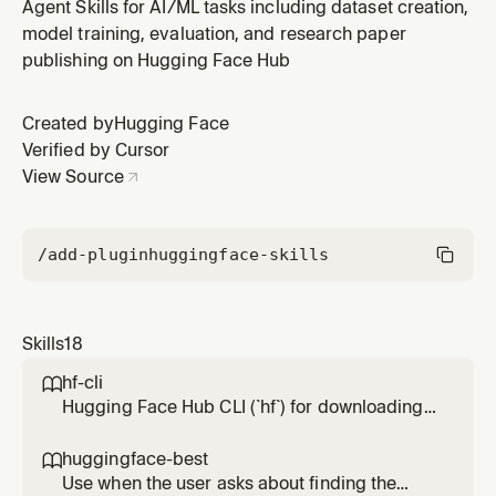
GGUF on CPU, Mac Metal, CUDA, or ROCm. Covers
Agent Skills for AI/ML tasks including dataset creation,
finding GGUFs, quant selection, running servers, exact
model training, evaluation, and research paper
GGUF file lookup, conversion, and OpenAI-compatible
publishing on Hugging Face Hub
local serving.
Created by
Hugging Face
Verified by Cursor
View Source
/add-plugin
huggingface-skills
Skills
18
hf-cli

Hugging Face Hub CLI (`hf`) for downloading,
uploading, and managing models, datasets,
spaces, buckets, repos, papers, jobs, and
huggingface-best

more on the Hugging Face Hub. Use when:
Use when the user asks about finding the