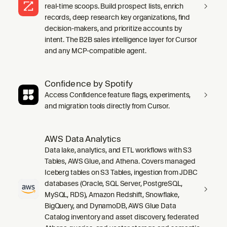
real-time scoops. Build prospect lists, enrich
records, deep research key organizations, find
decision-makers, and prioritize accounts by
intent. The B2B sales intelligence layer for Cursor
and any MCP-compatible agent.
Confidence by Spotify
Access Confidence feature flags, experiments,
and migration tools directly from Cursor.
AWS Data Analytics
Data lake, analytics, and ETL workflows with S3
Tables, AWS Glue, and Athena. Covers managed
Iceberg tables on S3 Tables, ingestion from JDBC
databases (Oracle, SQL Server, PostgreSQL,
MySQL, RDS), Amazon Redshift, Snowflake,
BigQuery, and DynamoDB, AWS Glue Data
Catalog inventory and asset discovery, federated