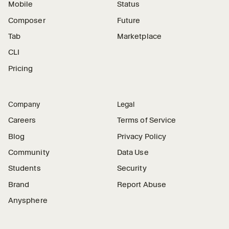
Mobile
Status
Composer
Future
Tab
Marketplace
CLI
Pricing
Company
Legal
Careers
Terms of Service
Blog
Privacy Policy
Community
Data Use
Students
Security
Brand
Report Abuse
Anysphere