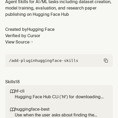
TRL (Transformer Reinforcement Learning) or Unsloth
Agent Skills for AI/ML tasks including dataset creation,
with Hugging Face Jobs infrastructure. Covers SFT,
model training, evaluation, and research paper
DPO, GRPO and reward modeling training methods,
publishing on Hugging Face Hub
plus GGUF conversion for local deployment. Includes
guidance on the TRL Jobs
Created by
Hugging Face
Verified by Cursor
View Source
/add-plugin
huggingface-skills
Skills
18
hf-cli

Hugging Face Hub CLI (`hf`) for downloading,
uploading, and managing models, datasets,
spaces, buckets, repos, papers, jobs, and
huggingface-best

more on the Hugging Face Hub. Use when:
Use when the user asks about finding the