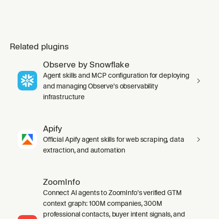
Related plugins
Observe by Snowflake
Agent skills and MCP configuration for deploying
and managing Observe's observability
infrastructure
Apify
Official Apify agent skills for web scraping, data
extraction, and automation
ZoomInfo
Connect AI agents to ZoomInfo's verified GTM
context graph: 100M companies, 300M
professional contacts, buyer intent signals, and