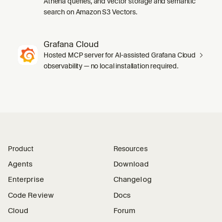
Athena queries, and vector storage and semantic
search on Amazon S3 Vectors.
Grafana Cloud
Hosted MCP server for AI-assisted Grafana Cloud
observability — no local installation required.
Product
Resources
Agents
Download
Enterprise
Changelog
Code Review
Docs
Cloud
Forum