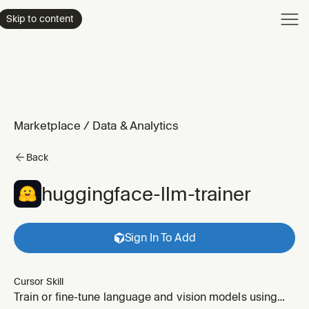
Product
Skip to content
Enterpri
Pricing
Resourc
Marketplace
/
Data & Analytics
Back
huggingface-llm-trainer
Sign In To Add
Cursor Skill
Train or fine-tune language and vision models using