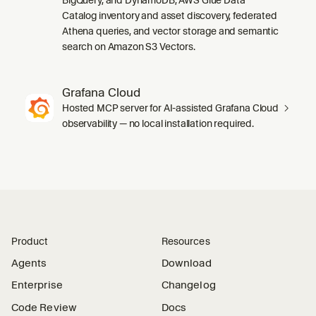
Catalog inventory and asset discovery, federated
Athena queries, and vector storage and semantic
search on Amazon S3 Vectors.
Grafana Cloud
Hosted MCP server for AI-assisted Grafana Cloud
observability — no local installation required.
Product
Resources
Agents
Download
Enterprise
Changelog
Code Review
Docs