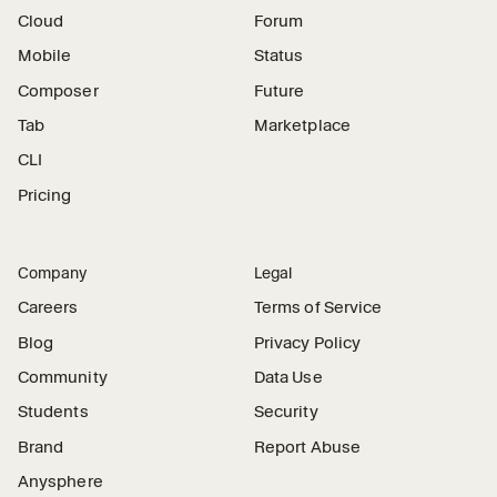
Cloud
Forum
Mobile
Status
Composer
Future
Tab
Marketplace
CLI
Pricing
Company
Legal
Careers
Terms of Service
Blog
Privacy Policy
Community
Data Use
Students
Security
Brand
Report Abuse
Anysphere