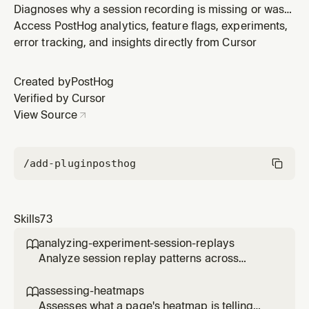
Diagnoses why a session recording is missing or was
not captured. Use when a user asks why a session has
Access PostHog analytics, feature flags, experiments,
no replay, why recordings aren't appearing, or wants to
error tracking, and insights directly from Cursor
troubleshoot session replay capture issues for a
specific session ID or across their project. Covers SDK
Created by
PostHog
diagnostic sig
Verified by Cursor
View Source
/add-plugin
posthog
Skills
73
analyzing-experiment-session-replays

Analyze session replay patterns across
experiment variants to understand user
behavior differences. Use when the user
assessing-heatmaps

wants to see how users interact with different
Assesses what a page's heatmap is telling