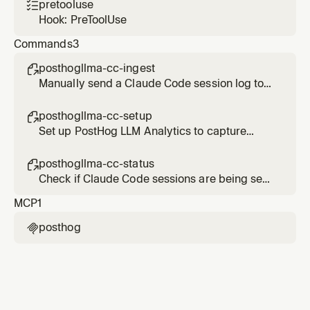
pretooluse

Hook: PreToolUse
Commands
3
posthogllma-cc-ingest

Manually send a Claude Code session log to
PostHog LLM Analytics
posthogllma-cc-setup

Set up PostHog LLM Analytics to capture
Claude Code sessions
posthogllma-cc-status

Check if Claude Code sessions are being sent
to PostHog LLM Analytics
MCP
1
posthog
