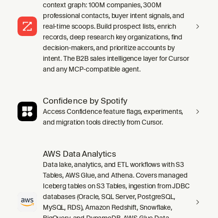
context graph: 100M companies, 300M
professional contacts, buyer intent signals, and
real-time scoops. Build prospect lists, enrich
records, deep research key organizations, find
decision-makers, and prioritize accounts by
intent. The B2B sales intelligence layer for Cursor
and any MCP-compatible agent.
Confidence by Spotify
Access Confidence feature flags, experiments,
and migration tools directly from Cursor.
AWS Data Analytics
Data lake, analytics, and ETL workflows with S3
Tables, AWS Glue, and Athena. Covers managed
Iceberg tables on S3 Tables, ingestion from JDBC
databases (Oracle, SQL Server, PostgreSQL,
MySQL, RDS), Amazon Redshift, Snowflake,
BigQuery, and DynamoDB, AWS Glue Data