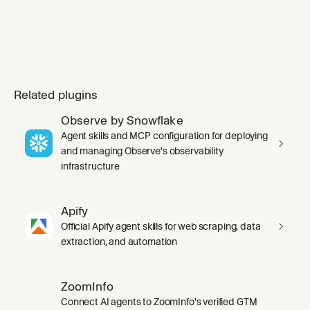
Related plugins
Observe by Snowflake
Agent skills and MCP configuration for deploying
and managing Observe's observability
infrastructure
Apify
Official Apify agent skills for web scraping, data
extraction, and automation
ZoomInfo
Connect AI agents to ZoomInfo's verified GTM