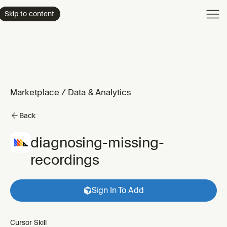
Product
Skip to content
Enterpri
Pricing
Resourc
Marketplace
/
Data & Analytics
Back
diagnosing-missing-
recordings
Sign In To Add
Cursor Skill