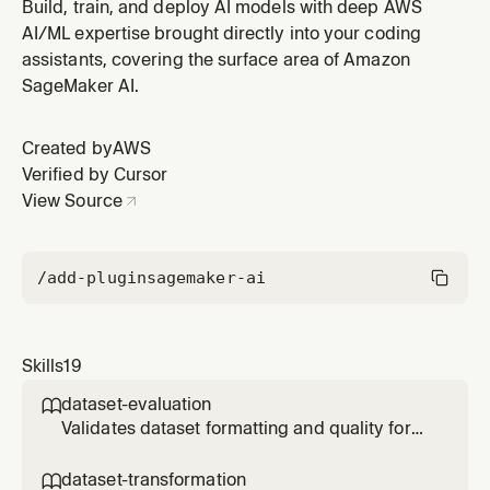
schemas for model training or evaluation. Use when
Build, train, and deploy AI models with deep AWS
the user says "transform", "convert", "reformat",
AI/ML expertise brought directly into your coding
"change the format", or when a dataset's schema
assistants, covering the surface area of Amazon
needs to change to match the target format — always
SageMaker AI.
use this skill for format ch
Created by
AWS
Verified by Cursor
View Source
/add-plugin
sagemaker-ai
Skills
19
dataset-evaluation

Validates dataset formatting and quality for
SageMaker model fine-tuning (SFT, DPO, or
RLVR). Use when the user says "is my dataset
dataset-transformation
