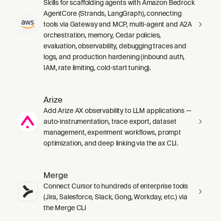
Skills for scaffolding agents with Amazon Bedrock
AgentCore (Strands, LangGraph), connecting
tools via Gateway and MCP, multi-agent and A2A
orchestration, memory, Cedar policies,
evaluation, observability, debugging traces and
logs, and production hardening (inbound auth,
IAM, rate limiting, cold-start tuning).
Arize
Add Arize AX observability to LLM applications —
auto-instrumentation, trace export, dataset
management, experiment workflows, prompt
optimization, and deep linking via the ax CLI.
Merge
Connect Cursor to hundreds of enterprise tools
(Jira, Salesforce, Slack, Gong, Workday, etc.) via
the Merge CLI