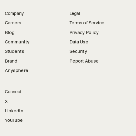
Company
Legal
Careers
Terms of Service
Blog
Privacy Policy
Community
Data Use
Students
Security
Brand
Report Abuse
Anysphere
Connect
X
LinkedIn
YouTube