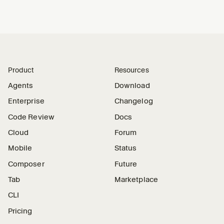
Product
Resources
Agents
Download
Enterprise
Changelog
Code Review
Docs
Cloud
Forum
Mobile
Status
Composer
Future
Tab
Marketplace
CLI
Pricing