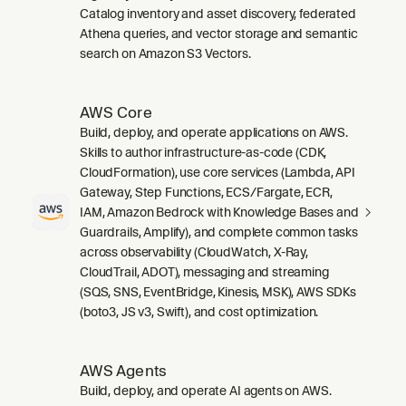
Catalog inventory and asset discovery, federated
Athena queries, and vector storage and semantic
search on Amazon S3 Vectors.
AWS Core
Build, deploy, and operate applications on AWS.
Skills to author infrastructure-as-code (CDK,
CloudFormation), use core services (Lambda, API
Gateway, Step Functions, ECS/Fargate, ECR,
IAM, Amazon Bedrock with Knowledge Bases and
Guardrails, Amplify), and complete common tasks
across observability (CloudWatch, X-Ray,
CloudTrail, ADOT), messaging and streaming
(SQS, SNS, EventBridge, Kinesis, MSK), AWS SDKs
(boto3, JS v3, Swift), and cost optimization.
AWS Agents
Build, deploy, and operate AI agents on AWS.