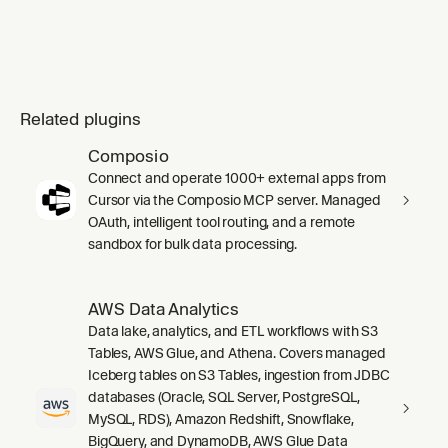
Related plugins
Composio
Connect and operate 1000+ external apps from
Cursor via the Composio MCP server. Managed
OAuth, intelligent tool routing, and a remote
sandbox for bulk data processing.
AWS Data Analytics
Data lake, analytics, and ETL workflows with S3
Tables, AWS Glue, and Athena. Covers managed
Iceberg tables on S3 Tables, ingestion from JDBC
databases (Oracle, SQL Server, PostgreSQL,
MySQL, RDS), Amazon Redshift, Snowflake,
BigQuery, and DynamoDB, AWS Glue Data