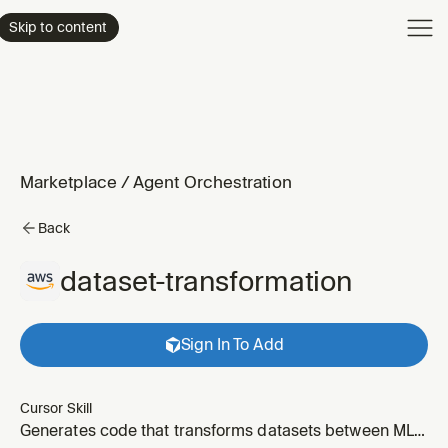
Product
Skip to content
Enterpri
Pricing
Resourc
Marketplace
/
Agent Orchestration
Back
dataset-transformation
Sign In To Add
Cursor Skill
Generates code that transforms datasets between ML