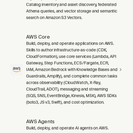
Catalog inventory and asset discovery, federated
Athena queries, and vector storage and semantic
search on Amazon S3 Vectors.
AWS Core
Build, deploy, and operate applications on AWS.
Skills to author infrastructure-as-code (CDK,
CloudFormation), use core services (Lambda, API
Gateway, Step Functions, ECS/Fargate, ECR,
IAM, Amazon Bedrock with Knowledge Bases and
Guardrails, Amplify), and complete common tasks
across observability (CloudWatch, X-Ray,
CloudTrail, ADOT), messaging and streaming
(SQS, SNS, EventBridge, Kinesis, MSK), AWS SDKs
(boto3, JS v3, Swift), and cost optimization.
AWS Agents
Build, deploy, and operate AI agents on AWS.