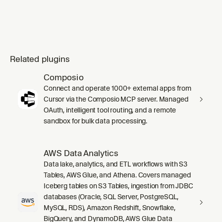
Related plugins
Composio
Connect and operate 1000+ external apps from
Cursor via the Composio MCP server. Managed
OAuth, intelligent tool routing, and a remote
sandbox for bulk data processing.
AWS Data Analytics
Data lake, analytics, and ETL workflows with S3
Tables, AWS Glue, and Athena. Covers managed
Iceberg tables on S3 Tables, ingestion from JDBC
databases (Oracle, SQL Server, PostgreSQL,
MySQL, RDS), Amazon Redshift, Snowflake,
BigQuery, and DynamoDB, AWS Glue Data