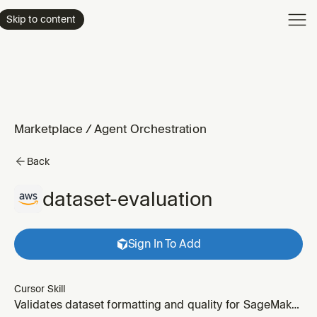
Product
Skip to content
Enterpri
Pricing
Resourc
Marketplace
/
Agent Orchestration
Back
dataset-evaluation
Sign In To Add
Cursor Skill
Validates dataset formatting and quality for SageMaker