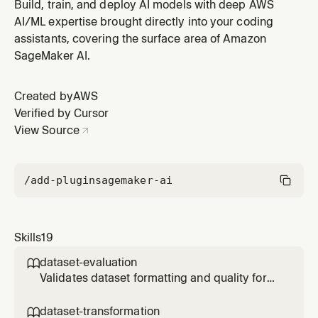
model fine-tuning (SFT, DPO, or RLVR). Use when the
Build, train, and deploy AI models with deep AWS
user says "is my dataset okay", "evaluate my data",
AI/ML expertise brought directly into your coding
"check my training data", "I have my own data", or
assistants, covering the surface area of Amazon
before starting any fine-tuning job. Detects file format,
SageMaker AI.
checks schem
Created by
AWS
Verified by Cursor
View Source
/add-plugin
sagemaker-ai
Skills
19
dataset-evaluation

Validates dataset formatting and quality for
SageMaker model fine-tuning (SFT, DPO, or
RLVR). Use when the user says "is my dataset
dataset-transformation
