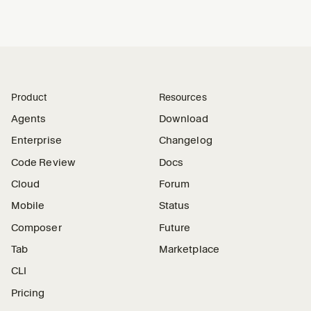
Product
Resources
Agents
Download
Enterprise
Changelog
Code Review
Docs
Cloud
Forum
Mobile
Status
Composer
Future
Tab
Marketplace
CLI
Pricing