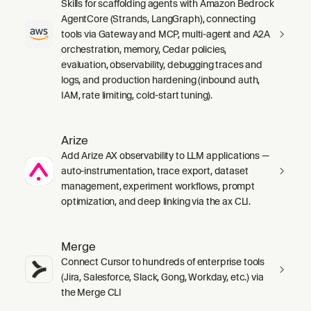
Skills for scaffolding agents with Amazon Bedrock
AgentCore (Strands, LangGraph), connecting
tools via Gateway and MCP, multi-agent and A2A
orchestration, memory, Cedar policies,
evaluation, observability, debugging traces and
logs, and production hardening (inbound auth,
IAM, rate limiting, cold-start tuning).
Arize
Add Arize AX observability to LLM applications —
auto-instrumentation, trace export, dataset
management, experiment workflows, prompt
optimization, and deep linking via the ax CLI.
Merge
Connect Cursor to hundreds of enterprise tools
(Jira, Salesforce, Slack, Gong, Workday, etc.) via
the Merge CLI