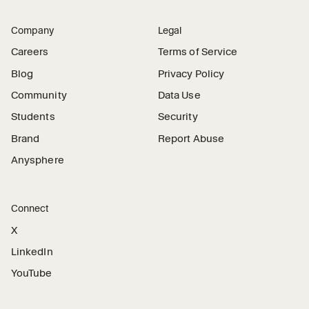
Company
Legal
Careers
Terms of Service
Blog
Privacy Policy
Community
Data Use
Students
Security
Brand
Report Abuse
Anysphere
Connect
X
LinkedIn
YouTube