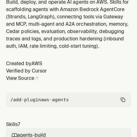
project or get started with AgentCore. Handles
Build, deploy, and operate AI agents on AWS. Skills for
framework selection, project scaffolding, first deploy,
scaffolding agents with Amazon Bedrock AgentCore
and first invocation. Triggers on: "build an agent",
(Strands, LangGraph), connecting tools via Gateway
"create an agent", "get started", "new project",
and MCP, multi-agent and A2A orchestration, memory,
"agentcore create", "which
Cedar policies, evaluation, observability, debugging
traces and logs, and production hardening (inbound
auth, IAM, rate limiting, cold-start tuning).
Created by
AWS
Verified by Cursor
View Source
/add-plugin
aws-agents
Skills
7
agents-build
