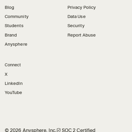
Blog
Privacy Policy
Community
Data Use
Students
Security
Brand
Report Abuse
Anysphere
Connect
X
LinkedIn
YouTube
©
2026
Anysphere, Inc.
🛡︎
SOC 2 Certified