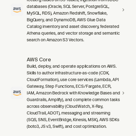
databases (Oracle, SQL Server, PostgreSQL,
MySQL, RDS), Amazon Redshift, Snowflake,
BigQuery, and DynamoDB, AWS Glue Data
Catalog inventory and asset discovery, federated
Athena queries, and vector storage and semantic
search on Amazon S3 Vectors.
AWS Core
Build, deploy, and operate applications on AWS.
Skills to author infrastructure-as-code (CDK,
CloudFormation), use core services (Lambda, API
Gateway, Step Functions, ECS/Fargate, ECR,
IAM, Amazon Bedrock with Knowledge Bases and
Guardrails, Amplify), and complete common tasks
across observability (CloudWatch, X-Ray,
CloudTrail, ADOT), messaging and streaming
(SQS, SNS, EventBridge, Kinesis, MSK), AWS SDKs
(boto3, JS v3, Swift), and cost optimization.