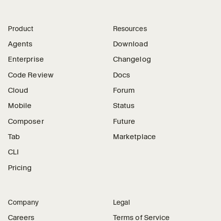
Product
Resources
Agents
Download
Enterprise
Changelog
Code Review
Docs
Cloud
Forum
Mobile
Status
Composer
Future
Tab
Marketplace
CLI
Pricing
Company
Legal
Careers
Terms of Service