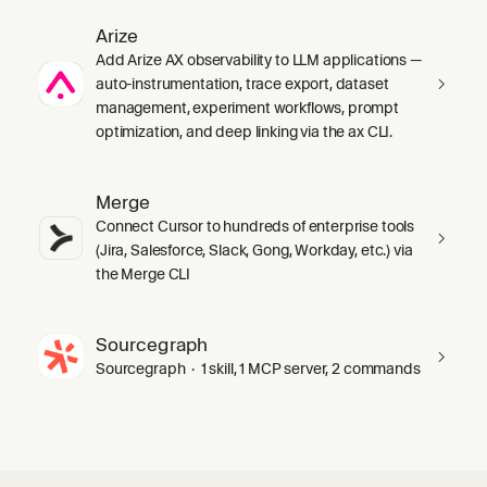
Arize
Add Arize AX observability to LLM applications —
auto-instrumentation, trace export, dataset
management, experiment workflows, prompt
optimization, and deep linking via the ax CLI.
Merge
Connect Cursor to hundreds of enterprise tools
(Jira, Salesforce, Slack, Gong, Workday, etc.) via
the Merge CLI
Sourcegraph
Sourcegraph · 1 skill, 1 MCP server, 2 commands