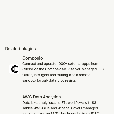
Related plugins
Composio
Connect and operate 1000+ external apps from
Cursor via the Composio MCP server. Managed
OAuth, intelligent tool routing, and a remote
sandbox for bulk data processing.
AWS Data Analytics
Data lake, analytics, and ETL workflows with S3
Tables, AWS Glue, and Athena. Covers managed
Iceberg tables on S3 Tables, ingestion from JDBC