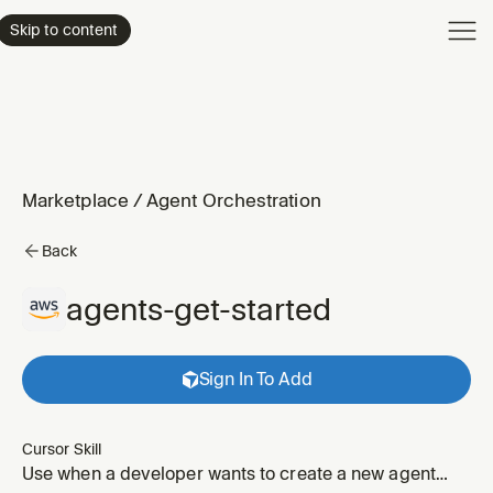
Product
Skip to content
Enterpri
Pricing
Resourc
Marketplace
/
Agent Orchestration
Back
agents-get-started
Sign In To Add
Cursor Skill
Use when a developer wants to create a new agent