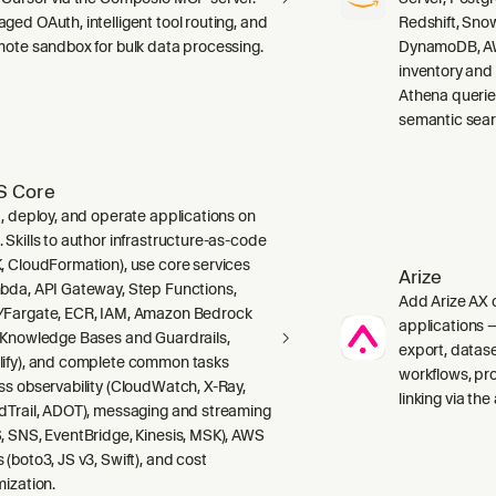
ged OAuth, intelligent tool routing, and
Redshift, Sno
mote sandbox for bulk data processing.
DynamoDB, AW
inventory and
Athena querie
semantic sear
 Core
d, deploy, and operate applications on
 Skills to author infrastructure-as-code
, CloudFormation), use core services
Arize
bda, API Gateway, Step Functions,
Add Arize AX o
Fargate, ECR, IAM, Amazon Bedrock
applications 
 Knowledge Bases and Guardrails,
export, data
ify), and complete common tasks
workflows, pr
ss observability (CloudWatch, X-Ray,
linking via the
dTrail, ADOT), messaging and streaming
, SNS, EventBridge, Kinesis, MSK), AWS
 (boto3, JS v3, Swift), and cost
mization.