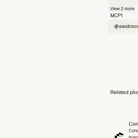
Handles 
View
2
more
"build a
MCP
1
awskno

Related plu
Co
Conn
from