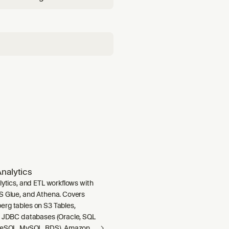
st invocation. Triggers on:
tcore create", "which
nalytics
lytics, and ETL workflows with
S Glue, and Athena. Covers
rg tables on S3 Tables,
m JDBC databases (Oracle, SQL
greSQL, MySQL, RDS), Amazon