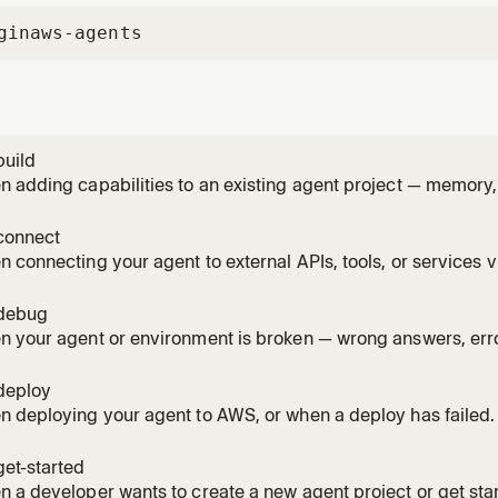
gin
aws-agents
build
 adding capabilities to an existing agent project — memory,
ent, migration, model changes, browser, code interpreter, or
 on: "add memory", "remember across sessions", "call agent 
connect
e",
 connecting your agent to external APIs, tools, or services v
ess with Cedar policies. Handles gateway setup, target type
 IAM), credentials, and Cedar policy authoring. Triggers on: "
debug
 your agent or environment is broken — wrong answers, errors
ssues. Reads traces and logs to diagnose root causes. Also 
itself isn't working. Triggers on: "agent not working", "wrong a
deploy
 deploying your agent to AWS, or when a deploy has failed. 
on, CDK/IAM/quota error diagnosis, version management, rol
nts. Triggers on: "deploy my agent", "agentcore deploy", "dep
et-started
", "ca
 a developer wants to create a new agent project or get sta