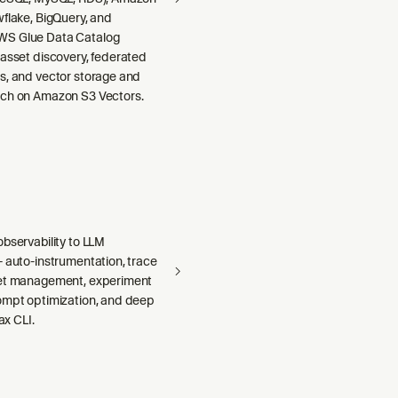
wflake, BigQuery, and
S Glue Data Catalog
 asset discovery, federated
s, and vector storage and
ch on Amazon S3 Vectors.
bservability to LLM
— auto-instrumentation, trace
set management, experiment
ompt optimization, and deep
 ax CLI.