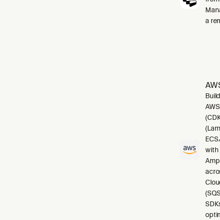
Mana
a re
AWS
Buil
AWS.
(CDK
(Lam
ECS/
with
Ampl
acro
Clou
(SQS
SDKs
opti