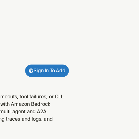
Sign In To Add
eouts, tool failures, or CLI
uisites when the CLI itself
ts with Amazon Bedrock
or
 multi-agent and A2A
ng traces and logs, and