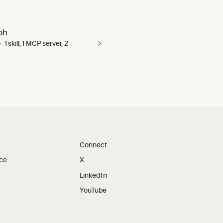
ph
1 skill, 1 MCP server, 2
Connect
ice
X
LinkedIn
YouTube