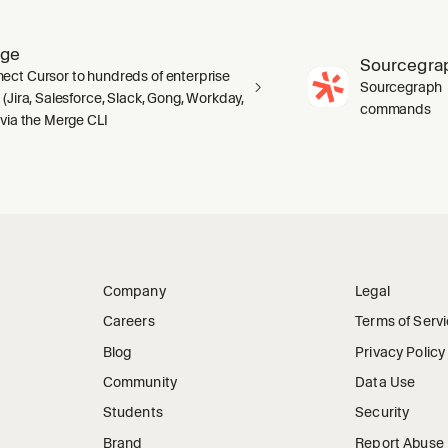
rge
Sourcegra
ect Cursor to hundreds of enterprise
Sourcegraph · 
 (Jira, Salesforce, Slack, Gong, Workday,
commands
 via the Merge CLI
Company
Legal
Careers
Terms of Serv
Blog
Privacy Policy
Community
Data Use
Students
Security
Brand
Report Abuse