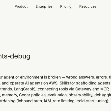
Product
Enterprise
Pricing
Resources
nts-debug
 agent or environment is broken — wrong answers, errors, tim
 traces and logs to diagnose root causes. Also checks prereq
, and operate AI agents on AWS. Skills for scaffolding agen
. Triggers on: "agent not working", "wrong answer", "agent err
trands, LangGraph), connecting tools via Gateway and MCP,
, memory, Cedar policies, evaluation, observability, debuggi
rdening (inbound auth, IAM, rate limiting, cold-start tuning).