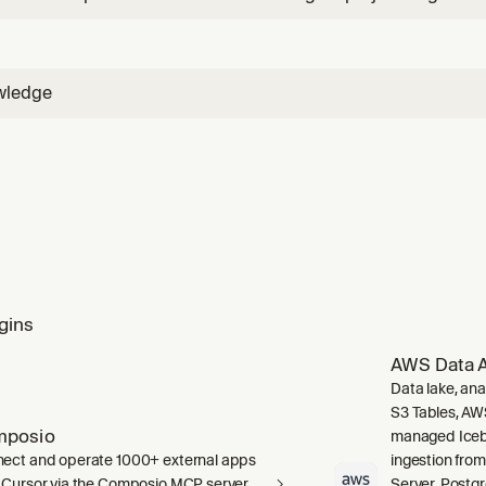
framework selection, project scaffolding, first deploy, and fir
n agent", "create an agent", "get started", "new project", "agen
wledge
gins
AWS Data A
Data lake, ana
S3 Tables, AW
mposio
managed Icebe
ect and operate 1000+ external apps
ingestion fro
 Cursor via the Composio MCP server.
Server, Post