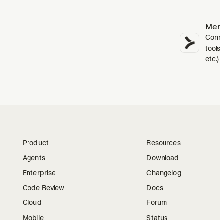
Me
Conn
tools
etc.)
Product
Resources
Agents
Download
Enterprise
Changelog
Code Review
Docs
Cloud
Forum
Mobile
Status