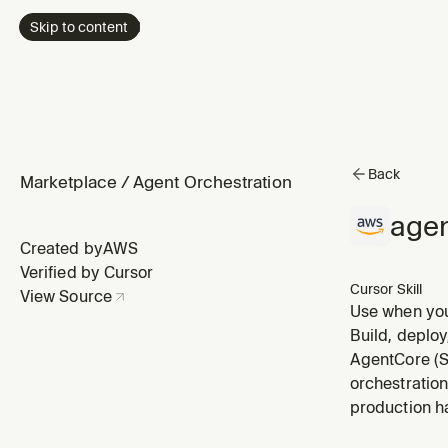
Skip to content
Back
Marketplace
/
Agent Orchestration
age
Created by
AWS
Verified by Cursor
Cursor Skill
View Source
Use when your
issues. Reads
Build, deploy
isn't working
AgentCore (S
orchestration
production ha