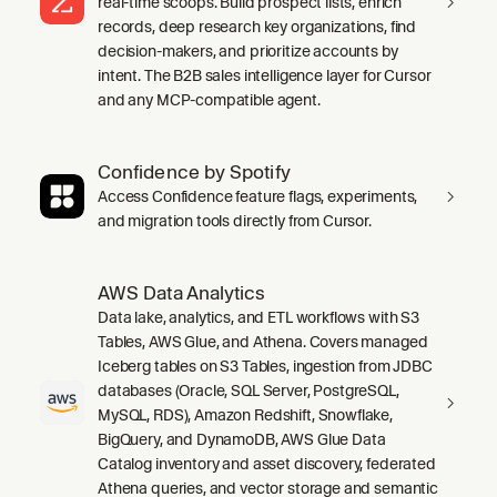
real-time scoops. Build prospect lists, enrich
records, deep research key organizations, find
decision-makers, and prioritize accounts by
intent. The B2B sales intelligence layer for Cursor
and any MCP-compatible agent.
Confidence by Spotify
Access Confidence feature flags, experiments,
and migration tools directly from Cursor.
AWS Data Analytics
Data lake, analytics, and ETL workflows with S3
Tables, AWS Glue, and Athena. Covers managed
Iceberg tables on S3 Tables, ingestion from JDBC
databases (Oracle, SQL Server, PostgreSQL,
MySQL, RDS), Amazon Redshift, Snowflake,
BigQuery, and DynamoDB, AWS Glue Data
Catalog inventory and asset discovery, federated
Athena queries, and vector storage and semantic