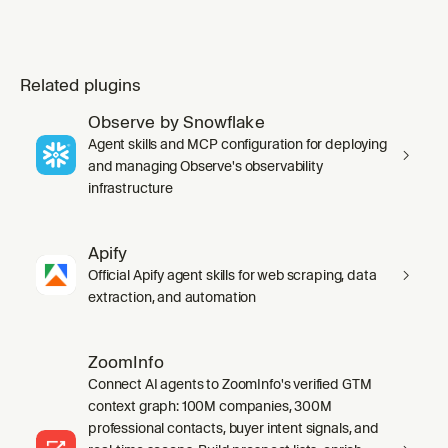
Related plugins
Observe by Snowflake
Agent skills and MCP configuration for deploying
and managing Observe's observability
infrastructure
Apify
Official Apify agent skills for web scraping, data
extraction, and automation
ZoomInfo
Connect AI agents to ZoomInfo's verified GTM
context graph: 100M companies, 300M
professional contacts, buyer intent signals, and