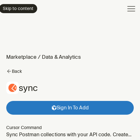
Product
Skip to content
Enterpri
Pricing
Resourc
Marketplace
/
Data & Analytics
Back
sync
Sign In To Add
Cursor Command
Sync Postman collections with your API code. Create