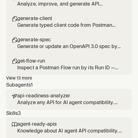
Analyze, improve, and generate API
documentation from Postman collections and
specs.
generate-client

Generate typed client code from Postman
collections. Reads your private APIs and
writes production-ready code.
generate-spec

Generate or update an OpenAPI 3.0 spec by
analyzing the API routes in your codebase.
get-flow-run

Inspect a Postman Flow run by its Run ID —
per-block logs, the failing block, and status.
View
13
more
Subagents
1
api-readiness-analyzer

Analyze any API for AI agent compatibility.
Scans OpenAPI specs across 8 pillars (48
Skills
3
checks), scores agent-readiness, and
provides fix recommendations. Triggers on:
agent-ready-apis

'Is my API agent-ready?', 'Scan my API',
Knowledge about AI agent API compatibility.
'Analyze my spec'.
Use when user asks about API readiness,