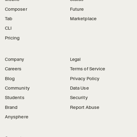
Composer
Future
Tab
Marketplace
CLI
Pricing
Company
Legal
Careers
Terms of Service
Blog
Privacy Policy
Community
Data Use
Students
Security
Brand
Report Abuse
Anysphere