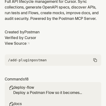
collections from specs, push updates, keep everything
Full API lifecycle management for Cursor. Sync
in sync.
collections, generate OpenAPI specs, discover APIs,
run tests and Flows, create mocks, improve docs, and
audit security. Powered by the Postman MCP Server.
Created by
Postman
Verified by Cursor
View Source
/add-plugin
postman
Commands
18
deploy-flow

Deploy a Postman Flow so it becomes
triggerable, proposing and confirming a
trigger path.
docs
