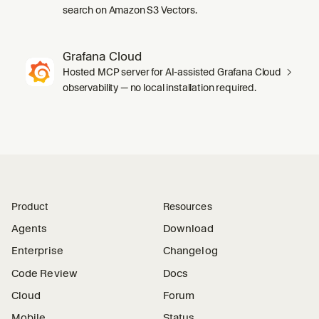
search on Amazon S3 Vectors.
Grafana Cloud
Hosted MCP server for AI-assisted Grafana Cloud
observability — no local installation required.
Product
Resources
Agents
Download
Enterprise
Changelog
Code Review
Docs
Cloud
Forum
Mobile
Status