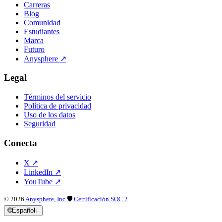
Carreras
Blog
Comunidad
Estudiantes
Marca
Futuro
Anysphere
↗
Legal
Términos del servicio
Política de privacidad
Uso de los datos
Seguridad
Conecta
X
↗
LinkedIn
↗
YouTube
↗
©
2026
Anysphere, Inc.
🛡
Certificación SOC 2
🌐
Español
↓