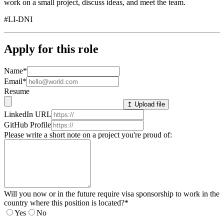
work on a small project, discuss ideas, and meet the team.
#LI-DNI
Apply for this role
Name
*
Email
*
Resume
↥ Upload file
LinkedIn URL
GitHub Profile
Please write a short note on a project you're proud of:
Will you now or in the future require visa sponsorship to work in the
country where this position is located?
*
Yes
No