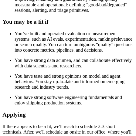
measurable and operational: defining “good/bad/degraded”
sessions, alerting, and triage primitives.
You may be a fit if
You’ve built and operated evaluation or measurement
systems, such as AI evals, experimentation, ranking/relevance,
or search quality. You can turn ambiguous “quality” questions
into concrete metrics, pipelines, and decisions.
You have strong data acumen, and can collaborate effectively
with data scientists and researchers.
You have taste and strong opinions on model and agent
behaviors. You stay up-to-date and informed on emerging
research and industry trends.
You have strong software engineering fundamentals and
enjoy shipping production systems.
Applying
If there appears to be a fit, we'll reach to schedule 2-3 short
technicals. After, we'll schedule an onsite in our office, where you'll