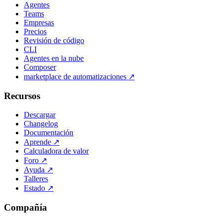
Agentes
Teams
Empresas
Precios
Revisión de código
CLI
Agentes en la nube
Composer
marketplace de automatizaciones
↗
Recursos
Descargar
Changelog
Documentación
Aprende
↗
Calculadora de valor
Foro
↗
Ayuda
↗
Talleres
Estado
↗
Compañía