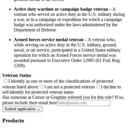
Active duty wartime or campaign badge veteran
– A
veteran who served on active duty in the U.S. military during
a war, or in a campaign or expedition for which a campaign
badge was authorized under the laws administered by the
Department of Defense
Armed forces service medal veteran
– A veteran who,
while serving on active duty in the U.S. military, ground,
naval, or air service, participated in a United States military
operation for which an Armed Forces service medal was
awarded pursuant to Executive Order 12985 (61 Fed. Reg.
1209).
Veteran Status
I identify as one or more of the classifications of protected
veteran listed above
I am not a protected veteran
I decline to
self-identify for protected veteran status
Has someone at Cursor or Graphite referred you for this role? If so,
please include their email here
Submit application →
Producto