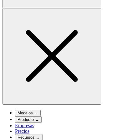
Modelos
→
Producto
→
Empresas
Precios
Recursos
→