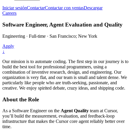
Iniciar sesión
Contactar
Contactar con ventas
Descargar
Careers
Software Engineer, Agent Evaluation and Quality
Engineering
·
Full-time
·
San Francisco; New York
Apply
↓
Our mission is to automate coding. The first step in our journey is to
build the best tool for professional programmers, using a
combination of inventive research, design, and engineering. Our
organization is very flat, and our team is small and talent dense. We
particularly like people who are truth-seeking, passionate, and
creative. We enjoy spirited debate, crazy ideas, and shipping code.
About the Role
As a Software Engineer on the
Agent Quality
team at Cursor,
you’ll build the measurement, evaluation, and feedback-loop
infrastructure that makes the Cursor core agent reliably better over
time.