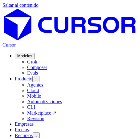
Saltar al contenido
Cursor
Modelos
Grok
Composer
Evals
Producto
↓
Agentes
Cloud
Mobile
Automatizaciones
CLI
Marketplace
↗
Revisión
Empresas
Precios
Recursos
↓