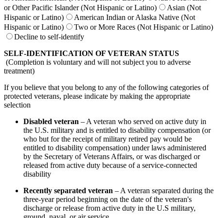
or Other Pacific Islander (Not Hispanic or Latino)
Asian (Not
Hispanic or Latino)
American Indian or Alaska Native (Not
Hispanic or Latino)
Two or More Races (Not Hispanic or Latino)
Decline to self-identify
SELF-IDENTIFICATION OF VETERAN STATUS
(Completion is voluntary and will not subject you to adverse
treatment)
If you believe that you belong to any of the following categories of
protected veterans, please indicate by making the appropriate
selection
Disabled veteran
– A veteran who served on active duty in
the U.S. military and is entitled to disability compensation (or
who but for the receipt of military retired pay would be
entitled to disability compensation) under laws administered
by the Secretary of Veterans Affairs, or was discharged or
released from active duty because of a service-connected
disability
Recently separated veteran
– A veteran separated during the
three-year period beginning on the date of the veteran's
discharge or release from active duty in the U.S military,
ground, naval, or air service