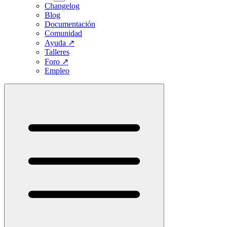
Changelog
Blog
Documentación
Comunidad
Ayuda
↗
Talleres
Foro
↗
Empleo