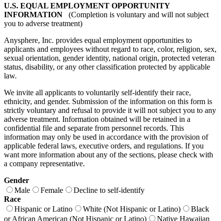
U.S. EQUAL EMPLOYMENT OPPORTUNITY
INFORMATION
(Completion is voluntary and will not subject
you to adverse treatment)
Anysphere, Inc. provides equal employment opportunities to
applicants and employees without regard to race, color, religion, sex,
sexual orientation, gender identity, national origin, protected veteran
status, disability, or any other classification protected by applicable
law.
We invite all applicants to voluntarily self-identify their race,
ethnicity, and gender. Submission of the information on this form is
strictly voluntary and refusal to provide it will not subject you to any
adverse treatment. Information obtained will be retained in a
confidential file and separate from personnel records. This
information may only be used in accordance with the provision of
applicable federal laws, executive orders, and regulations. If you
want more information about any of the sections, please check with
a company representative.
Gender
Male
Female
Decline to self-identify
Race
Hispanic or Latino
White (Not Hispanic or Latino)
Black
or African American (Not Hispanic or Latino)
Native Hawaiian