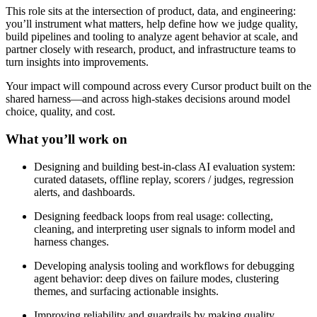
This role sits at the intersection of product, data, and engineering:
you’ll instrument what matters, help define how we judge quality,
build pipelines and tooling to analyze agent behavior at scale, and
partner closely with research, product, and infrastructure teams to
turn insights into improvements.
Your impact will compound across every Cursor product built on the
shared harness—and across high-stakes decisions around model
choice, quality, and cost.
What you’ll work on
Designing and building best-in-class AI evaluation system:
curated datasets, offline replay, scorers / judges, regression
alerts, and dashboards.
Designing feedback loops from real usage: collecting,
cleaning, and interpreting user signals to inform model and
harness changes.
Developing analysis tooling and workflows for debugging
agent behavior: deep dives on failure modes, clustering
themes, and surfacing actionable insights.
Improving reliability and guardrails by making quality