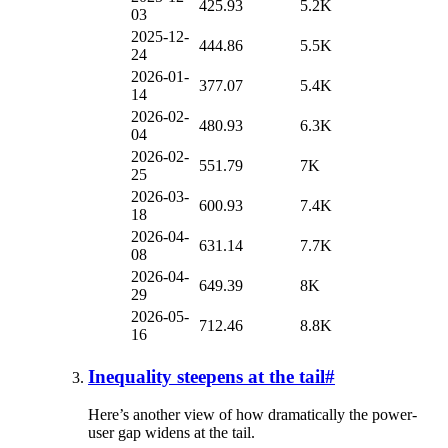
425.93
5.2K
03
2025-12-
444.86
5.5K
24
2026-01-
377.07
5.4K
14
2026-02-
480.93
6.3K
04
2026-02-
551.79
7K
25
2026-03-
600.93
7.4K
18
2026-04-
631.14
7.7K
08
2026-04-
649.39
8K
29
2026-05-
712.46
8.8K
16
Inequality steepens at the tail
#
Here’s another view of how dramatically the power-
user gap widens at the tail.