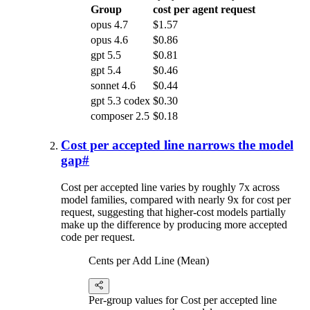
Group
cost per agent request
opus 4.7
$1.57
opus 4.6
$0.86
gpt 5.5
$0.81
gpt 5.4
$0.46
sonnet 4.6
$0.44
gpt 5.3 codex
$0.30
composer 2.5
$0.18
Cost per accepted line narrows the model
gap
#
Cost per accepted line varies by roughly 7x across
model families, compared with nearly 9x for cost per
request, suggesting that higher-cost models partially
make up the difference by producing more accepted
code per request.
Cents per Add Line (Mean)
Per-group values for Cost per accepted line