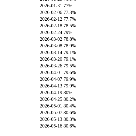
2026-01-31
77%
2026-02-06
77.3%
2026-02-12
77.7%
2026-02-18
78.5%
2026-02-24
79%
2026-03-02
78.8%
2026-03-08
78.9%
2026-03-14
79.1%
2026-03-20
79.1%
2026-03-26
79.5%
2026-04-01
79.6%
2026-04-07
79.9%
2026-04-13
79.9%
2026-04-19
80%
2026-04-25
80.2%
2026-05-01
80.4%
2026-05-07
80.6%
2026-05-13
80.3%
2026-05-16
80.6%