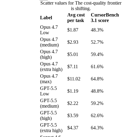
Scatter values for The cost-quality frontier
is shifting.
Avg cost
CursorBench
Label
per task
3.1 score
Opus 4.7
$1.87
48.3%
Low
Opus 4.7
$2.93
52.7%
(medium)
Opus 4.7
$5.01
59.4%
(high)
Opus 4.7
$7.11
61.6%
(extra high)
Opus 4.7
$11.02
64.8%
(max)
GPT-5.5
$1.19
48.8%
Low
GPT-5.5
$2.22
59.2%
(medium)
GPT-5.5
$3.59
62.6%
(high)
GPT-5.5
$4.37
64.3%
(extra high)