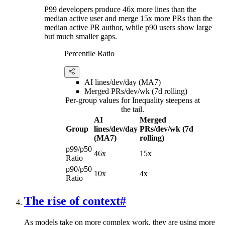
P99 developers produce 46x more lines than the
median active user and merge 15x more PRs than the
median active PR author, while p90 users show large
but much smaller gaps.
Percentile Ratio
AI lines/dev/day (MA7)
Merged PRs/dev/wk (7d rolling)
Per-group values for Inequality steepens at
the tail.
AI
Merged
Group
lines/dev/day
PRs/dev/wk (7d
(MA7)
rolling)
p99/p50
46x
15x
Ratio
p90/p50
10x
4x
Ratio
The rise of context
#
As models take on more complex work, they are using more