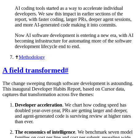
AI coding tools started as a way to accelerate individual
developers. We saw this impact in earlier sections of the
report, with faster coding, larger PRs, deeper agent sessions,
and more AI-generated code making it into commits.
Now AI software development is entering a new era, with AI
becoming infrastructure for automating more of the software
development lifecycle end to end.
✝︎
Methodology
A field transformed
#
The change sweeping through software development is astounding.
This inaugural Developer Habits Report, based on Cursor data,
captures that transformation across five themes:
Developer acceleration
. We chart how coding speed has
doubled year-over-year, PRs are getting larger and deeper,
and agent-generated code is surviving review at higher rates
than ever.
The economics of intelligence
. We benchmark seven model
families on cost per line and cost per submit, revealing wide