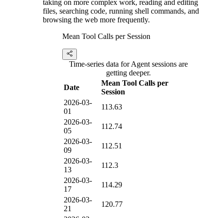
taking on more complex work, reading and editing
files, searching code, running shell commands, and
browsing the web more frequently.
Mean Tool Calls per Session
Time-series data for Agent sessions are
getting deeper.
Mean Tool Calls per
Date
Session
2026-03-
113.63
01
2026-03-
112.74
05
2026-03-
112.51
09
2026-03-
112.3
13
2026-03-
114.29
17
2026-03-
120.77
21