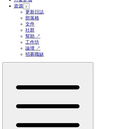
資源
↓
更新日誌
部落格
文件
社群
幫助
↗
工作坊
論壇
↗
招募職缺