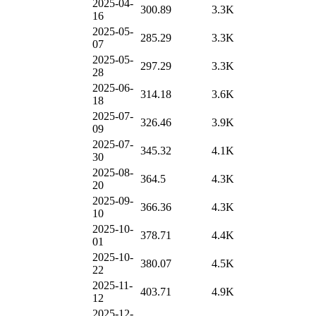
2025-04-
300.89
3.3K
16
2025-05-
285.29
3.3K
07
2025-05-
297.29
3.3K
28
2025-06-
314.18
3.6K
18
2025-07-
326.46
3.9K
09
2025-07-
345.32
4.1K
30
2025-08-
364.5
4.3K
20
2025-09-
366.36
4.3K
10
2025-10-
378.71
4.4K
01
2025-10-
380.07
4.5K
22
2025-11-
403.71
4.9K
12
2025-12-