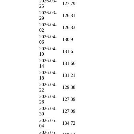
2026-03-
127.79
25
2026-03-
126.31
29
2026-04-
126.33
02
2026-04-
130.9
06
2026-04-
131.6
10
2026-04-
131.66
14
2026-04-
131.21
18
2026-04-
129.38
22
2026-04-
127.39
26
2026-04-
127.09
30
2026-05-
134.72
04
2026-05-