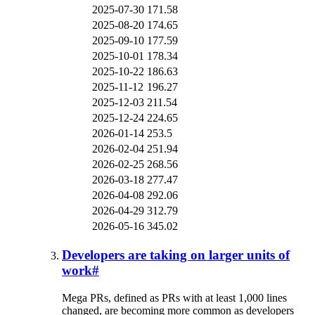
2025-07-30
171.58
2025-08-20
174.65
2025-09-10
177.59
2025-10-01
178.34
2025-10-22
186.63
2025-11-12
196.27
2025-12-03
211.54
2025-12-24
224.65
2026-01-14
253.5
2026-02-04
251.94
2026-02-25
268.56
2026-03-18
277.47
2026-04-08
292.06
2026-04-29
312.79
2026-05-16
345.02
Developers are taking on larger units of
work
#
Mega PRs, defined as PRs with at least 1,000 lines
changed, are becoming more common as developers