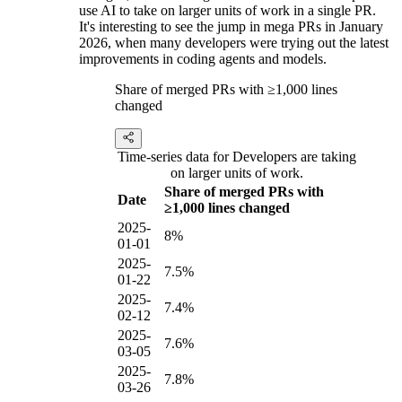
use AI to take on larger units of work in a single PR.
It's interesting to see the jump in mega PRs in January
2026, when many developers were trying out the latest
improvements in coding agents and models.
Share of merged PRs with ≥1,000 lines
changed
Time-series data for Developers are taking
on larger units of work.
Share of merged PRs with
Date
≥1,000 lines changed
2025-
8%
01-01
2025-
7.5%
01-22
2025-
7.4%
02-12
2025-
7.6%
03-05
2025-
7.8%
03-26