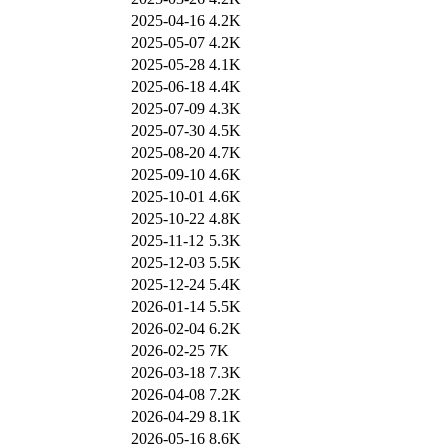
2025-04-16
4.2K
2025-05-07
4.2K
2025-05-28
4.1K
2025-06-18
4.4K
2025-07-09
4.3K
2025-07-30
4.5K
2025-08-20
4.7K
2025-09-10
4.6K
2025-10-01
4.6K
2025-10-22
4.8K
2025-11-12
5.3K
2025-12-03
5.5K
2025-12-24
5.4K
2026-01-14
5.5K
2026-02-04
6.2K
2026-02-25
7K
2026-03-18
7.3K
2026-04-08
7.2K
2026-04-29
8.1K
2026-05-16
8.6K