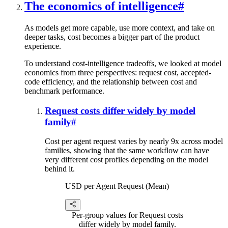
The economics of intelligence
#
As models get more capable, use more context, and take on
deeper tasks, cost becomes a bigger part of the product
experience.
To understand cost-intelligence tradeoffs, we looked at model
economics from three perspectives: request cost, accepted-
code efficiency, and the relationship between cost and
benchmark performance.
Request costs differ widely by model
family
#
Cost per agent request varies by nearly 9x across model
families, showing that the same workflow can have
very different cost profiles depending on the model
behind it.
USD per Agent Request (Mean)
Per-group values for Request costs
differ widely by model family.