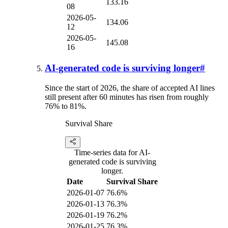
133.16
08
2026-05-
134.06
12
2026-05-
145.08
16
AI-generated code is surviving longer
#
Since the start of 2026, the share of accepted AI lines
still present after 60 minutes has risen from roughly
76% to 81%.
Survival Share
Time-series data for AI-
generated code is surviving
longer.
Date
Survival Share
2026-01-07
76.6%
2026-01-13
76.3%
2026-01-19
76.2%
2026-01-25
76.3%