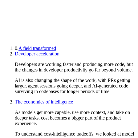
0.
A field transformed
Developer acceleration
Developers are working faster and producing more code, but
the changes in developer productivity go far beyond volume.
AI is also changing the shape of the work, with PRs getting
larger, agent sessions going deeper, and AI-generated code
surviving in codebases for longer periods of time.
The economics of intelligence
As models get more capable, use more context, and take on
deeper tasks, cost becomes a bigger part of the product
experience.
To understand cost-intelligence tradeoffs, we looked at model