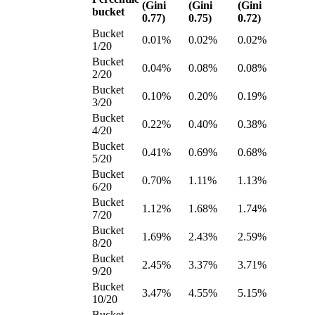
(Gini
(Gini
(Gini
bucket
0.77)
0.75)
0.72)
Bucket
0.01%
0.02%
0.02%
1/20
Bucket
0.04%
0.08%
0.08%
2/20
Bucket
0.10%
0.20%
0.19%
3/20
Bucket
0.22%
0.40%
0.38%
4/20
Bucket
0.41%
0.69%
0.68%
5/20
Bucket
0.70%
1.11%
1.13%
6/20
Bucket
1.12%
1.68%
1.74%
7/20
Bucket
1.69%
2.43%
2.59%
8/20
Bucket
2.45%
3.37%
3.71%
9/20
Bucket
3.47%
4.55%
5.15%
10/20
Bucket