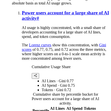
absolute basis as total AI usage grows.
Power users account for a large share of AI
activity
#
AI usage is highly concentrated, with a small share of
developers accounting for a large share of AI lines,
spend, and token consumption.
The
Lorenz curves
show this concentration, with
Gini
scores
of 0.77, 0.75, and 0.72 across the three metrics,
where higher scores on a 0-to-1 scale mean activity is
more concentrated among fewer users.
Cumulative Usage Share
AI Lines
· Gini
0.77
AI Spend
· Gini
0.75
Tokens
· Gini
0.72
Cumulative share by percentile bucket for
Power users account for a large share of AI
activity.
AI Lines
AI Spend
Tokens
Percentile