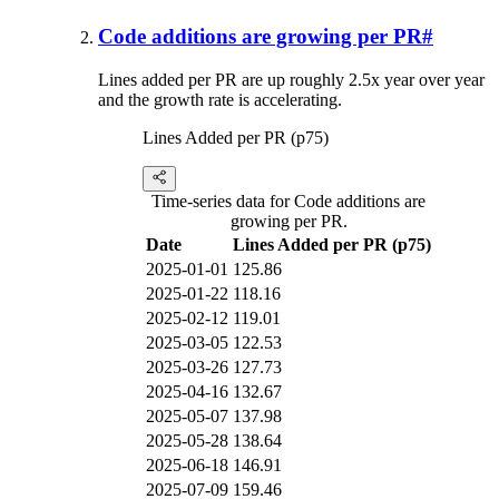
Code additions are growing per PR
#
Lines added per PR are up roughly 2.5x year over year
and the growth rate is accelerating.
Lines Added per PR (p75)
Time-series data for Code additions are
growing per PR.
Date
Lines Added per PR (p75)
2025-01-01
125.86
2025-01-22
118.16
2025-02-12
119.01
2025-03-05
122.53
2025-03-26
127.73
2025-04-16
132.67
2025-05-07
137.98
2025-05-28
138.64
2025-06-18
146.91
2025-07-09
159.46