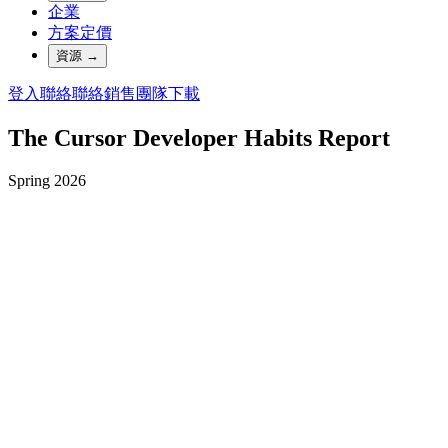
企業
方案定價
資源
→
登入
聯絡
聯絡銷售團隊
下載
The Cursor Developer Habits Report
Spring 2026