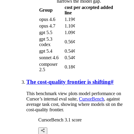
narrows the model gap.
cost per accepted added
Group
line
opus 4.6
1.19¢
opus 4.7
1.10¢
gpt 5.5
1.09¢
gpt 5.3
0.56¢
codex
gpt 5.4
0.54¢
sonnet 4.6
0.54¢
composer
0.18¢
2.5
The cost-quality frontier is shifting
#
This benchmark view plots model performance on
Cursor’s internal eval suite,
CursorBench
, against
average task cost, showing where models sit on the
cost-quality frontier.
CursorBench 3.1 score