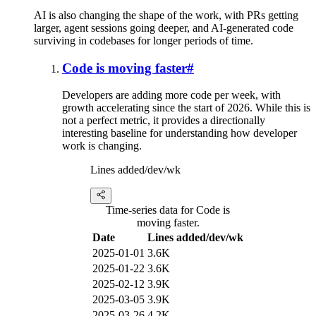
AI is also changing the shape of the work, with PRs getting
larger, agent sessions going deeper, and AI-generated code
surviving in codebases for longer periods of time.
Code is moving faster
#
Developers are adding more code per week, with
growth accelerating since the start of 2026. While this is
not a perfect metric, it provides a directionally
interesting baseline for understanding how developer
work is changing.
Lines added/dev/wk
Time-series data for Code is
moving faster.
Date
Lines added/dev/wk
2025-01-01
3.6K
2025-01-22
3.6K
2025-02-12
3.9K
2025-03-05
3.9K
2025-03-26
4.2K