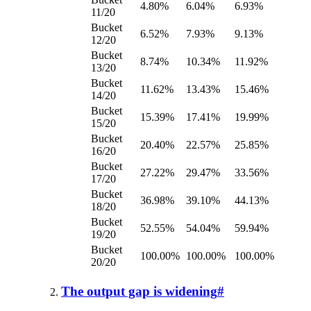
4.80%
6.04%
6.93%
11/20
Bucket
6.52%
7.93%
9.13%
12/20
Bucket
8.74%
10.34%
11.92%
13/20
Bucket
11.62%
13.43%
15.46%
14/20
Bucket
15.39%
17.41%
19.99%
15/20
Bucket
20.40%
22.57%
25.85%
16/20
Bucket
27.22%
29.47%
33.56%
17/20
Bucket
36.98%
39.10%
44.13%
18/20
Bucket
52.55%
54.04%
59.94%
19/20
Bucket
100.00%
100.00%
100.00%
20/20
The output gap is widening
#