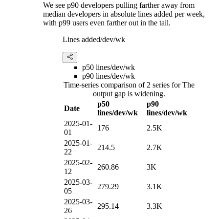
We see p90 developers pulling farther away from
median developers in absolute lines added per week,
with p99 users even farther out in the tail.
Lines added/dev/wk
p50 lines/dev/wk
p90 lines/dev/wk
Time-series comparison of 2 series for The
output gap is widening.
p50
p90
Date
lines/dev/wk
lines/dev/wk
2025-01-
176
2.5K
01
2025-01-
214.5
2.7K
22
2025-02-
260.86
3K
12
2025-03-
279.29
3.1K
05
2025-03-
295.14
3.3K
26