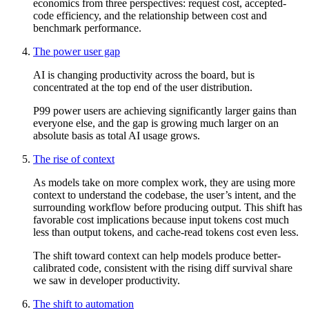
economics from three perspectives: request cost, accepted-
code efficiency, and the relationship between cost and
benchmark performance.
The power user gap
AI is changing productivity across the board, but is
concentrated at the top end of the user distribution.
P99 power users are achieving significantly larger gains than
everyone else, and the gap is growing much larger on an
absolute basis as total AI usage grows.
The rise of context
As models take on more complex work, they are using more
context to understand the codebase, the user’s intent, and the
surrounding workflow before producing output. This shift has
favorable cost implications because input tokens cost much
less than output tokens, and cache-read tokens cost even less.
The shift toward context can help models produce better-
calibrated code, consistent with the rising diff survival share
we saw in developer productivity.
The shift to automation