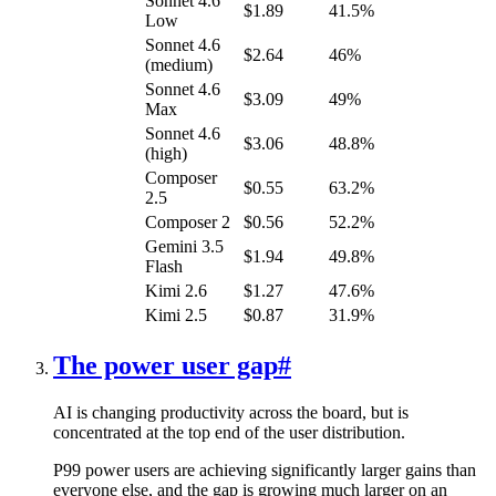
Sonnet 4.6
$1.89
41.5%
Low
Sonnet 4.6
$2.64
46%
(medium)
Sonnet 4.6
$3.09
49%
Max
Sonnet 4.6
$3.06
48.8%
(high)
Composer
$0.55
63.2%
2.5
Composer 2
$0.56
52.2%
Gemini 3.5
$1.94
49.8%
Flash
Kimi 2.6
$1.27
47.6%
Kimi 2.5
$0.87
31.9%
The power user gap
#
AI is changing productivity across the board, but is
concentrated at the top end of the user distribution.
P99 power users are achieving significantly larger gains than
everyone else, and the gap is growing much larger on an