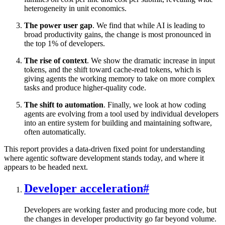
heterogeneity in unit economics.
The power user gap
. We find that while AI is leading to
broad productivity gains, the change is most pronounced in
the top 1% of developers.
The rise of context
. We show the dramatic increase in input
tokens, and the shift toward cache-read tokens, which is
giving agents the working memory to take on more complex
tasks and produce higher-quality code.
The shift to automation
. Finally, we look at how coding
agents are evolving from a tool used by individual developers
into an entire system for building and maintaining software,
often automatically.
This report provides a data-driven fixed point for understanding
where agentic software development stands today, and where it
appears to be headed next.
Developer acceleration
#
Developers are working faster and producing more code, but
the changes in developer productivity go far beyond volume.