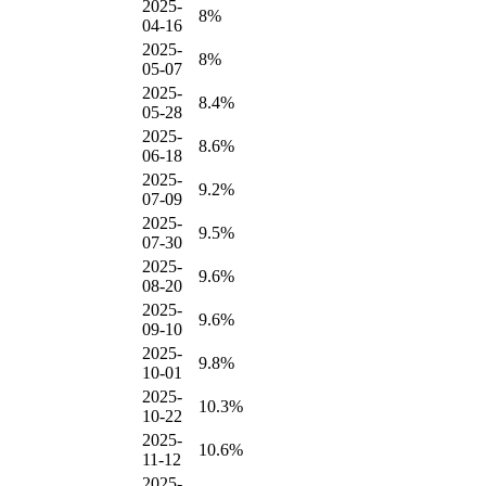
2025-
8%
04-16
2025-
8%
05-07
2025-
8.4%
05-28
2025-
8.6%
06-18
2025-
9.2%
07-09
2025-
9.5%
07-30
2025-
9.6%
08-20
2025-
9.6%
09-10
2025-
9.8%
10-01
2025-
10.3%
10-22
2025-
10.6%
11-12
2025-