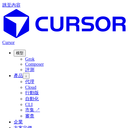
跳至內容
Cursor
模型
Grok
Composer
評測
產品
↓
代理
Cloud
行動版
自動化
CLI
市集
↗
審查
企業
方案定價