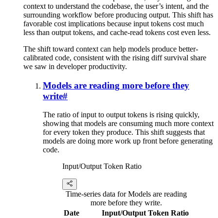
context to understand the codebase, the user’s intent, and the
surrounding workflow before producing output. This shift has
favorable cost implications because input tokens cost much
less than output tokens, and cache-read tokens cost even less.
The shift toward context can help models produce better-
calibrated code, consistent with the rising diff survival share
we saw in developer productivity.
Models are reading more before they
write
#
The ratio of input to output tokens is rising quickly,
showing that models are consuming much more context
for every token they produce. This shift suggests that
models are doing more work up front before generating
code.
Input/Output Token Ratio
Time-series data for Models are reading
more before they write.
Date
Input/Output Token Ratio