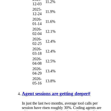
11.2%
12-03
2025-
11.9%
12-24
2026-
11.6%
01-14
2026-
12.1%
02-04
2026-
12.4%
02-25
2026-
12.4%
03-18
2026-
12.5%
04-08
2026-
13.4%
04-29
2026-
13.8%
05-16
Agent sessions are getting deeper
#
In just the last two months, average tool calls per
session have risen roughly 30%. Coding agents are