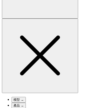
模型
→
產品
→