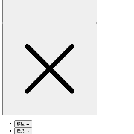
模型
→
產品
→