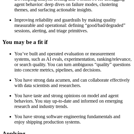
agent behavior: deep dives on failure modes, clustering
themes, and surfacing actionable insights.
Improving reliability and guardrails by making quality
measurable and operational: defining “good/bad/degraded”
sessions, alerting, and triage primitives.
You may be a fit if
You’ve built and operated evaluation or measurement
systems, such as AI evals, experimentation, ranking/relevance,
or search quality. You can turn ambiguous “quality” questions
into concrete metrics, pipelines, and decisions.
You have strong data acumen, and can collaborate effectively
with data scientists and researchers.
You have taste and strong opinions on model and agent
behaviors. You stay up-to-date and informed on emerging
research and industry trends.
You have strong software engineering fundamentals and
enjoy shipping production systems.
Applying