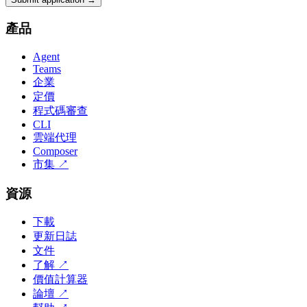
產品
Agent
Teams
企業
定價
程式碼審查
CLI
雲端代理
Composer
市集
↗
資源
下載
更新日誌
文件
了解
↗
價值計算器
論壇
↗