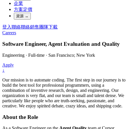
企業
方案定價
資源
→
登入
聯絡
聯絡銷售團隊
下載
Careers
Software Engineer, Agent Evaluation and Quality
Engineering
·
Full-time
·
San Francisco; New York
Apply
↓
Our mission is to automate coding. The first step in our journey is to
build the best tool for professional programmers, using a
combination of inventive research, design, and engineering. Our
organization is very flat, and our team is small and talent dense. We
particularly like people who are truth-seeking, passionate, and
creative. We enjoy spirited debate, crazy ideas, and shipping code.
About the Role
As a Software Engineer on the
Agent Quality
team at Cursor,