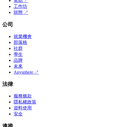
幫助
↗
工作坊
狀態
↗
公司
就業機會
部落格
社群
學生
品牌
未來
Anysphere
↗
法律
服務條款
隱私權政策
資料使用
安全
連接