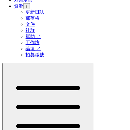
資源
↓
更新日誌
部落格
文件
社群
幫助
↗
工作坊
論壇
↗
招募職缺