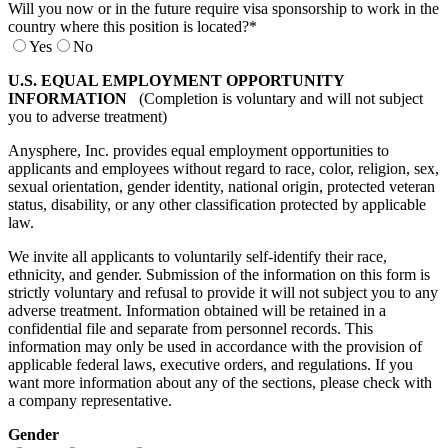
Will you now or in the future require visa sponsorship to work in the
country where this position is located?
*
Yes
No
U.S. EQUAL EMPLOYMENT OPPORTUNITY
INFORMATION
(Completion is voluntary and will not subject
you to adverse treatment)
Anysphere, Inc. provides equal employment opportunities to
applicants and employees without regard to race, color, religion, sex,
sexual orientation, gender identity, national origin, protected veteran
status, disability, or any other classification protected by applicable
law.
We invite all applicants to voluntarily self-identify their race,
ethnicity, and gender. Submission of the information on this form is
strictly voluntary and refusal to provide it will not subject you to any
adverse treatment. Information obtained will be retained in a
confidential file and separate from personnel records. This
information may only be used in accordance with the provision of
applicable federal laws, executive orders, and regulations. If you
want more information about any of the sections, please check with
a company representative.
Gender