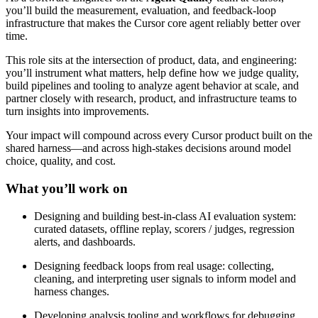
you’ll build the measurement, evaluation, and feedback-loop
infrastructure that makes the Cursor core agent reliably better over
time.
This role sits at the intersection of product, data, and engineering:
you’ll instrument what matters, help define how we judge quality,
build pipelines and tooling to analyze agent behavior at scale, and
partner closely with research, product, and infrastructure teams to
turn insights into improvements.
Your impact will compound across every Cursor product built on the
shared harness—and across high-stakes decisions around model
choice, quality, and cost.
What you’ll work on
Designing and building best-in-class AI evaluation system:
curated datasets, offline replay, scorers / judges, regression
alerts, and dashboards.
Designing feedback loops from real usage: collecting,
cleaning, and interpreting user signals to inform model and
harness changes.
Developing analysis tooling and workflows for debugging