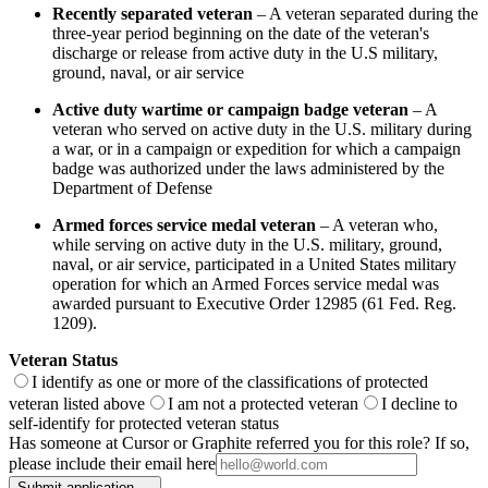
Recently separated veteran
– A veteran separated during the
three-year period beginning on the date of the veteran's
discharge or release from active duty in the U.S military,
ground, naval, or air service
Active duty wartime or campaign badge veteran
– A
veteran who served on active duty in the U.S. military during
a war, or in a campaign or expedition for which a campaign
badge was authorized under the laws administered by the
Department of Defense
Armed forces service medal veteran
– A veteran who,
while serving on active duty in the U.S. military, ground,
naval, or air service, participated in a United States military
operation for which an Armed Forces service medal was
awarded pursuant to Executive Order 12985 (61 Fed. Reg.
1209).
Veteran Status
I identify as one or more of the classifications of protected
veteran listed above
I am not a protected veteran
I decline to
self-identify for protected veteran status
Has someone at Cursor or Graphite referred you for this role? If so,
please include their email here
Submit application →