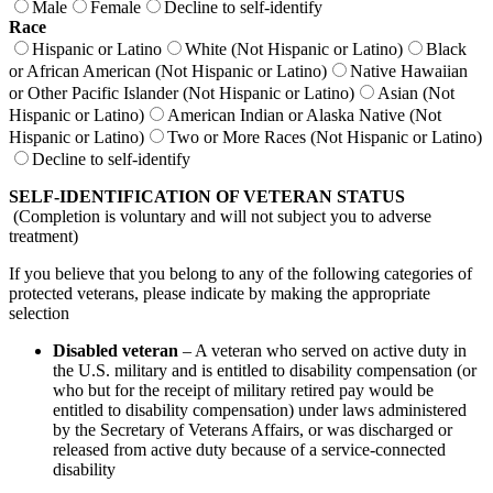
Male
Female
Decline to self-identify
Race
Hispanic or Latino
White (Not Hispanic or Latino)
Black
or African American (Not Hispanic or Latino)
Native Hawaiian
or Other Pacific Islander (Not Hispanic or Latino)
Asian (Not
Hispanic or Latino)
American Indian or Alaska Native (Not
Hispanic or Latino)
Two or More Races (Not Hispanic or Latino)
Decline to self-identify
SELF-IDENTIFICATION OF VETERAN STATUS
(Completion is voluntary and will not subject you to adverse
treatment)
If you believe that you belong to any of the following categories of
protected veterans, please indicate by making the appropriate
selection
Disabled veteran
– A veteran who served on active duty in
the U.S. military and is entitled to disability compensation (or
who but for the receipt of military retired pay would be
entitled to disability compensation) under laws administered
by the Secretary of Veterans Affairs, or was discharged or
released from active duty because of a service-connected
disability