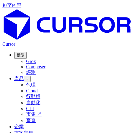
跳至內容
Cursor
模型
Grok
Composer
評測
產品
↓
代理
Cloud
行動版
自動化
CLI
市集
↗
審查
企業
方案定價