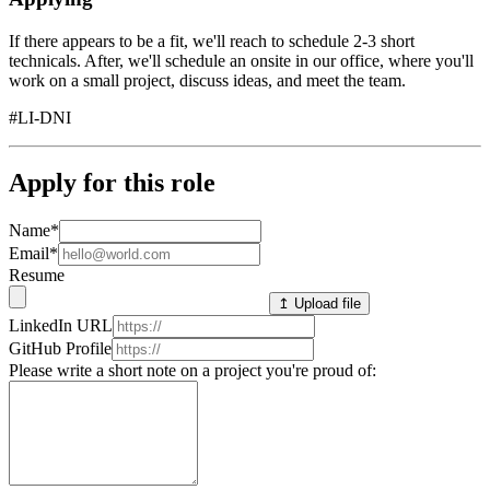
If there appears to be a fit, we'll reach to schedule 2-3 short
technicals. After, we'll schedule an onsite in our office, where you'll
work on a small project, discuss ideas, and meet the team.
#LI-DNI
Apply for this role
Name
*
Email
*
Resume
↥ Upload file
LinkedIn URL
GitHub Profile
Please write a short note on a project you're proud of: