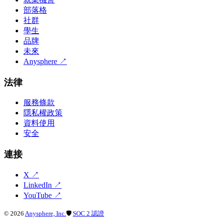
部落格
社群
學生
品牌
未來
Anysphere
↗
法律
服務條款
隱私權政策
資料使用
安全
連接
X
↗
LinkedIn
↗
YouTube
↗
©
2026
Anysphere, Inc.
🛡
SOC 2 認證