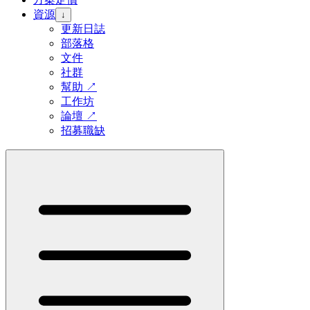
資源
↓
更新日誌
部落格
文件
社群
幫助
↗
工作坊
論壇
↗
招募職缺