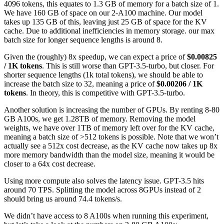
4096 tokens, this equates to 1.3 GB of memory for a batch size of 1.
We have 160 GB of space on our 2-A100 machine. Our model
takes up 135 GB of this, leaving just 25 GB of space for the KV
cache. Due to additional inefficiencies in memory storage. our max
batch size for longer sequence lengths is around 8.
Given the (roughly) 8x speedup, we can expect a price of
$0.00825
/ 1K tokens
. This is still worse than GPT-3.5-turbo, but closer. For
shorter sequence lengths (1k total tokens), we should be able to
increase the batch size to 32, meaning a price of
$0.00206 / 1K
tokens
. In theory, this is competitive with GPT-3.5-turbo.
Another solution is increasing the number of GPUs. By renting 8-80
GB A100s, we get 1.28TB of memory. Removing the model
weights, we have over 1TB of memory left over for the KV cache,
meaning a batch size of >512 tokens is possible. Note that we won’t
actually see a 512x cost decrease, as the KV cache now takes up 8x
more memory bandwidth than the model size, meaning it would be
closer to a 64x cost decrease.
Using more compute also solves the latency issue. GPT-3.5 hits
around 70 TPS. Splitting the model across 8GPUs instead of 2
should bring us around 74.4 tokens/s.
We didn’t have access to 8 A100s when running this experiment,