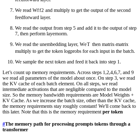
We read
W
f
f
2
and multiply to get the output of the second
feedforward layer.
We read the output from step 5 and add it to the output of step
7, then perform layernorm.
We read the unembedding layer,
W
e
T
then matrix-matrix
multiply to get the token logprobs for each input in the batch.
We sample the next token and feed it back into step 1.
Let’s count up memory requirements. Across steps 1,2,4,6,7, and 9
we read all parameters of the model about once. On step 3, we read
the KV cache of each batch element. On all steps, we read
intermediate activations that are negligible compared to the model
size. So the memory bandwidth requirements are Model Weights +
KV Cache. As we increase the batch size, other than the KV cache,
the memory requirements stay roughly constant! We'll come back to
this later. Note that this is the memory requirement
per token
#
The memory path for processing prompts tokens through a
transformer