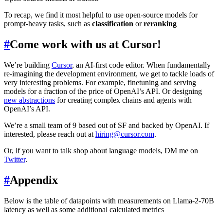
To recap, we find it most helpful to use open-source models for
prompt-heavy tasks, such as
classification
or
reranking
#
Come work with us at Cursor!
We’re building
Cursor
, an AI-first code editor. When fundamentally
re-imagining the development environment, we get to tackle loads of
very interesting problems. For example, finetuning and serving
models for a fraction of the price of OpenAI’s API. Or designing
new abstractions
for creating complex chains and agents with
OpenAI’s API.
We’re a small team of 9 based out of SF and backed by OpenAI. If
interested, please reach out at
hiring@cursor.com
.
Or, if you want to talk shop about language models, DM me on
Twitter
.
#
Appendix
Below is the table of datapoints with measurements on Llama-2-70B
latency as well as some additional calculated metrics