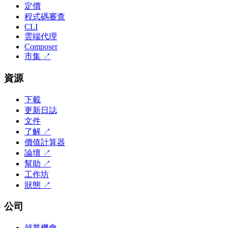
定價
程式碼審查
CLI
雲端代理
Composer
市集
↗
資源
下載
更新日誌
文件
了解
↗
價值計算器
論壇
↗
幫助
↗
工作坊
狀態
↗
公司
就業機會