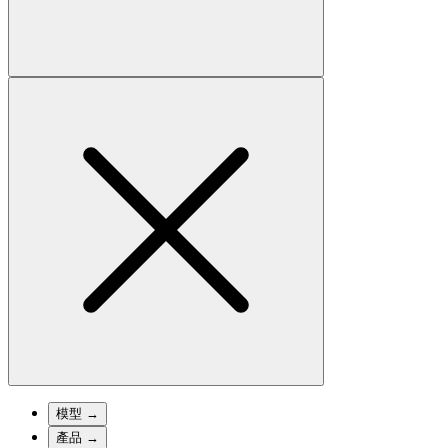
模型
→
產品
→