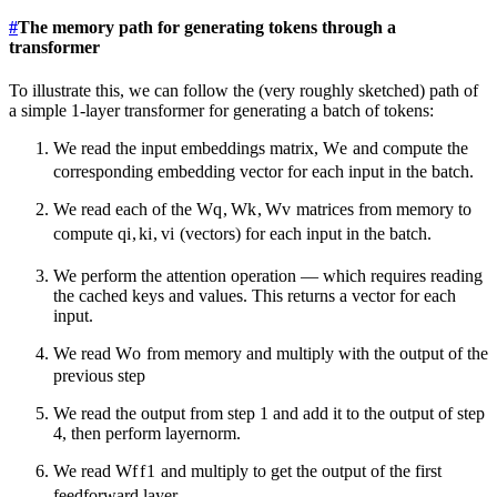
#
The memory path for generating tokens through a
transformer
To illustrate this, we can follow the (very roughly sketched) path of
a simple 1-layer transformer for generating a batch of tokens:
We read the input embeddings matrix,
W
e
and compute the
corresponding embedding vector for each input in the batch.
We read each of the
W
q
,
W
k
,
W
v
matrices from memory to
compute
q
i
,
k
i
,
v
i
(vectors) for each input in the batch.
We perform the attention operation — which requires reading
the cached keys and values. This returns a vector for each
input.
We read
W
o
from memory and multiply with the output of the
previous step
We read the output from step 1 and add it to the output of step
4, then perform layernorm.
We read
W
f
f
1
and multiply to get the output of the first
feedforward layer.