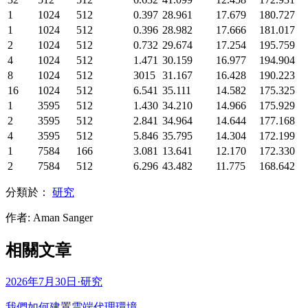
1
1024
512
0.397
28.961
17.679
180.727
1
1024
512
0.396
28.982
17.666
181.017
2
1024
512
0.732
29.674
17.254
195.759
4
1024
512
1.471
30.159
16.977
194.904
8
1024
512
3015
31.167
16.428
190.223
16
1024
512
6.541
35.111
14.582
175.325
1
3595
512
1.430
34.210
14.966
175.929
2
3595
512
2.841
34.964
14.644
177.168
4
3595
512
5.846
35.795
14.304
172.199
1
7584
166
3.081
13.641
12.170
172.330
2
7584
512
6.296
43.482
11.775
168.642
分類於：
研究
作者
:
Aman Sanger
相關文章
2026年7月30日
·
研究
我們如何建置雲端代理環境