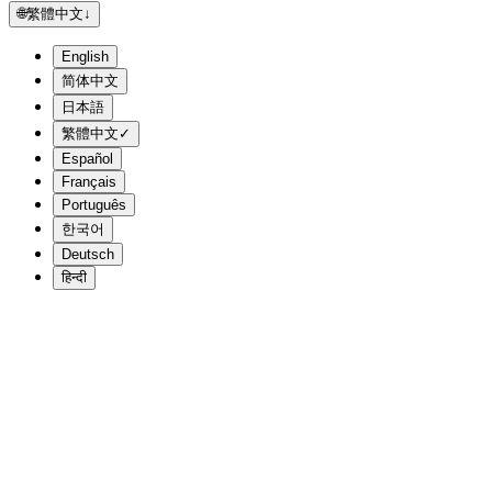
🌐
繁體中文
↓
English
简体中文
日本語
繁體中文
✓
Español
Français
Português
한국어
Deutsch
हिन्दी