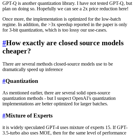
GPT-Q is another quantization library. I have not tested GPT-Q, but
plan on doing so. Hopefully we can see a 2x price reduction here!
Once more, the implementation is optimized for the low-batch
regime. In addition, the >3x speedup reported in the paper is only
for 3-bit quantization, which is too lossy our use-cases.
#
How exactly are closed source models
cheaper?
There are several methods closed-source models use to be
dramatically speed up inference
#
Quantization
As mentioned earlier, there are several solid open-source
quantization methods - but I suspect OpenAI’s quantization
implementations are better optimized for larger batches.
#
Mixture of Experts
it is widely speculated GPT-4 uses mixture of experts 15. If GPT-
3.5-turbo also uses MOE, then for the same level of performance