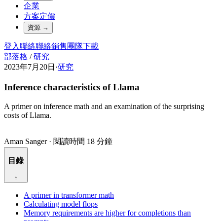
企業
方案定價
資源
→
登入
聯絡
聯絡銷售團隊
下載
部落格
/
研究
2023年7月20日
·
研究
Inference characteristics of Llama
A primer on inference math and an examination of the surprising
costs of Llama.
Aman Sanger
·
閱讀時間 18 分鐘
目錄
↑
A primer in transformer math
Calculating model flops
Memory requirements are higher for completions than