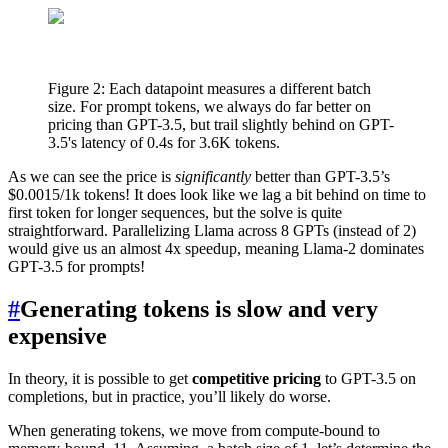
Figure 2: Each datapoint measures a different batch
size. For prompt tokens, we always do far better on
pricing than GPT-3.5, but trail slightly behind on GPT-
3.5's latency of 0.4s for 3.6K tokens.
As we can see the price is
significantly
better than GPT-3.5’s
$0.0015/1k tokens! It does look like we lag a bit behind on time to
first token for longer sequences, but the solve is quite
straightforward. Parallelizing Llama across 8 GPTs (instead of 2)
would give us an almost 4x speedup, meaning Llama-2 dominates
GPT-3.5 for prompts!
#
Generating tokens is slow and very
expensive
In theory, it is possible to get
competitive pricing
to GPT-3.5 on
completions, but in practice, you’ll likely do worse.
When generating tokens, we move from compute-bound to