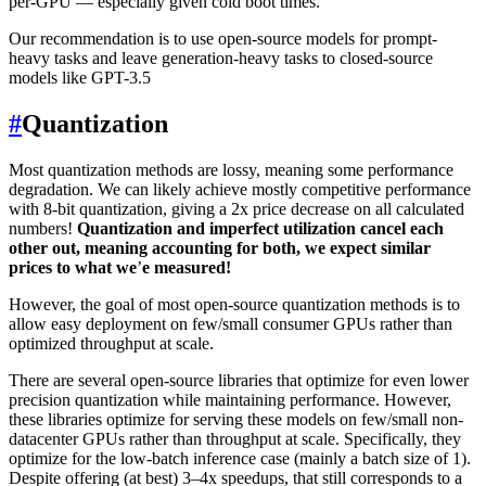
per-GPU — especially given cold boot times.
Our recommendation is to use open-source models for prompt-
heavy tasks and leave generation-heavy tasks to closed-source
models like GPT-3.5
#
Quantization
Most quantization methods are lossy, meaning some performance
degradation. We can likely achieve mostly competitive performance
with 8-bit quantization, giving a 2x price decrease on all calculated
numbers!
Quantization and imperfect utilization cancel each
other out, meaning accounting for both, we expect similar
prices to what we
’
e measured!
However, the goal of most open-source quantization methods is to
allow easy deployment on few/small consumer GPUs rather than
optimized throughput at scale.
There are several open-source libraries that optimize for even lower
precision quantization while maintaining performance. However,
these libraries optimize for serving these models on few/small non-
datacenter GPUs rather than throughput at scale. Specifically, they
optimize for the low-batch inference case (mainly a batch size of 1).
Despite offering (at best) 3–4x speedups, that still corresponds to a