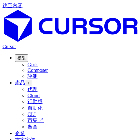
跳至內容
Cursor
模型
Grok
Composer
評測
產品
↓
代理
Cloud
行動版
自動化
CLI
市集
↗
審查
企業
方案定價