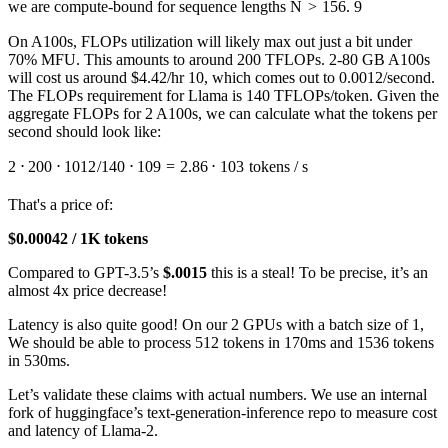
we are compute-bound for sequence lengths
N
>
156
. 9
On A100s, FLOPs utilization will likely max out just a bit under
70% MFU. This amounts to around 200 TFLOPs. 2-80 GB A100s
will cost us around $4.42/hr 10, which comes out to 0.0012/second.
The FLOPs requirement for Llama is 140 TFLOPs/token. Given the
aggregate FLOPs for 2 A100s, we can calculate what the tokens per
second should look like:
2
⋅
200
⋅
1
0
12
/140
⋅
1
0
9
=
2.86
⋅
1
0
3
tokens / s
That's a price of:
$0.00042 / 1K tokens
Compared to GPT-3.5’s
$.0015
this is a steal! To be precise, it’s an
almost 4x price decrease!
Latency is also quite good! On our 2 GPUs with a batch size of 1,
We should be able to process 512 tokens in 170ms and 1536 tokens
in 530ms.
Let’s validate these claims with actual numbers. We use an internal
fork of huggingface’s text-generation-inference repo to measure cost
and latency of Llama-2.