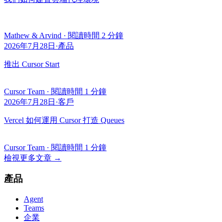
Mathew & Arvind
·
閱讀時間 2 分鐘
2026年7月28日
·
產品
推出 Cursor Start
Cursor Team
·
閱讀時間 1 分鐘
2026年7月28日
·
客戶
Vercel 如何運用 Cursor 打造 Queues
Cursor Team
·
閱讀時間 1 分鐘
檢視更多文章
→
產品
Agent
Teams
企業