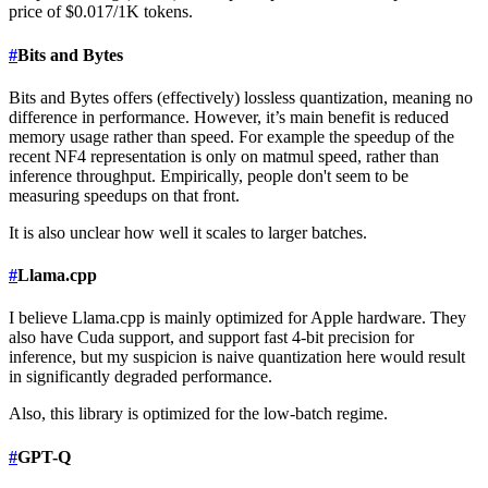
price of $0.017/1K tokens.
#
Bits and Bytes
Bits and Bytes offers (effectively) lossless quantization, meaning no
difference in performance. However, it’s main benefit is reduced
memory usage rather than speed. For example the speedup of the
recent NF4 representation is only on matmul speed, rather than
inference throughput. Empirically, people don't seem to be
measuring speedups on that front.
It is also unclear how well it scales to larger batches.
#
Llama.cpp
I believe Llama.cpp is mainly optimized for Apple hardware. They
also have Cuda support, and support fast 4-bit precision for
inference, but my suspicion is naive quantization here would result
in significantly degraded performance.
Also, this library is optimized for the low-batch regime.
#
GPT-Q