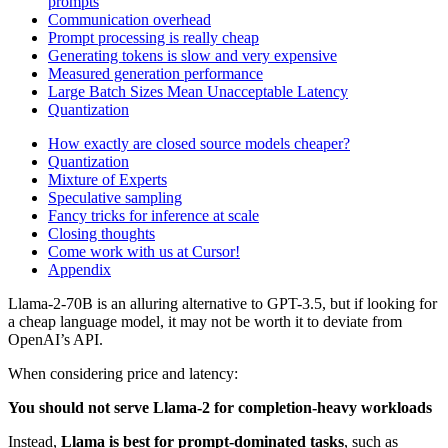
prompts
Communication overhead
Prompt processing is really cheap
Generating tokens is slow and very expensive
Measured generation performance
Large Batch Sizes Mean Unacceptable Latency
Quantization
How exactly are closed source models cheaper?
Quantization
Mixture of Experts
Speculative sampling
Fancy tricks for inference at scale
Closing thoughts
Come work with us at Cursor!
Appendix
Llama-2-70B is an alluring alternative to GPT-3.5, but if looking for
a cheap language model, it may not be worth it to deviate from
OpenAI’s API.
When considering price and latency:
You should not serve Llama-2 for completion-heavy workloads
Instead,
Llama is best for prompt-dominated tasks
, such as