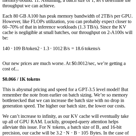
memory-bound. 11. Assuming, a batch size of 1, let’s determine the
throughput we can achieve.
Each 80 GB A100 has peak memory bandwidth of 2TB/s per GPU.
However, like FLOPs utilization, you can probably expect closer to
60–70% of that in inference workloads (1.3 TB/s). Since the KV
cache is negligible at small batches, our throughput on 2-A100s will
be:
140
⋅
1
0
9
B/token
2
⋅
1.3
⋅
1
0
12
B/s
=
18.6
tokens/s
Our new prices are much worse. At $0.0012/sec, we’re getting a
cost of...
$0.066 / 1K tokens
This is abysmal pricing and speed for a GPT-3.5 level model! But
remember the note from earlier on batch sizing. We’re so memory
bottlenecked that we can increase the batch size with no drop in
generation speed. The higher our batch size, the lower our costs.
We can’t increase to infinity, as our KV cache will eventually take
up all of GPU RAM. Luckily, grouped-query attention helps
alleviate this issue. For
N
tokens, a batch size of
B
, and 16-bit
precision, our cache will be
3.2
⋅
N
⋅
B
⋅
1
0
5
Bytes. In the case of