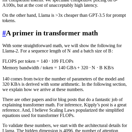
A100s, but at the cost of unacceptably high latency.
On the other hand, Llama is >3x cheaper than GPT-3.5 for prompt
tokens.
#
A primer in transformer math
With some straightforward math, we will show the following for
Llama-2. For a sequence length of
N
and a batch size of
B
:
FLOPS per token
=
140
⋅
1
0
9
FLOPs
Memory bandwidth / token
=
140
GB/s
+
320
⋅
N
⋅
B
KB/s
140 comes from twice the number of parameters of the model and
320 KB/s is derived with some arithmetic. In the following section,
we explain how we arrive at these numbers.
There are other papers and/or blog posts that do a fantastic job of
explaining transformer math. For inference, Kipply’s post is a great
reference. And, I believe Scaling Laws popularized the simplified
equations used for transformer FLOPs.
To validate these numbers, we start with the architectural details for
Llama. The hidden dimension is 4096, the number of attention