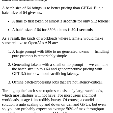
A batch size of 64 brings us to better pricing than GPT-4. But, a
batch size of 64 gives us:
A time to first token of almost
3 seconds
for only 512 tokens!
A batch size of 64 for 3596 tokens is
20.1 seconds
.
As a result, the kinds of workloads where Llama-2 would make
sense relative to OpenAI’s API are:
A large prompt with little to no generated tokens — handling
pure prompts is remarkably simple.
Generating tokens with a small or no prompt — we can tune
the batch size up to >64 and get competitive pricing with
GPT-3.5-turbo without sacrificing latency.
Offline batch-processing jobs that are not latency-critical.
Turning up the batch size requires consistently large workloads,
which most startups will not have! For most users and most
workloads, usage is incredibly bursty. Of course, a candidate
solution is auto-scaling up and down on-demand GPUs, but even
so, you can probably expect on average 50% of max throughput