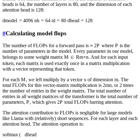
heads is 64, the number of layers is 80, and the dimension of each
attention head is 128:
d
m
o
d
e
l
=
4096
n
h
=
64
n
l
=
80
d
h
e
a
d
=
128
#
Calculating model flops
The number of FLOPs for a forward pass is
≈
2
P
where
P
is the
number of parameters in the model. Every parameter in our model,
belongs to some weight matrix
M
∈
R
m
×
n
. And for each input
token, each matrix is used exactly once in a matrix multiplication
with a vector representing that token.
For each
M
, we left multiply by a vector
x
of dimension
m
. The
total FLOPs for this vector-matrix multiplication is
2
mn
, or 2 times
the number of entries in the weight matrix. The total number of
entries in all weight matrices of the transformer is the total number of
parameters,
P
, which gives
2
P
total FLOPs barring attention.
The attention contribution to FLOPs is negligible for large models
like Llama with (relatively) short sequences. For each layer and each
attention head, The attention operation is:
softmax
(
d
head