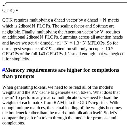
Q
T
K
)
V
Q
T
K
requires multiplying a
d
head
vector by a
d
head
×
N
matrix,
which is
2
d
head
N
FLOPs. The scaling factor and Softmax are
negligible. Finally, multiplying the Attention vector by
V
requires
an additional
2
d
head
N
FLOPs. Summing across all attention heads
and layers we get
4
⋅
d
model
⋅
n
l
⋅
N
=
1.3
⋅
N
MFLOPs. So for
our largest sequence of 8192, attention still only occupies 10.5
GFLOPs of the full 140 GFLOPs. It’s small enough that we neglect
it for simplicity.
#
Memory requirements are higher for completions
than prompts
When generating tokens, we need to re-read all of the model’s
weights and the KV-cache to generate each token. What does that
mean? To perform any matrix multiplication, we need to load the
weights of each matrix from RAM into the GPU's registers. With
enough unique matrices, the actual loading of the weights becomes
the bottleneck rather than the matrix multiplication itself. So let’s
compare the path of a token through the model for prompts, and
completions.