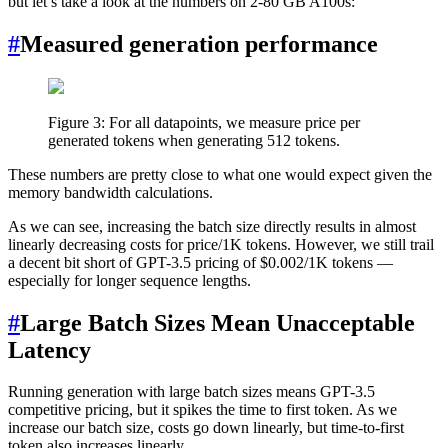
but let’s take a look at the numbers on 2-80 GB A100s:
#
Measured generation performance
Figure 3: For all datapoints, we measure price per
generated tokens when generating 512 tokens.
These numbers are pretty close to what one would expect given the
memory bandwidth calculations.
As we can see, increasing the batch size directly results in almost
linearly decreasing costs for price/1K tokens. However, we still trail
a decent bit short of GPT-3.5 pricing of $0.002/1K tokens —
especially for longer sequence lengths.
#
Large Batch Sizes Mean Unacceptable
Latency
Running generation with large batch sizes means GPT-3.5
competitive pricing, but it spikes the time to first token. As we
increase our batch size, costs go down linearly, but time-to-first
token also increases linearly.