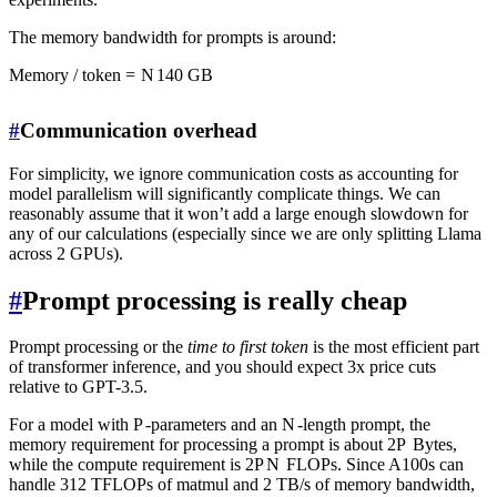
The memory bandwidth for prompts is around:
Memory / token
=
N
140
GB
#
Communication overhead
For simplicity, we ignore communication costs as accounting for
model parallelism will significantly complicate things. We can
reasonably assume that it won’t add a large enough slowdown for
any of our calculations (especially since we are only splitting Llama
across 2 GPUs).
#
Prompt processing is really cheap
Prompt processing or the
time to first token
is the most efficient part
of transformer inference, and you should expect 3x price cuts
relative to GPT-3.5.
For a model with
P
-parameters and an
N
-length prompt, the
memory requirement for processing a prompt is about
2
P
Bytes,
while the compute requirement is
2
P
N
FLOPs. Since A100s can
handle 312 TFLOPs of matmul and 2 TB/s of memory bandwidth,