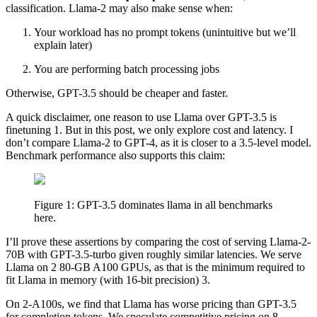
classification. Llama-2 may also make sense when:
Your workload has no prompt tokens (unintuitive but we’ll
explain later)
You are performing batch processing jobs
Otherwise, GPT-3.5 should be cheaper and faster.
A quick disclaimer, one reason to use Llama over GPT-3.5 is
finetuning 1. But in this post, we only explore cost and latency. I
don’t compare Llama-2 to GPT-4, as it is closer to a 3.5-level model.
Benchmark performance also supports this claim:
Figure 1: GPT-3.5 dominates llama in all benchmarks
here.
I’ll prove these assertions by comparing the cost of serving Llama-2-
70B with GPT-3.5-turbo given roughly similar latencies. We serve
Llama on 2 80-GB A100 GPUs, as that is the minimum required to
fit Llama in memory (with 16-bit precision) 3.
On 2-A100s, we find that Llama has worse pricing than GPT-3.5
for completion tokens. We speculate competitive pricing on 8-