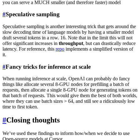
you can serve a MUCH smaller (and therefore faster) model
#
Speculative sampling
Speculative sampling is another interesting trick that gets around the
slow decoding time of language models by having a smaller model
draft several tokens in a row. 16. Note that in the limit this will not
offer significant increases in
throughput
, but can drastically reduce
latency. For reference, this
repo
implements a simplified version of
it.
#
Fancy tricks for inference at scale
When running inference at scale, OpenAI can probably do fancy
things like allocate several 8-GPU nodes for prefilling a batch of
requests, then allocate a single 8-GPU node for generating tokens on
that batch of requests. This would give them the best of both worlds,
where they can use batch sizes > 64, and still see a ridiculously low
time to first token.
#
Closing thoughts
We’ve used these findings to inform how/when we decide to use
Open-source models at Cursor.