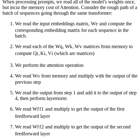
When processing prompts, we read all of the model’s weights once,
but incur the memory cost of Attention. Consider the rough path of a
batch of sequences going through the same transformer:
We read the input embeddings matrix,
W
e
and compute the
corresponding embedding matrix for each sequence in the
batch.
We read each of the
W
q
,
W
k
,
W
v
matrices from memory to
compute
Q
i
,
K
i
,
V
i
(which are matrices)
We perform the attention operation
We read
W
o
from memory and multiply with the output of the
previous step
We read the output from step 1 and add it to the output of step
4, then perform layernorm
We read
W
f
f
1
and multiply to get the output of the first
feedforward layer
We read
W
f
f
2
and multiply to get the output of the second
feedforward layer