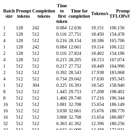
Time
Batch
Prompt
Completion
to
Time for
Promp
Tokens/s
size
tokens
tokens
first
completion
TFLOPs/
token
1
128
242
0.084
12.636
19.151
106.156
2
128
512
0.116
27.751
18.450
154.478
4
128
512
0.216
28.154
18.186
165.706
1
128
242
0.084
12.661
19.114
106.122
2
128
512
0.116
27.824
18.402
154.196
4
128
512
0.215
28.205
18.153
167.074
1
512
512
0.217
27.752
18.449
164.996
2
512
512
0.392
28.543
17.938
183.068
4
512
512
0.734
29.042
17.630
195.345
1
512
304
0.225
16.393
18.545
158.940
8
512
512
1.445
29.753
17.208
198.402
8
512
512
1.460
29.740
17.216
196.344
16
512
512
3.081
32.708
15.654
186.149
16
512
512
3.038
32.661
15.676
188.776
16
512
512
3.068
32.708
15.654
186.887
32
512
512
6.363
41.302
12.396
180.256
32
512
512
6.632
41.099
12.458
172.931