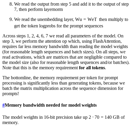
We read the output from step 5 and add it to the output of step
7, then perform layernorm
We read the unembedding layer,
W
u
=
W
e
T
then multiply to
get the token logprobs for the prompt sequences
Across steps 1, 2, 4, 6, 7 we read all parameters of the model. On
step 3, we perform the attention op which, using FlashAttention,
requires far less memory bandwidth than reading the model weights
(for reasonable length sequences and batch sizes). On all steps, we
read activations, which are matrices that are negligible compared to
the model size (also for reasonable length sequences and/or batches).
Note that this is the memory requirement
for all tokens
.
The bottomline, the memory requirement per token for prompt
processing is significantly less than generating tokens, because we
batch the matrix multiplication across the sequence dimension for
prompts!
#
Memory bandwidth needed for model weights
The model weights in 16-bit precision take up
2
⋅
70
=
140
GB of
memory.