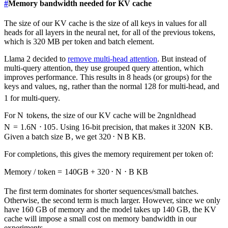
#
Memory bandwidth needed for KV cache
The size of our KV cache is the size of all keys in values for all
heads for all layers in the neural net, for all of the previous tokens,
which is 320 MB per token and batch element.
Llama 2 decided to
remove multi-head attention
. But instead of
multi-query attention, they use grouped query attention, which
improves performance. This results in 8 heads (or groups) for the
keys and values,
n
g
, rather than the normal 128 for multi-head, and
1 for multi-query.
For
N
tokens, the size of our KV cache will be
2
n
g
n
l
d
head
N
=
1.6
N
⋅
1
0
5
. Using 16-bit precision, that makes it
320
N
KB.
Given a batch size
B
, we get
320
⋅
N
B
KB.
For completions, this gives the memory requirement per token of:
Memory / token
=
140
GB
+
320
⋅
N
⋅
B
KB
The first term dominates for shorter sequences/small batches.
Otherwise, the second term is much larger. However, since we only
have 160 GB of memory and the model takes up 140 GB, the KV
cache will impose a small cost on memory bandwidth in our
experiments.