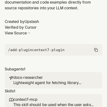
documentation and code examples directly from
source repositories into your LLM context.
Created by
Upstash
Verified by Cursor
View Source
/add-plugin
context7-plugin
Subagents
1
docs-researcher

Lightweight agent for fetching library
documentation without cluttering your main
Skills
1
conversation context.
context7-mcp

This skill should be used when the user asks