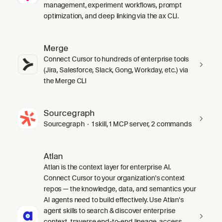
management, experiment workflows, prompt
optimization, and deep linking via the ax CLI.
Merge
Connect Cursor to hundreds of enterprise tools
(Jira, Salesforce, Slack, Gong, Workday, etc.) via
the Merge CLI
Sourcegraph
Sourcegraph · 1 skill, 1 MCP server, 2 commands
Atlan
Atlan is the context layer for enterprise AI.
Connect Cursor to your organization's context
repos — the knowledge, data, and semantics your
AI agents need to build effectively. Use Atlan's
agent skills to search & discover enterprise
context, traverse end-to-end lineage, access