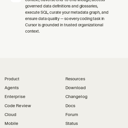
governed data definitions and glossaries,
execute SQL, curate your metadata graph, and
ensure data quality — so every coding task in
Cursor is grounded in trusted organizational
context.
Product
Resources
Agents
Download
Enterprise
Changelog
Code Review
Docs
Cloud
Forum
Mobile
Status