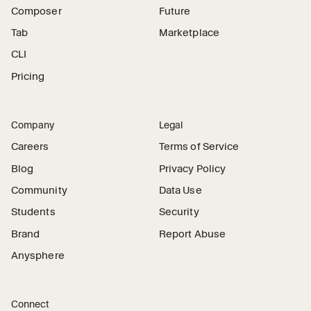
Composer
Future
Tab
Marketplace
CLI
Pricing
Company
Legal
Careers
Terms of Service
Blog
Privacy Policy
Community
Data Use
Students
Security
Brand
Report Abuse
Anysphere
Connect