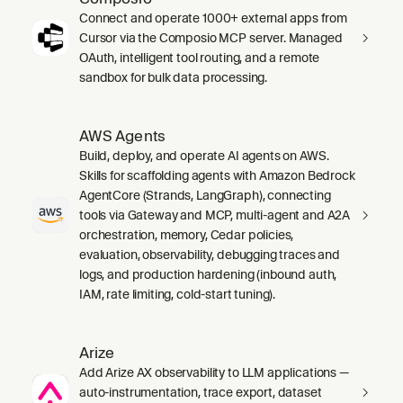
Connect and operate 1000+ external apps from
Cursor via the Composio MCP server. Managed
OAuth, intelligent tool routing, and a remote
sandbox for bulk data processing.
AWS Agents
Build, deploy, and operate AI agents on AWS.
Skills for scaffolding agents with Amazon Bedrock
AgentCore (Strands, LangGraph), connecting
tools via Gateway and MCP, multi-agent and A2A
orchestration, memory, Cedar policies,
evaluation, observability, debugging traces and
logs, and production hardening (inbound auth,
IAM, rate limiting, cold-start tuning).
Arize
Add Arize AX observability to LLM applications —
auto-instrumentation, trace export, dataset