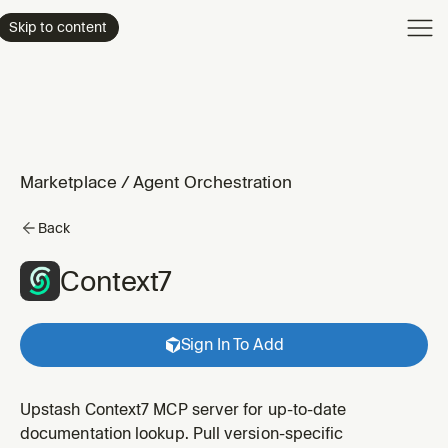
Product
Skip to content
Enterpri
Pricing
Resourc
Marketplace
/
Agent Orchestration
Back
Context7
Sign In To Add
Upstash Context7 MCP server for up-to-date
documentation lookup. Pull version-specific