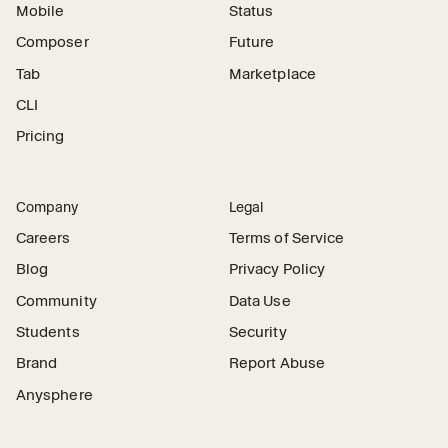
Mobile
Status
Composer
Future
Tab
Marketplace
CLI
Pricing
Company
Legal
Careers
Terms of Service
Blog
Privacy Policy
Community
Data Use
Students
Security
Brand
Report Abuse
Anysphere