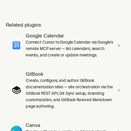
Related plugins
Google Calendar
Connect Cursor to Google Calendar via Google's
remote MCP server — list calendars, search
events, and create or update meetings.
GitBook
Create, configure, and author GitBook
documentation sites — site orchestration via the
GitBook REST API, Git Sync setup, branding
customization, and GitBook-flavored Markdown
page authoring.
Canva