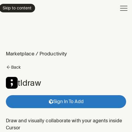
Product
Skip to content
Enterpri
Pricing
Resourc
Marketplace
/
Productivity
Back
tldraw
Sign In To Add
Draw and visually collaborate with your agents inside
Cursor