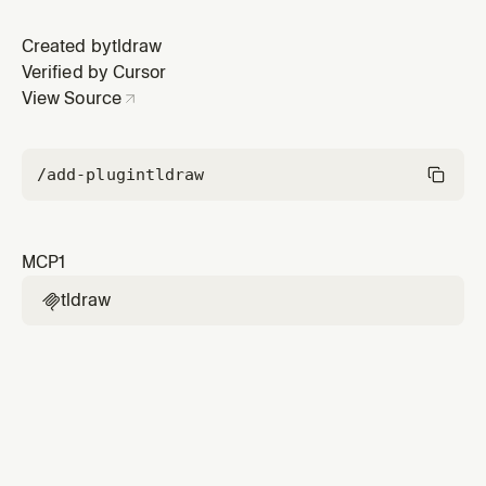
Created by
tldraw
Verified by Cursor
View Source
/add-plugin
tldraw
MCP
1
tldraw
