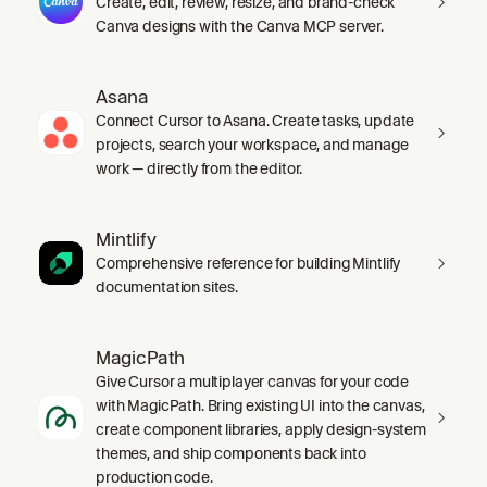
Create, edit, review, resize, and brand-check
Canva designs with the Canva MCP server.
Asana
Connect Cursor to Asana. Create tasks, update
projects, search your workspace, and manage
work — directly from the editor.
Mintlify
Comprehensive reference for building Mintlify
documentation sites.
MagicPath
Give Cursor a multiplayer canvas for your code
with MagicPath. Bring existing UI into the canvas,
create component libraries, apply design-system
themes, and ship components back into
production code.