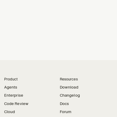
Product
Resources
Agents
Download
Enterprise
Changelog
Code Review
Docs
Cloud
Forum