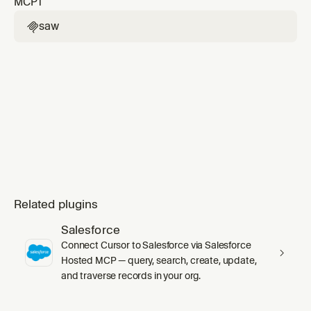
MCP
1
or "create target" requests — use saw-web-
unless the user explicitly mentions an API
target-configuration instea
target, OpenAPI schema, Swagger spec, or
saw

Postman collection. Handles web application
targets with authentication, login sequences,
2FA, and logout de
Related plugins
Salesforce
Connect Cursor to Salesforce via Salesforce
Hosted MCP — query, search, create, update,
and traverse records in your org.