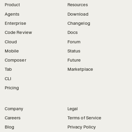
Product
Resources
Agents
Download
Enterprise
Changelog
Code Review
Docs
Cloud
Forum
Mobile
Status
Composer
Future
Tab
Marketplace
CLI
Pricing
Company
Legal
Careers
Terms of Service
Blog
Privacy Policy