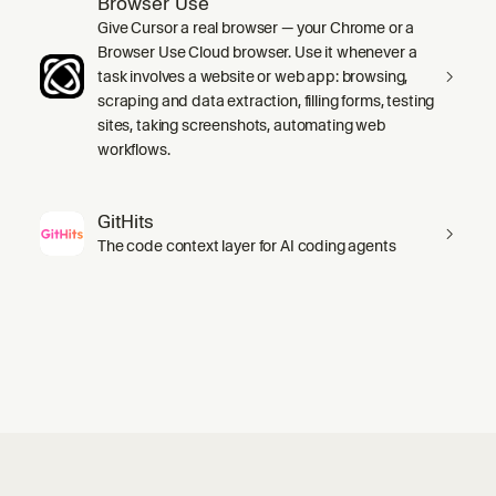
Browser Use
Give Cursor a real browser — your Chrome or a
Browser Use Cloud browser. Use it whenever a
task involves a website or web app: browsing,
scraping and data extraction, filling forms, testing
sites, taking screenshots, automating web
workflows.
GitHits
The code context layer for AI coding agents