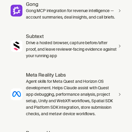
Gong
Gong MCP integration for revenue intelligence —
account summaries, deal insights, and call briefs.
Subtext
Drive a hosted browser, capture before/after
proof, and leave reviewer-facing evidence against
your running app
Meta Reality Labs
Agent skills for Meta Quest and Horizon OS
development. Helps Claude assist with Quest
app debugging, performance analysis, project
setup, Unity and WebXR workflows, Spatial SDK
and Platform SDK integration, store submission
checks, and metavr device workflows.