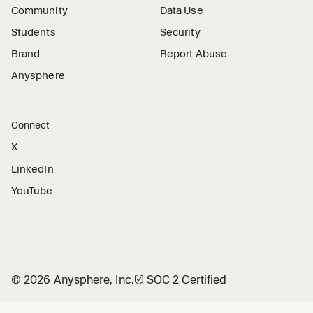
Community
Data Use
Students
Security
Brand
Report Abuse
Anysphere
Connect
X
LinkedIn
YouTube
©
2026
Anysphere, Inc.
🛡︎
SOC 2 Certified