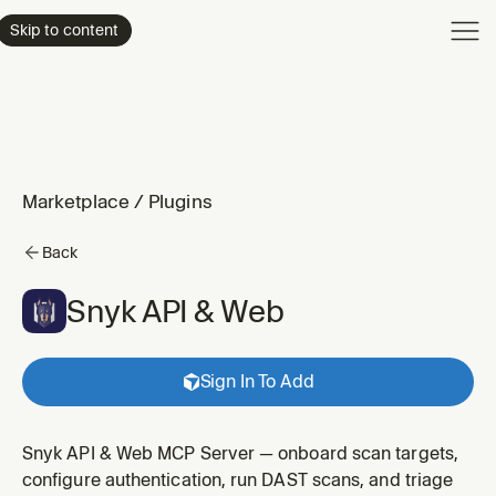
Product
Skip to content
Enterpri
Pricing
Resourc
Marketplace
/
Plugins
Back
Snyk API & Web
Sign In To Add
Snyk API & Web MCP Server — onboard scan targets,
configure authentication, run DAST scans, and triage