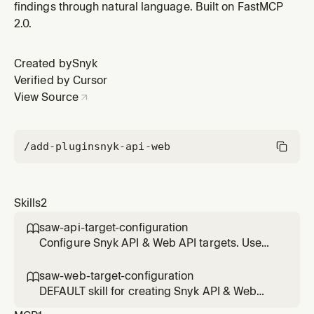
findings through natural language. Built on FastMCP
2.0.
Created by
Snyk
Verified by Cursor
View Source
/add-plugin
snyk-api-web
Skills
2
saw-api-target-configuration

Configure Snyk API & Web API targets. Use
ONLY when the user explicitly provides or
mentions an OpenAPI/Swagger schema, a
saw-web-target-configuration

Postman collection, or explicitly says "API
DEFAULT skill for creating Snyk API & Web
target". Do NOT use for generic "add target"
targets. Use for all target creation requests