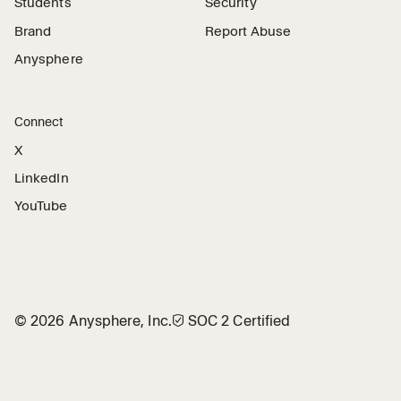
Students
Security
Brand
Report Abuse
Anysphere
Connect
X
LinkedIn
YouTube
©
2026
Anysphere, Inc.
🛡︎
SOC 2 Certified