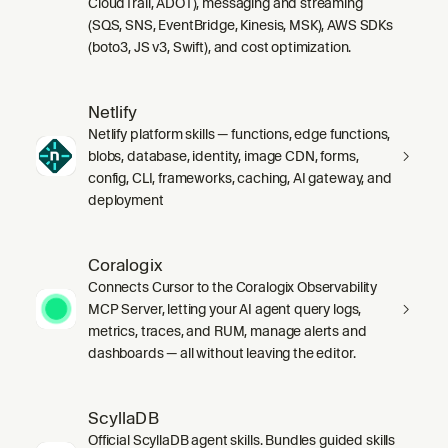
CloudTrail, ADOT), messaging and streaming
(SQS, SNS, EventBridge, Kinesis, MSK), AWS SDKs
(boto3, JS v3, Swift), and cost optimization.
Netlify
Netlify platform skills — functions, edge functions,
blobs, database, identity, image CDN, forms,
config, CLI, frameworks, caching, AI gateway, and
deployment
Coralogix
Connects Cursor to the Coralogix Observability
MCP Server, letting your AI agent query logs,
metrics, traces, and RUM, manage alerts and
dashboards — all without leaving the editor.
ScyllaDB
Official ScyllaDB agent skills. Bundles guided skills