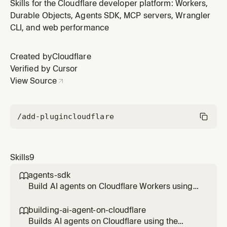
managing Workers, KV, R2, D1, Vectorize, Hyperdrive,
Skills for the Cloudflare developer platform: Workers,
Workers AI, Containers, Queues, Workflows, Pipelines,
Durable Objects, Agents SDK, MCP servers, Wrangler
and Secrets Store. Load before running wrangler
CLI, and web performance
commands to ensure correct syntax and best
practices.
Created by
Cloudflare
Verified by Cursor
View Source
/add-plugin
cloudflare
Skills
9
agents-sdk

Build AI agents on Cloudflare Workers using
the Agents SDK. Load when creating stateful
agents, durable workflows, real-time
building-ai-agent-on-cloudflare

WebSocket apps, scheduled tasks, MCP
Builds AI agents on Cloudflare using the