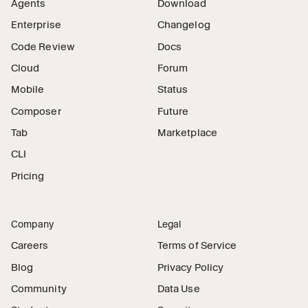
Agents
Download
Enterprise
Changelog
Code Review
Docs
Cloud
Forum
Mobile
Status
Composer
Future
Tab
Marketplace
CLI
Pricing
Company
Legal
Careers
Terms of Service
Blog
Privacy Policy
Community
Data Use