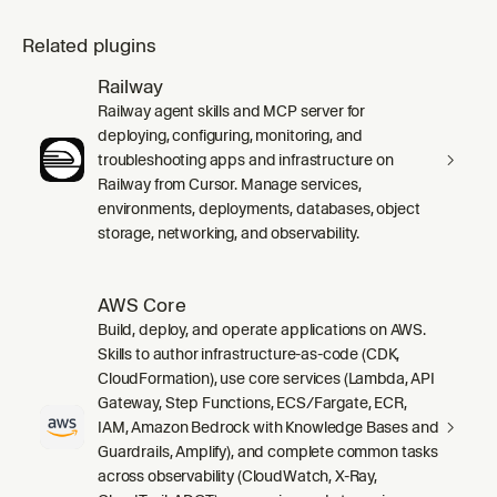
Related plugins
Railway
Railway agent skills and MCP server for
deploying, configuring, monitoring, and
troubleshooting apps and infrastructure on
Railway from Cursor. Manage services,
environments, deployments, databases, object
storage, networking, and observability.
AWS Core
Build, deploy, and operate applications on AWS.
Skills to author infrastructure-as-code (CDK,
CloudFormation), use core services (Lambda, API
Gateway, Step Functions, ECS/Fargate, ECR,
IAM, Amazon Bedrock with Knowledge Bases and
Guardrails, Amplify), and complete common tasks
across observability (CloudWatch, X-Ray,