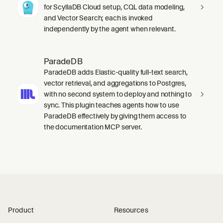
for ScyllaDB Cloud setup, CQL data modeling,
and Vector Search; each is invoked
independently by the agent when relevant.
ParadeDB
ParadeDB adds Elastic-quality full-text search,
vector retrieval, and aggregations to Postgres,
with no second system to deploy and nothing to
sync. This plugin teaches agents how to use
ParadeDB effectively by giving them access to
the documentation MCP server.
Product
Resources