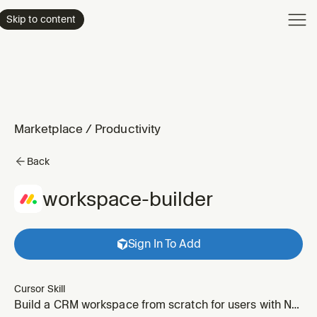
Product
Skip to content
Enterpri
Pricing
Resourc
Marketplace
/
Productivity
Back
workspace-builder
Sign In To Add
Cursor Skill
Build a CRM workspace from scratch for users with NO