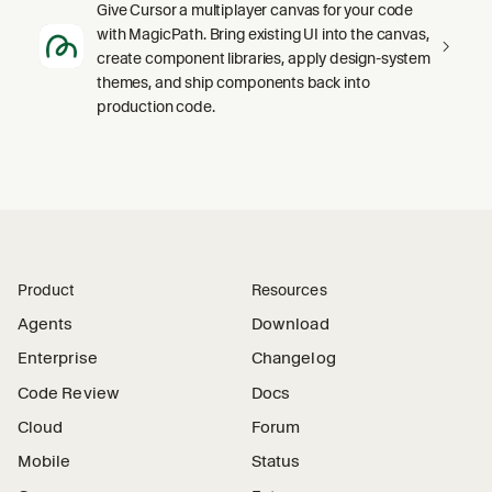
Give Cursor a multiplayer canvas for your code
with MagicPath. Bring existing UI into the canvas,
create component libraries, apply design-system
themes, and ship components back into
production code.
Product
Resources
Agents
Download
Enterprise
Changelog
Code Review
Docs
Cloud
Forum
Mobile
Status