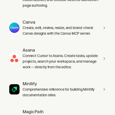
page authoring.
Canva
Create, edit, review, resize, and brand-check
Canva designs with the Canva MCP server.
Asana
Connect Cursor to Asana. Create tasks, update
projects, search your workspace, and manage
work — directly from the editor.
Mintlify
Comprehensive reference for building Mintlify
documentation sites.
MagicPath