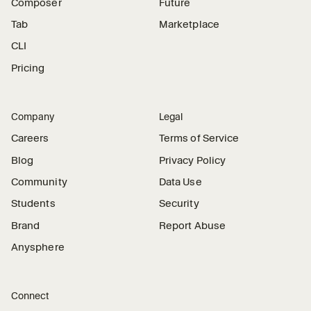
Composer
Future
Tab
Marketplace
CLI
Pricing
Company
Legal
Careers
Terms of Service
Blog
Privacy Policy
Community
Data Use
Students
Security
Brand
Report Abuse
Anysphere
Connect