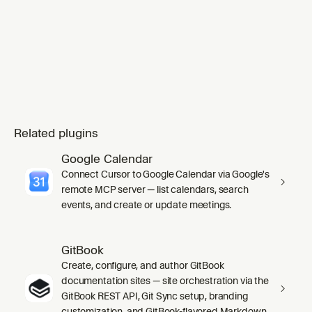
Related plugins
Google Calendar
Connect Cursor to Google Calendar via Google's
remote MCP server — list calendars, search
events, and create or update meetings.
GitBook
Create, configure, and author GitBook
documentation sites — site orchestration via the
GitBook REST API, Git Sync setup, branding
customization, and GitBook-flavored Markdown