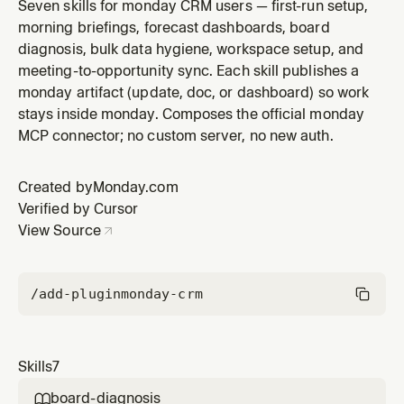
existing CRM boards. User describes their business in
Seven skills for monday CRM users — first-run setup,
plain language and the skill proposes a board
morning briefings, forecast dashboards, board
structure with groups, columns, and starter items, then
diagnosis, bulk data hygiene, workspace setup, and
creates the board(s) in monday on confirmation. Use
meeting-to-opportunity sync. Each skill publishes a
ONLY when someone e
monday artifact (update, doc, or dashboard) so work
stays inside monday. Composes the official monday
MCP connector; no custom server, no new auth.
Created by
Monday.com
Verified by Cursor
View Source
/add-plugin
monday-crm
Skills
7
board-diagnosis
