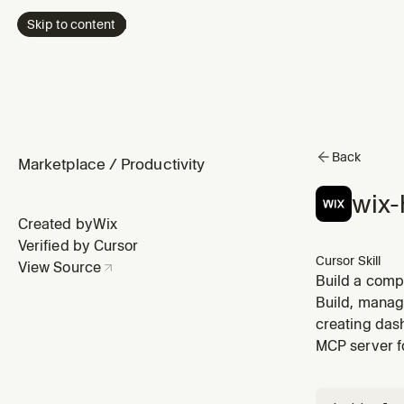
Skip to content
Back
Marketplace
/
Productivity
wix-
Created by
Wix
Verified by Cursor
Cursor Skill
View Source
Build a comp
(HTML/JSX/Vit
Build, manage
point for bot
creating dash
MCP server f