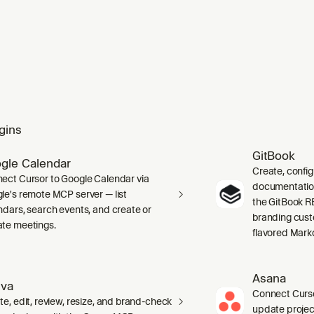
gins
GitBook
gle Calendar
Create, confi
ect Cursor to Google Calendar via
documentation 
le's remote MCP server — list
the GitBook RE
ndars, search events, and create or
branding cust
te meetings.
flavored Mark
Asana
va
Connect Curso
te, edit, review, resize, and brand-check
update projec