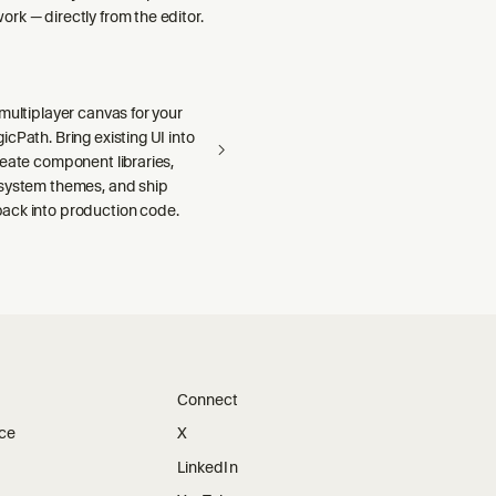
rk — directly from the editor.
multiplayer canvas for your
cPath. Bring existing UI into
reate component libraries,
system themes, and ship
ck into production code.
Connect
ice
X
LinkedIn