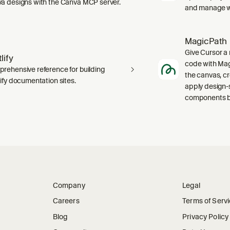
a designs with the Canva MCP server.
and manage wo
MagicPath
Give Cursor a 
lify
code with Magi
rehensive reference for building
the canvas, c
lify documentation sites.
apply design-
components ba
Company
Legal
Careers
Terms of Serv
Blog
Privacy Policy