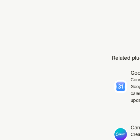
Related plu
Goo
Conn
Goog
cale
upda
Can
Crea