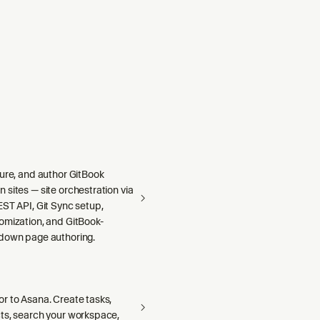
gure, and author GitBook
sites — site orchestration via
ST API, Git Sync setup,
omization, and GitBook-
down page authoring.
r to Asana. Create tasks,
ts, search your workspace,