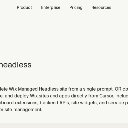
Product
Enterprise
Pricing
Resources
headless
lete Wix Managed Headless site from a single prompt, OR con
e app, Claude Design output, etc.) to Wix Headless for hosti
, and deploy Wix sites and apps directly from Cursor. Includ
h: (1) new-site requests — runs discovery, design, feature wiri
board extensions, backend APIs, site widgets, and service p
or site management.