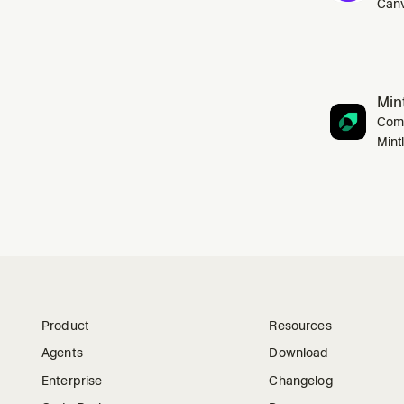
Canv
Mint
Comp
Mint
Product
Resources
Agents
Download
Enterprise
Changelog