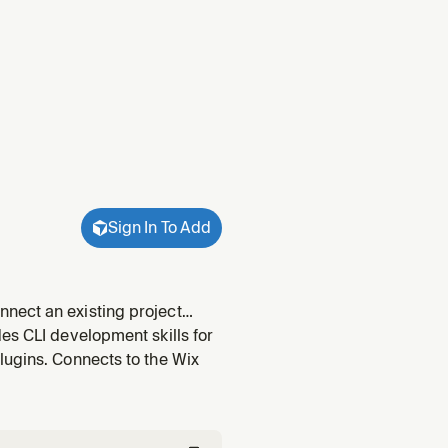
Sign In To Add
nect an existing project
ng + Business Solutions. Entry
es CLI development skills for
ng,
lugins. Connects to the Wix