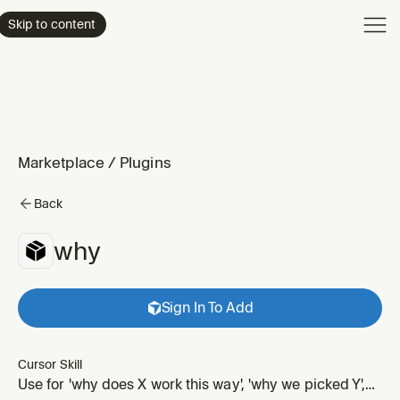
Product
Skip to content
Enterpri
Pricing
Resourc
Marketplace
/
Plugins
Back
why
Sign In To Add
Cursor Skill
Use for 'why does X work this way', 'why we picked Y',