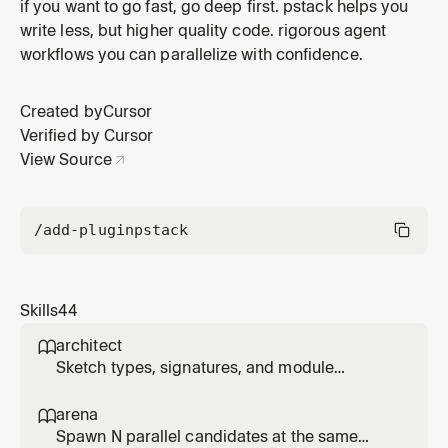
design rationale, regressions, postmortems, or data-
if you want to go fast, go deep first. pstack helps you
backed thresholds. Discovers available MCPs and
write less, but higher quality code. rigorous agent
queries each evidence category (source control, issue
workflows you can parallelize with confidence.
tracker, long-form docs, real-time chat, infrastructure
observability,
Created by
Cursor
Verified by Cursor
View Source
/add-plugin
pstack
Skills
44
architect

Sketch types, signatures, and module
structure before code, then stay in the loop
while implementation fills in. Use for
arena

/architect, 'architect this', 'design this', or non-
Spawn N parallel candidates at the same