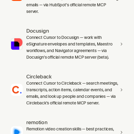
emails — via HubSpot's official remote MCP
server.
Docusign
Connect Cursor to Docusign — work with
eSignature envelopes and templates, Maestro
workflows, and Navigator agreements — via
Docusign's official remote MCP server (beta).
Circleback
Connect Cursor to Circleback — search meetings,
transcripts, action items, calendar events, and
emails, and look up people and companies — via
Circleback's official remote MCP server.
remotion
Remotion video creation skills — best practices,