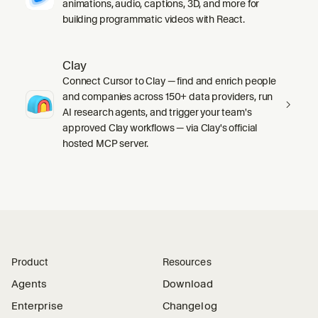
animations, audio, captions, 3D, and more for
building programmatic videos with React.
Clay
Connect Cursor to Clay — find and enrich people
and companies across 150+ data providers, run
AI research agents, and trigger your team's
approved Clay workflows — via Clay's official
hosted MCP server.
Product
Resources
Agents
Download
Enterprise
Changelog