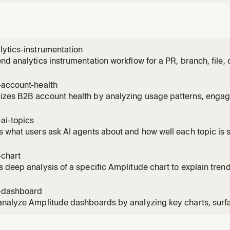
ytics-instrumentation
nd analytics instrumentation workflow for a PR, branch, file, d
he code, discovers what events should be tracked, and prod
ntation plan — all in one shot. Use this skill whenever a user 
-account-health
k
zes B2B account health by analyzing usage patterns, engage
 and expansion opportunities. Use for customer success revi
 account prioritization.
ai-topics
 what users ask AI agents about and how well each topic is 
 Amplitude Agent Analytics instrumented in their project. Us
e people asking the AI", "top AI topics", "where is the AI stru
-chart
 deep analysis of a specific Amplitude chart to explain trend
 Use when a metric looks unusual, investigating a spike or dr
ehind numbers.
-dashboard
nalyze Amplitude dashboards by analyzing key charts, surfa
 and takeaways, identify anomalies, then explain changes u