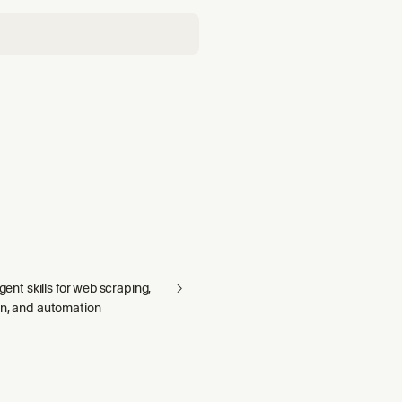
agent skills for web scraping,
on, and automation