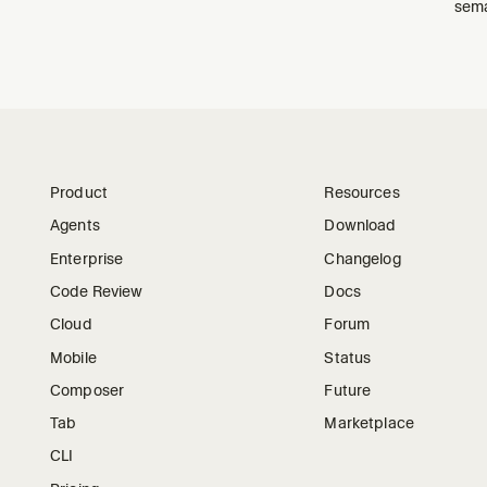
sema
Product
Resources
Agents
Download
Enterprise
Changelog
Code Review
Docs
Cloud
Forum
Mobile
Status
Composer
Future
Tab
Marketplace
CLI