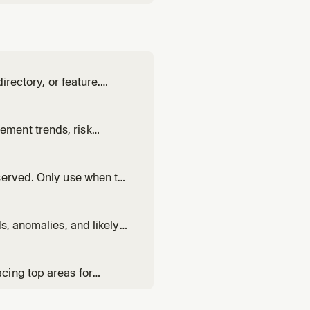
irectory, or feature.
uces a concrete
wants to add analytics to
ment trends, risk
ews, renewal preparation,
served. Only use when the
e when the user asks
ggling", "AI coverage gaps"
s, anomalies, and likely
op, or understanding the
cing top areas for
sing customer feedback