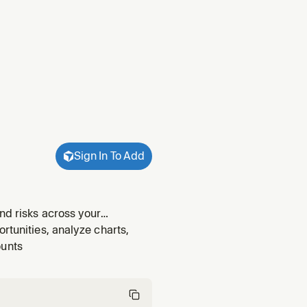
Sign In To Add
nd risks across your
y summary", "week in review",
rtunities, analyze charts,
h their t
ounts