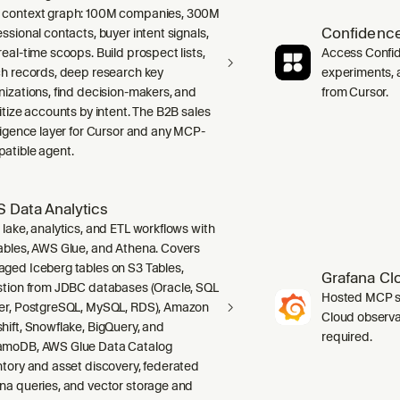
context graph: 100M companies, 300M
Confidence
ssional contacts, buyer intent signals,
real-time scoops. Build prospect lists,
Access Confid
ch records, deep research key
experiments, a
nizations, find decision-makers, and
from Cursor.
ritize accounts by intent. The B2B sales
lligence layer for Cursor and any MCP-
atible agent.
 Data Analytics
 lake, analytics, and ETL workflows with
ables, AWS Glue, and Athena. Covers
ged Iceberg tables on S3 Tables,
Grafana Cl
stion from JDBC databases (Oracle, SQL
Hosted MCP se
er, PostgreSQL, MySQL, RDS), Amazon
Cloud observab
hift, Snowflake, BigQuery, and
required.
moDB, AWS Glue Data Catalog
ntory and asset discovery, federated
na queries, and vector storage and