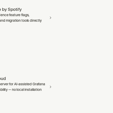
 by Spotify
ence feature flags,
nd migration tools directly
oud
rver for AI-assisted Grafana
ility — no local installation