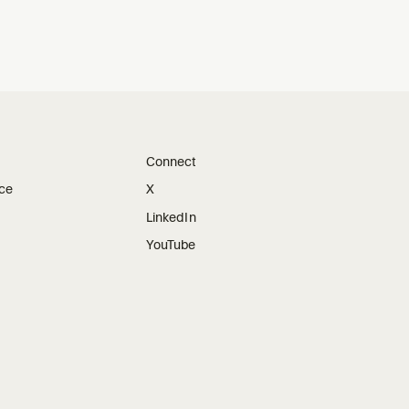
Connect
ice
X
LinkedIn
YouTube