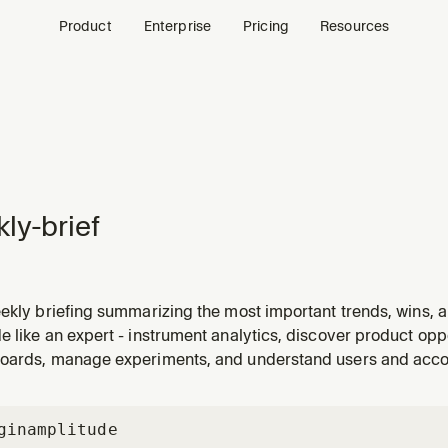
Product
Enterprise
Pricing
Resources
ly-brief
ekly briefing summarizing the most important trends, wins, a
tance. Use when the user asks for a "weekly review", "weekl
 like an expert - instrument analytics, discover product oppo
d this week", or wants a recap of the past 7 days to share wit
oards, manage experiments, and understand users and acc
gin
amplitude