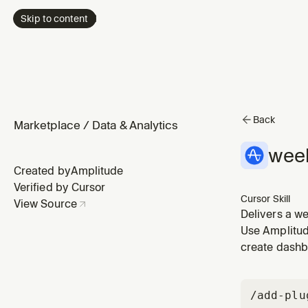
Skip to content
Back
Marketplace
/
Data & Analytics
week
Created by
Amplitude
Verified by Cursor
Cursor Skill
View Source
Delivers a we
Amplitude ins
Use Amplitude
"what happene
create dashb
/add-plu