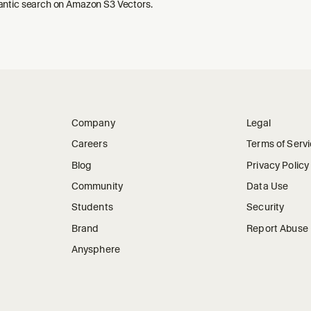
ntic search on Amazon S3 Vectors.
Company
Legal
Careers
Terms of Serv
Blog
Privacy Policy
Community
Data Use
Students
Security
Brand
Report Abuse
Anysphere