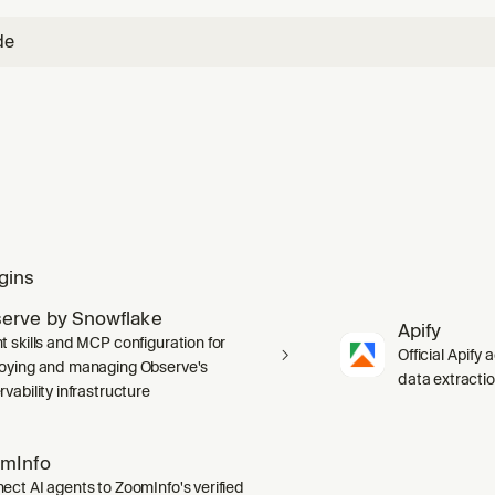
de
gins
erve by Snowflake
Apify
t skills and MCP configuration for
Official Apify 
oying and managing Observe's
data extracti
vability infrastructure
mInfo
ect AI agents to ZoomInfo's verified