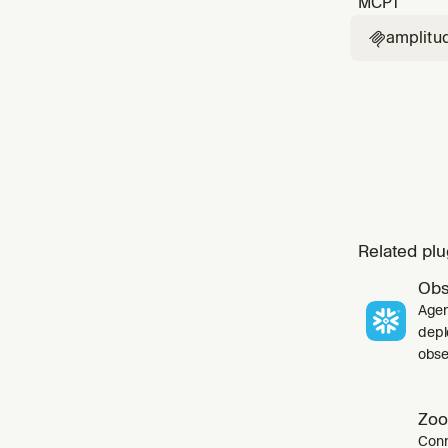
MCP
1
amplitu

Related plu
Obs
Agen
depl
obser
Zoo
Conn