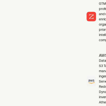
GTM 
profe
and 
enri
orga
prio
inte
comp
AWS
Data
S3 T
mana
inge
Serv
Reds
Dyna
inve
Athe