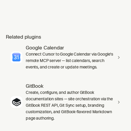
Related plugins
Google Calendar
Connect Cursor to Google Calendar via Google's
remote MCP server — list calendars, search
events, and create or update meetings.
GitBook
Create, configure, and author GitBook
documentation sites — site orchestration via the
GitBook REST API, Git Sync setup, branding
customization, and GitBook-flavored Markdown
page authoring.