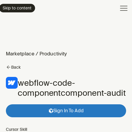
Product
Skip to content
Enterpri
Pricing
Resourc
Marketplace
/
Productivity
Back
webflow-code-
componentcomponent-audit
Sign In To Add
Cursor Skill