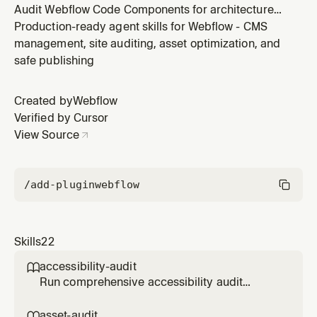
Audit Webflow Code Components for architecture
decisions - prop exposure, state management, slot
Production-ready agent skills for Webflow - CMS
opportunities, and Shadow DOM compatibility.
management, site auditing, asset optimization, and
Focused on Webflow-specific patterns, not generic
safe publishing
React best practices.
Created by
Webflow
Verified by Cursor
View Source
/add-plugin
webflow
Skills
22
accessibility-audit

Run comprehensive accessibility audit
(WCAG 2.1) on Webflow pages - checks
buttons, forms, links, focus states, headings,
asset-audit
