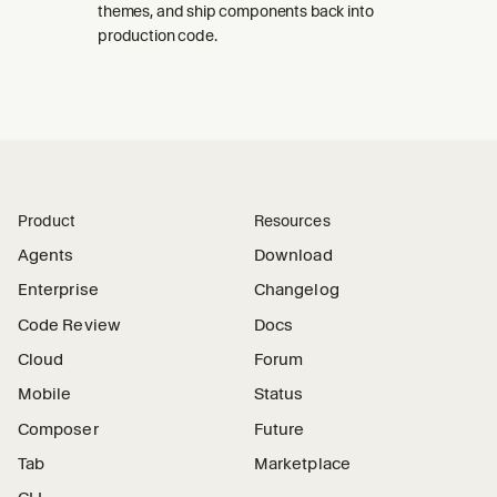
themes, and ship components back into
production code.
Product
Resources
Agents
Download
Enterprise
Changelog
Code Review
Docs
Cloud
Forum
Mobile
Status
Composer
Future
Tab
Marketplace