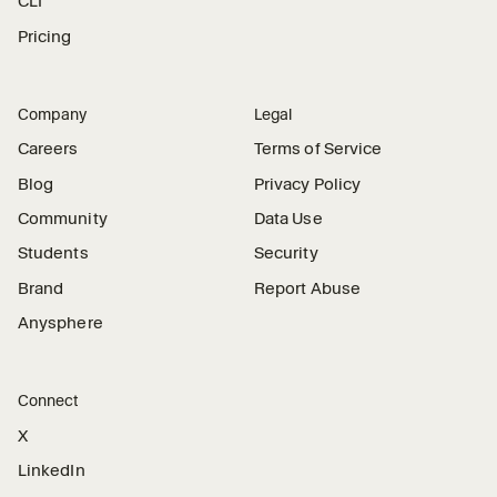
CLI
Pricing
Company
Legal
Careers
Terms of Service
Blog
Privacy Policy
Community
Data Use
Students
Security
Brand
Report Abuse
Anysphere
Connect
X
LinkedIn