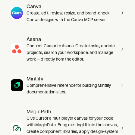
Canva
Create, edit, review, resize, and brand-check
Canva designs with the Canva MCP server.
Asana
Connect Cursor to Asana. Create tasks, update
projects, search your workspace, and manage
work — directly from the editor.
Mintlify
Comprehensive reference for building Mintlify
documentation sites.
MagicPath
Give Cursor a multiplayer canvas for your code
with MagicPath. Bring existing UI into the canvas,
create component libraries, apply design-system