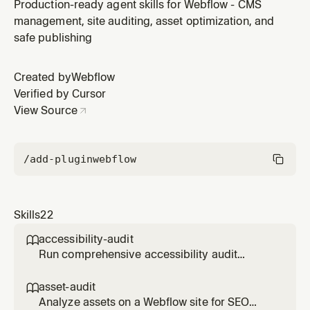
applications to Webflow Cloud hosting. List available
Production-ready agent skills for Webflow - CMS
templates, initialize projects with cloud init, and deploy
management, site auditing, asset optimization, and
with comprehensive validation. Use when creating or
safe publishing
deploying Webflow Cloud applications.
Created by
Webflow
Verified by Cursor
View Source
/add-plugin
webflow
Skills
22
accessibility-audit

Run comprehensive accessibility audit
(WCAG 2.1) on Webflow pages - checks
buttons, forms, links, focus states, headings,
asset-audit

keyboard navigation, and generates detailed
Analyze assets on a Webflow site for SEO