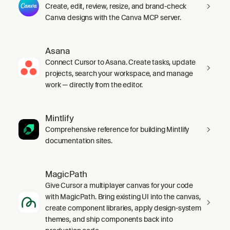
Create, edit, review, resize, and brand-check
Canva designs with the Canva MCP server.
Asana
Connect Cursor to Asana. Create tasks, update
projects, search your workspace, and manage
work — directly from the editor.
Mintlify
Comprehensive reference for building Mintlify
documentation sites.
MagicPath
Give Cursor a multiplayer canvas for your code
with MagicPath. Bring existing UI into the canvas,
create component libraries, apply design-system
themes, and ship components back into