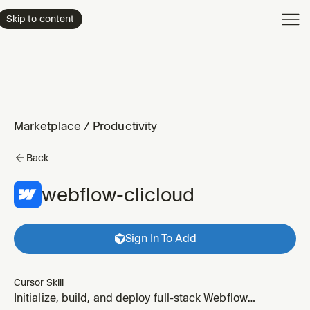
Product
Skip to content
Enterpri
Pricing
Resourc
Marketplace
/
Productivity
Back
webflow-clicloud
Sign In To Add
Cursor Skill
Initialize, build, and deploy full-stack Webflow