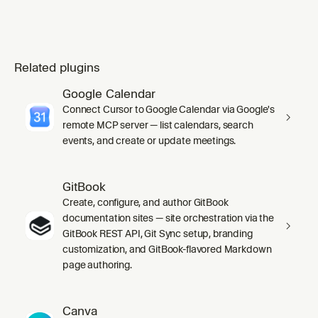
Related plugins
Google Calendar
Connect Cursor to Google Calendar via Google's
remote MCP server — list calendars, search
events, and create or update meetings.
GitBook
Create, configure, and author GitBook
documentation sites — site orchestration via the
GitBook REST API, Git Sync setup, branding
customization, and GitBook-flavored Markdown
page authoring.
Canva