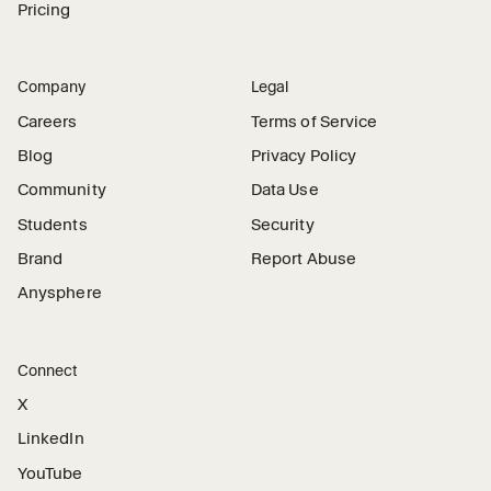
Pricing
Company
Legal
Careers
Terms of Service
Blog
Privacy Policy
Community
Data Use
Students
Security
Brand
Report Abuse
Anysphere
Connect
X
LinkedIn
YouTube