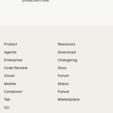
production code.
Product
Resources
Agents
Download
Enterprise
Changelog
Code Review
Docs
Cloud
Forum
Mobile
Status
Composer
Future
Tab
Marketplace
CLI