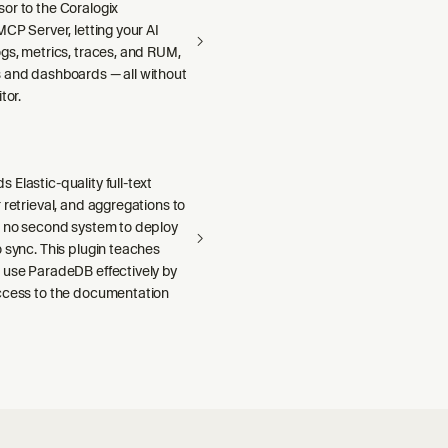
or to the Coralogix
MCP Server, letting your AI
gs, metrics, traces, and RUM,
 and dashboards — all without
tor.
Elastic-quality full-text
 retrieval, and aggregations to
h no second system to deploy
 sync. This plugin teaches
 use ParadeDB effectively by
ccess to the documentation