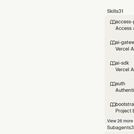
Skills
31
access-

Access a
Protecti
Vercel l
ai-gate

403; w
Vercel A
cost tra
ai-sdk

Vercel A
generati
rerankin
auth

Authenti
setup fo
Marketpl
bootstr

Project 
(databas
View
26
more
linking,
Subagents
3
correct 