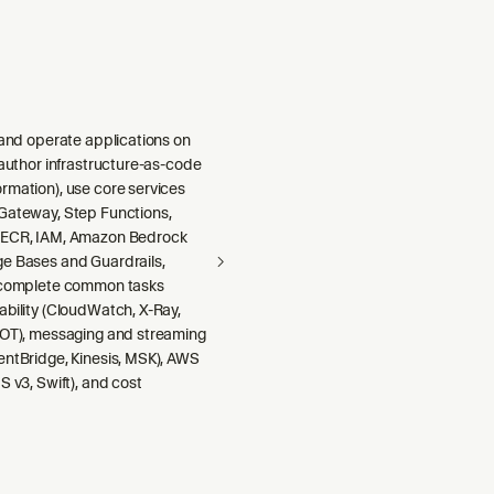
 and operate applications on
 author infrastructure-as-code
rmation), use core services
Gateway, Step Functions,
 ECR, IAM, Amazon Bedrock
e Bases and Guardrails,
 complete common tasks
ability (CloudWatch, X-Ray,
DOT), messaging and streaming
entBridge, Kinesis, MSK), AWS
S v3, Swift), and cost