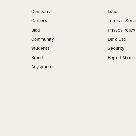
Company
Legal
Careers
Terms of Serv
Blog
Privacy Policy
Community
Data Use
Students
Security
Brand
Report Abuse
Anysphere