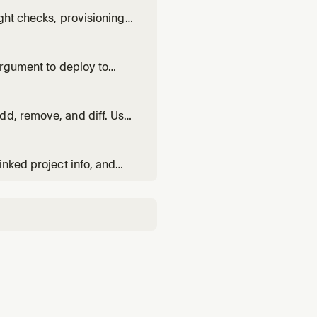
ght checks, provisioning
 commands safely.
argument to deploy to
dd, remove, and diff. Use
opment environment.
inked project info, and