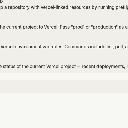
ap
p a repository with Vercel-linked resources by running prefli
ions, verifying env keys, and then executing db/dev startup
he current project to Vercel. Pass "prod" or "production" as 
on. Default is preview deployment.
ercel environment variables. Commands include list, pull, a
 environment variables between Vercel and your local devel
 status of the current Vercel project — recent deployments, l
ment overview.