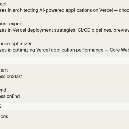
tect
zes in architecting AI-powered applications on Vercel — ch
, configuring providers, building agents, setting up durable 
ers. Use when designing AI features, building chatbots, or c
ent-expert
ions
zes in Vercel deployment strategies, CI/CD pipelines, previ
ns, rollbacks, environment variables, and domain configura
hooting deployments, setting up CI/CD, or optimizing the dep
ance-optimizer
zes in optimizing Vercel application performance — Core Web
es, caching, image optimization, font loading, edge computin
estigating slow pages, improving Lighthouse scores, or opti
ance.
tart
ssionStart
end
essionEnd
5
ions