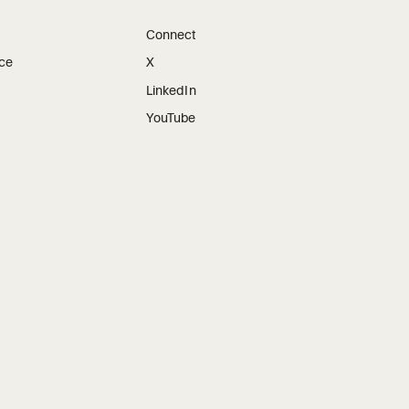
Connect
ice
X
LinkedIn
YouTube