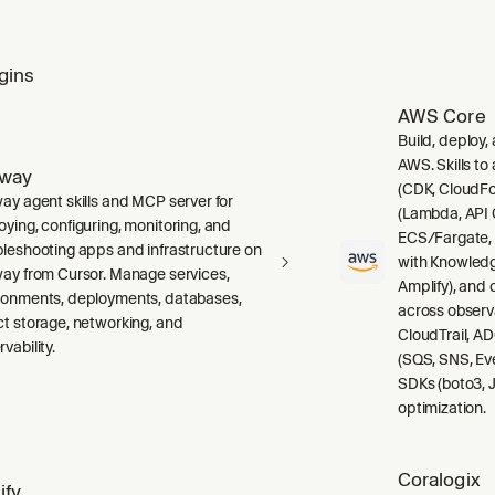
gins
AWS Core
Build, deploy,
AWS. Skills to
lway
(CDK, CloudFo
way agent skills and MCP server for
(Lambda, API 
oying, configuring, monitoring, and
ECS/Fargate,
bleshooting apps and infrastructure on
with Knowledg
way from Cursor. Manage services,
Amplify), and
ronments, deployments, databases,
across observ
ct storage, networking, and
CloudTrail, A
vability.
(SQS, SNS, Ev
SDKs (boto3, J
optimization.
Coralogix
ify