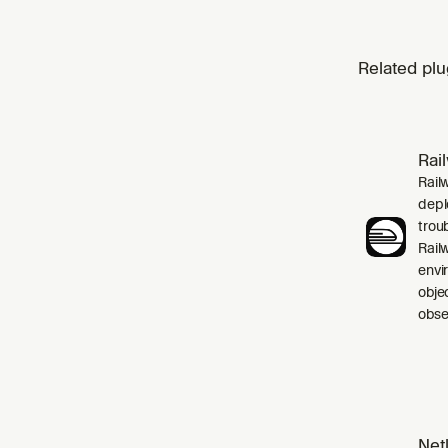
Related plu
Rai
Rail
depl
trou
Rail
envi
obje
obser
Netl