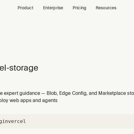
Product
Enterprise
Pricing
Resources
el-storage
ge expert guidance — Blob, Edge Config, and Marketplace st
hen choosing, configuring, or using data storage with Vercel
ploy web apps and agents
gin
vercel