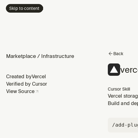
Skip to content
Back
Marketplace
/
Infrastructure
verc
Created by
Vercel
Verified by Cursor
Cursor Skill
View Source
Vercel stora
Redis). Use w
Build and de
/add-plu