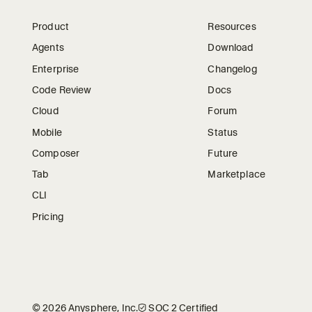
Product
Resources
Agents
Download
Enterprise
Changelog
Code Review
Docs
Cloud
Forum
Mobile
Status
Composer
Future
Tab
Marketplace
CLI
Pricing
©
2026
Anysphere, Inc.
🛡︎
SOC 2 Certified