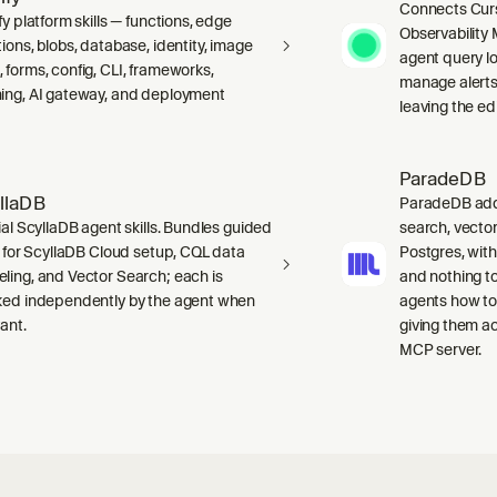
Connects Curs
fy platform skills — functions, edge
Observability 
ions, blobs, database, identity, image
agent query lo
 forms, config, CLI, frameworks,
manage alerts
ing, AI gateway, and deployment
leaving the edi
ParadeDB
llaDB
ParadeDB adds 
ial ScyllaDB agent skills. Bundles guided
search, vector
ls for ScyllaDB Cloud setup, CQL data
Postgres, wit
ling, and Vector Search; each is
and nothing to
ked independently by the agent when
agents how to
ant.
giving them a
MCP server.