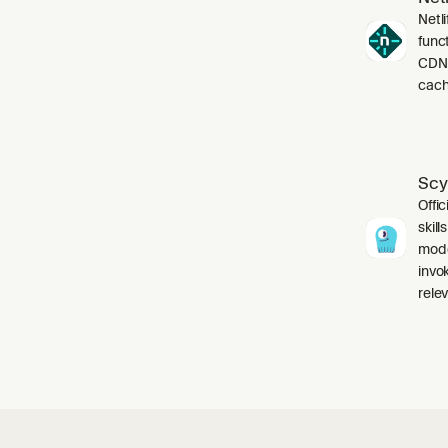
Netli
funct
CDN,
cach
Scy
Offic
skil
mode
invo
relev