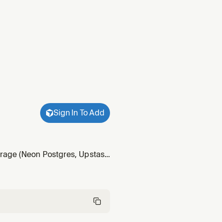
Sign In To Add
orage (Neon Postgres, Upstash
 applications.