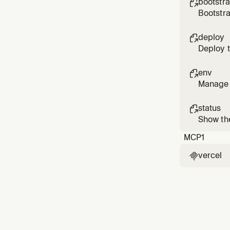
bootstr

Bootstra
integrat
deploy

Deploy t
producti
env

Manage V
to sync
status

Show the
environ
MCP
1
vercel
