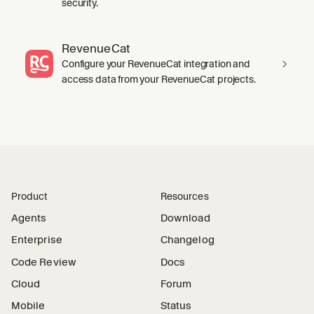
security.
RevenueCat
Configure your RevenueCat integration and
access data from your RevenueCat projects.
Product
Resources
Agents
Download
Enterprise
Changelog
Code Review
Docs
Cloud
Forum
Mobile
Status