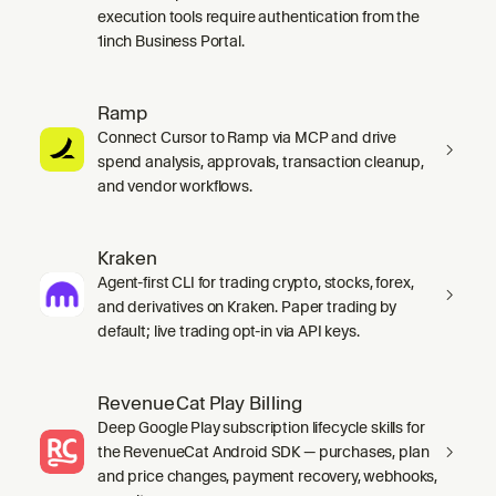
execution tools require authentication from the
1inch Business Portal.
Ramp
Connect Cursor to Ramp via MCP and drive
spend analysis, approvals, transaction cleanup,
and vendor workflows.
Kraken
Agent-first CLI for trading crypto, stocks, forex,
and derivatives on Kraken. Paper trading by
default; live trading opt-in via API keys.
RevenueCat Play Billing
Deep Google Play subscription lifecycle skills for
the RevenueCat Android SDK — purchases, plan
and price changes, payment recovery, webhooks,