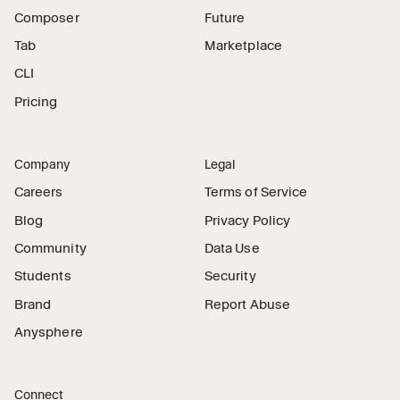
Composer
Future
Tab
Marketplace
CLI
Pricing
Company
Legal
Careers
Terms of Service
Blog
Privacy Policy
Community
Data Use
Students
Security
Brand
Report Abuse
Anysphere
Connect