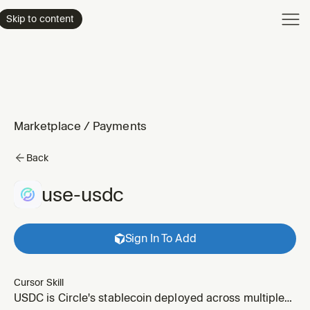
Product
Skip to content
Enterpri
Pricing
Resourc
Marketplace
/
Payments
Back
use-usdc
Sign In To Add
Cursor Skill
USDC is Circle's stablecoin deployed across multiple