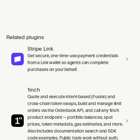
Related plugins
Stripe Link
Get secure, one-time-use payment credentials
from a Link wallet so agents can complete
purchases on your behalf.
1inch
Quote and execute intent-based (Fusion) and
cross-chain token swaps, build and manage limit
orders via the Orderbook API, and call any 1inch
product endpoint — portfolio balances, spot
prices, token metadata, gas estimates, and more.
Also includes documentation search and SDK
code examples. Public tools work without auth;