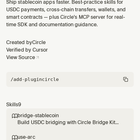
blockchain ecosystems including EVM chains
Ship stablecoin apps faster. Best-practice skills for
(Ethereum, Base, Arbitrum, Polygon, Arc) and Solana.
USDC payments, cross-chain transfers, wallets, and
Use this skill to check balances, send transfers,
smart contracts — plus Circle's MCP server for real-
approve spending, and verify transactions. Triggers
time SDK and documentation guidance.
on: USDC balance, send USDC,
Created by
Circle
Verified by Cursor
View Source
/add-plugin
circle
Skills
9
bridge-stablecoin

Build USDC bridging with Circle Bridge Kit
SDK and Crosschain Transfer Protocol
(CCTP). Supports bridging USDC between
use-arc
