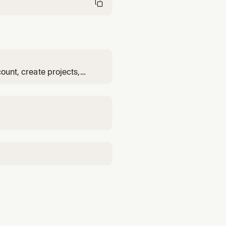
count, create projects,
eploy code, configure
check status and metrics,