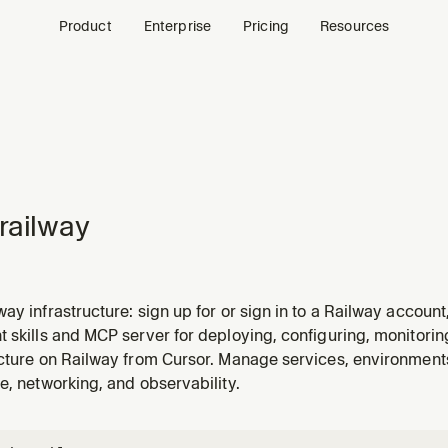
Product
Enterprise
Pricing
Resources
railway
ay infrastructure: sign up for or sign in to a Railway account
 databases, manage object storage buckets, deploy code, c
 skills and MCP server for deploying, configuring, monitori
nage domains, troubleshoot failures, check status and metric
ucture on Railway from Cursor. Manage services, environmen
e, networking, and observability.