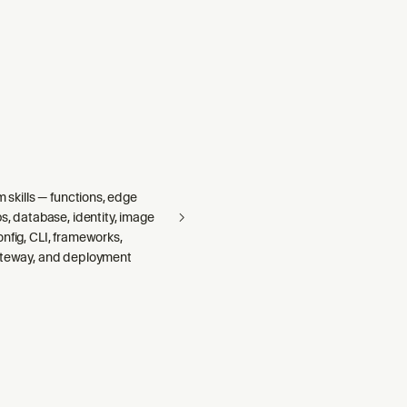
m skills — functions, edge
bs, database, identity, image
nfig, CLI, frameworks,
ateway, and deployment