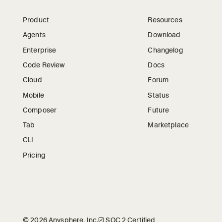
Product
Resources
Agents
Download
Enterprise
Changelog
Code Review
Docs
Cloud
Forum
Mobile
Status
Composer
Future
Tab
Marketplace
CLI
Pricing
©
2026
Anysphere, Inc.
🛡︎
SOC 2 Certified