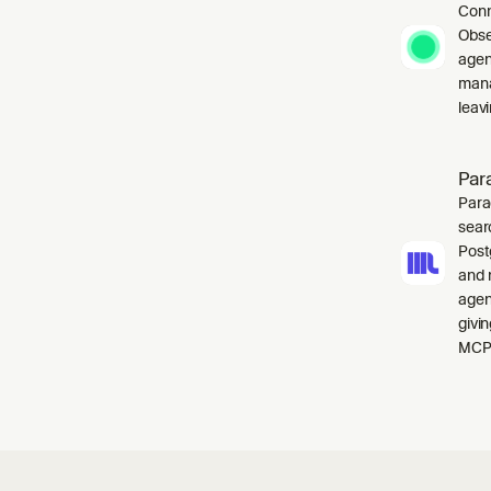
Conn
Obse
agen
mana
leavi
Par
Para
sear
Post
and 
agen
givi
MCP 