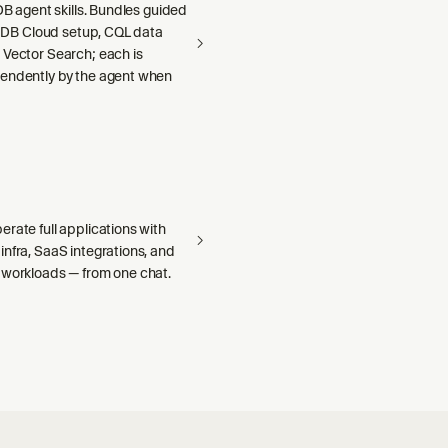
aDB agent skills. Bundles guided
llaDB Cloud setup, CQL data
 Vector Search; each is
endently by the agent when
rate full applications with
nfra, SaaS integrations, and
 workloads — from one chat.