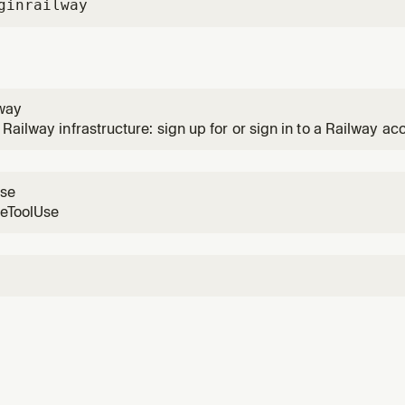
gin
railway
lway
Railway infrastructure: sign up for or sign in to a Railway ac
n services and databases, manage object storage buckets, d
ents and variables, manage domains, troubleshoot failures, 
use
reToolUse