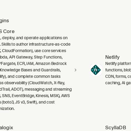
gins
 Core
d, deploy, and operate applications on
 Skills to author infrastructure-as-code
, CloudFormation), use core services
Netlify
bda, API Gateway, Step Functions,
Fargate, ECR, IAM, Amazon Bedrock
Netlify platfor
 Knowledge Bases and Guardrails,
functions, blo
ify), and complete common tasks
CDN, forms, co
ss observability (CloudWatch, X-Ray,
caching, AI g
dTrail, ADOT), messaging and streaming
, SNS, EventBridge, Kinesis, MSK), AWS
 (boto3, JS v3, Swift), and cost
mization.
alogix
ScyllaDB