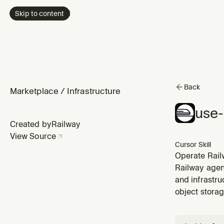
Skip to content
Back
Marketplace
/
Infrastructure
use-
Created by
Railway
View Source
Cursor Skill
Operate Railw
services and
Railway agent
variables, ma
and infrastr
object storag