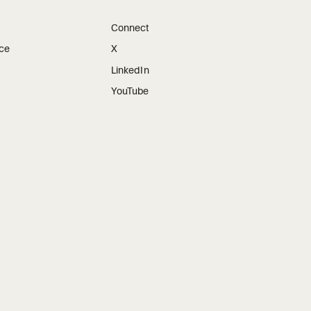
Connect
ice
X
LinkedIn
YouTube