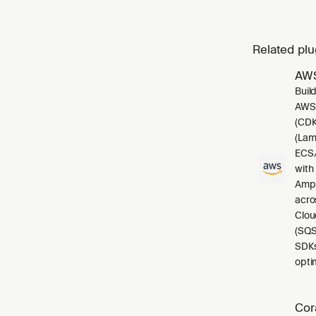
Related plu
AWS
Buil
AWS.
(CDK
(Lam
ECS/
with
Ampl
acro
Clou
(SQS
SDKs
opti
Cor