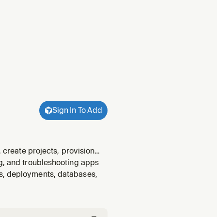
Sign In To Add
, create projects, provision
onfigure environments and
ng, and troubleshooting apps
s, set u
ts, deployments, databases,