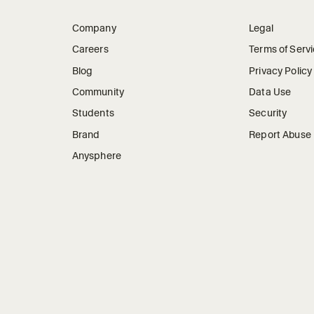
Company
Legal
Careers
Terms of Serv
Blog
Privacy Policy
Community
Data Use
Students
Security
Brand
Report Abuse
Anysphere