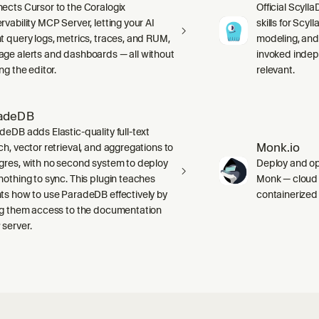
ects Cursor to the Coralogix
Official Scyll
rvability MCP Server, letting your AI
skills for Scy
t query logs, metrics, traces, and RUM,
modeling, and
ge alerts and dashboards — all without
invoked indep
ng the editor.
relevant.
adeDB
deDB adds Elastic-quality full-text
Monk.io
ch, vector retrieval, and aggregations to
gres, with no second system to deploy
Deploy and ope
nothing to sync. This plugin teaches
Monk — cloud i
ts how to use ParadeDB effectively by
containerized
ng them access to the documentation
server.