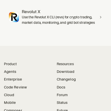
Revolut X
Use the Revolut X CLI (revx) for crypto trading,
market data, monitoring, and grid bot strategies
Product
Resources
Agents
Download
Enterprise
Changelog
Code Review
Docs
Cloud
Forum
Mobile
Status
Composer
Future