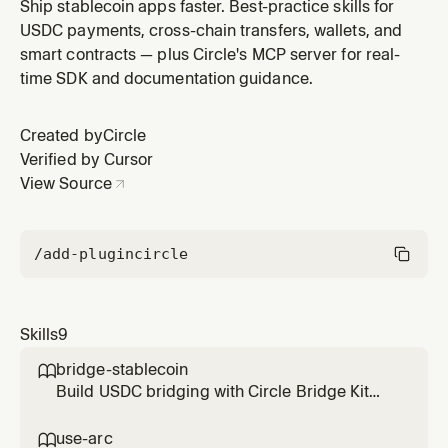
blockchain where USDC is the native gas token. Arc
Ship stablecoin apps faster. Best-practice skills for
offers key advantages: USDC as gas (no other native
USDC payments, cross-chain transfers, wallets, and
token needed), stable and predictable transaction
smart contracts — plus Circle's MCP server for real-
fees, and sub-second finality for fast confirmation
time SDK and documentation guidance.
times. These proper
Created by
Circle
Verified by Cursor
View Source
/add-plugin
circle
Skills
9
bridge-stablecoin

Build USDC bridging with Circle Bridge Kit
SDK and Crosschain Transfer Protocol
(CCTP). Supports bridging USDC between
use-arc
