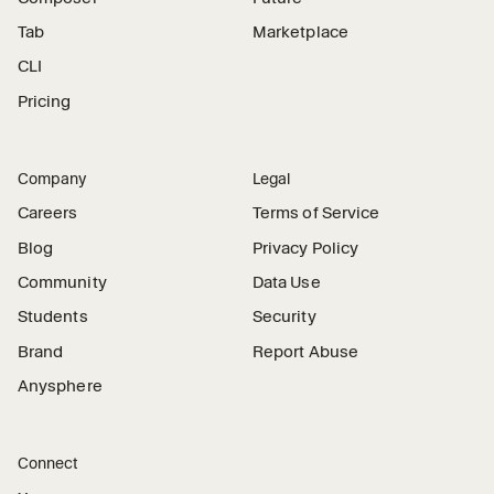
Tab
Marketplace
CLI
Pricing
Company
Legal
Careers
Terms of Service
Blog
Privacy Policy
Community
Data Use
Students
Security
Brand
Report Abuse
Anysphere
Connect