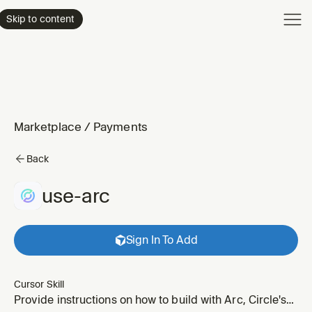
Product
Skip to content
Enterpri
Pricing
Resourc
Marketplace
/
Payments
Back
use-arc
Sign In To Add
Cursor Skill
Provide instructions on how to build with Arc, Circle's