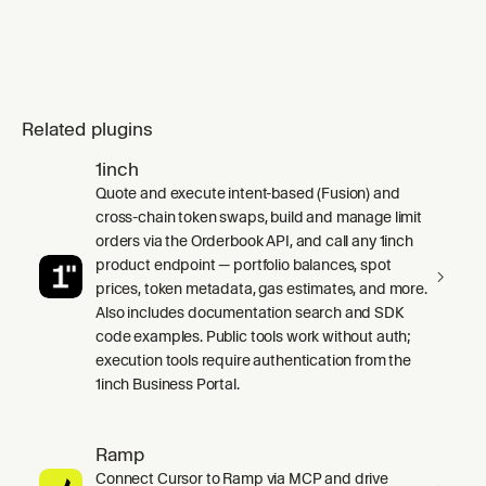
Related plugins
1inch
Quote and execute intent-based (Fusion) and
cross-chain token swaps, build and manage limit
orders via the Orderbook API, and call any 1inch
product endpoint — portfolio balances, spot
prices, token metadata, gas estimates, and more.
Also includes documentation search and SDK
code examples. Public tools work without auth;
execution tools require authentication from the
1inch Business Portal.
Ramp
Connect Cursor to Ramp via MCP and drive