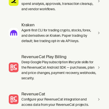
spend analysis, approvals, transaction cleanup,
and vendor workflows.
Kraken
Agent-first CLI for trading crypto, stocks, forex,
and derivatives on Kraken. Paper trading by
default; live trading opt-in via API keys.
RevenueCat Play Billing
Deep Google Play subscription lifecycle skills for
the RevenueCat Android SDK — purchases, plan
and price changes, payment recovery, webhooks,
security.
RevenueCat
Configure your RevenueCat integration and
access data from your RevenueCat projects.